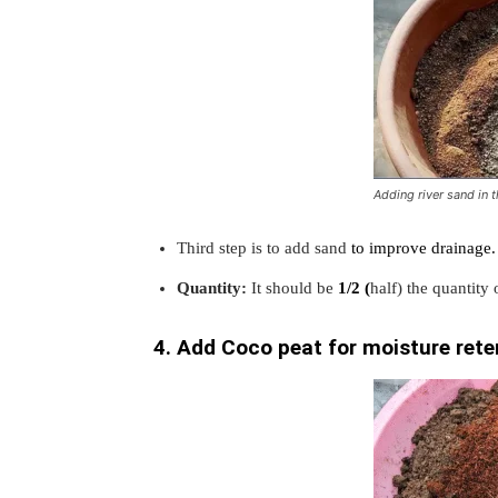
Adding river sand in t
Third step is to add sand
to improve drainage.
Quantity:
It should be
1/2 (
half) the quantity
4. Add Coco peat for moisture rete