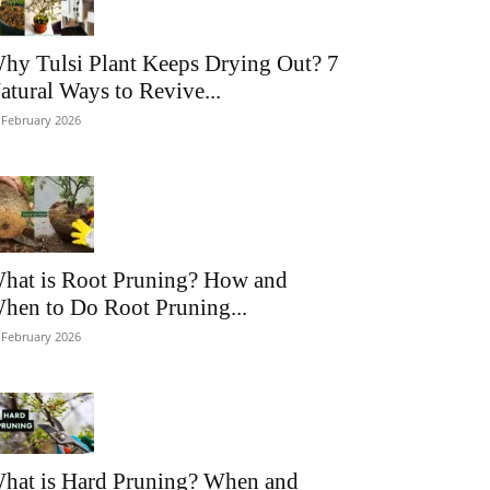
hy Tulsi Plant Keeps Drying Out? 7
atural Ways to Revive...
 February 2026
hat is Root Pruning? How and
hen to Do Root Pruning...
 February 2026
hat is Hard Pruning? When and