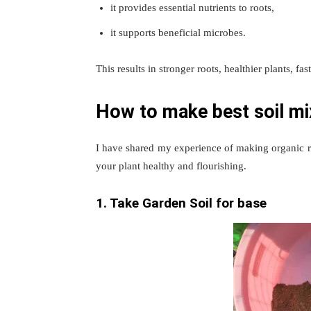
it provides essential nutrients to roots,
it supports beneficial microbes.
This results in stronger roots, healthier plants, fa
How to make best soil mi
I have shared my experience of making organic 
your plant healthy and flourishing.
1. Take Garden Soil for base