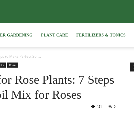
NER GARDENING
PLANT CARE
FERTILIZERS & TONICS
ps to Make Perfect Soil...
nts
Rose
for Rose Plants: 7 Steps
il Mix for Roses
451
0