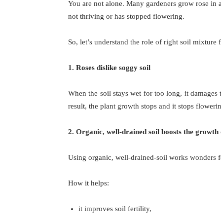
You are not alone. Many gardeners grow rose in a s
not thriving or has stopped flowering.
So, let’s understand the role of right soil mixture 
1. Roses dislike soggy soil
When the soil stays wet for too long, it damages 
result, the plant growth stops and it stops floweri
2. Organic, well-drained soil boosts the growth 
Using organic, well-drained-soil works wonders f
How it helps:
it improves soil fertility,