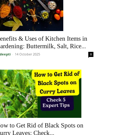
enefits & Uses of Kitchen Items in
ardening: Buttermilk, Salt, Rice...
deepti
-
14 October 2025
0
ow to Get Rid of Black Spots on
urry Leaves: Check...