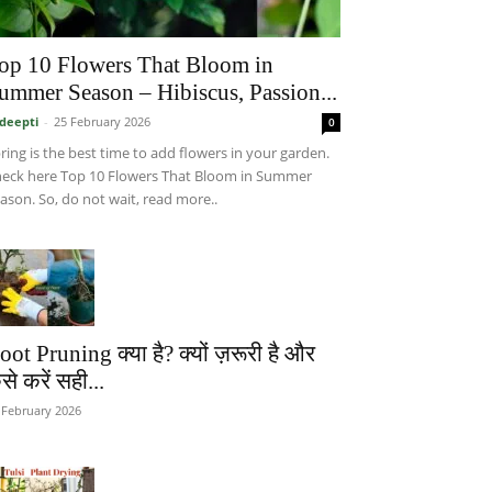
op 10 Flowers That Bloom in
ummer Season – Hibiscus, Passion...
deepti
-
25 February 2026
0
ring is the best time to add flowers in your garden.
eck here Top 10 Flowers That Bloom in Summer
ason. So, do not wait, read more..
oot Pruning क्या है? क्यों ज़रूरी है और
से करें सही...
 February 2026