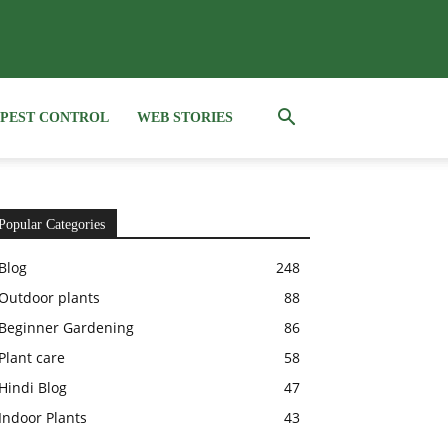
PEST CONTROL
WEB STORIES
Popular Categories
Blog
248
Outdoor plants
88
Beginner Gardening
86
Plant care
58
Hindi Blog
47
Indoor Plants
43