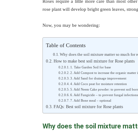
Roses require a little more care than most other
rose plant will develop bright green leaves, stron
Now, you may be wondering:
Table of Contents
Why does the soil mixture matter so much for r
How to make best soil mixture for Rose plants
1. Take Garden Soil for base
2. Add Compost to increase the organic matter i
3. Add Sand for drainage improvement
4. Add Coco peat for moisture retention
5. Add Neem Cake powder: to prevent soil born
6. Add Fungicide – to prevent fungal infections
7. Add Bone meal – optional
FAQs: Best soil mixture for Rose plants
Why does the soil mixture matt