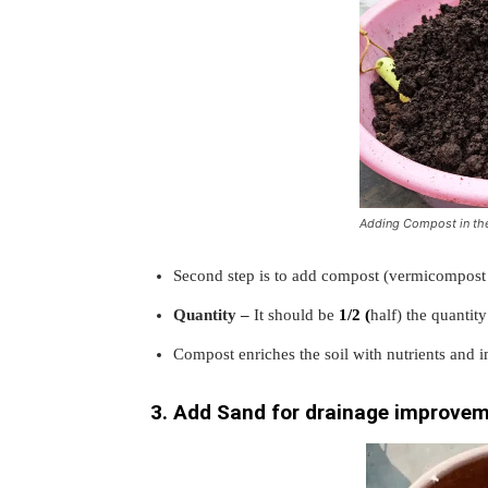
Adding Compost in the
Second step is to add compost (vermicompost 
Quantity –
It should be
1/2 (
half) the quantity
Compost enriches the soil with nutrients and im
3. Add Sand for drainage improve