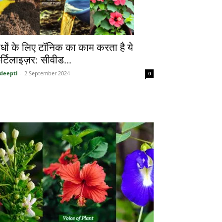
ौधों के लिए टॉनिक का काम करता है ये
र्टिलाइज़र: सीवीड...
deepti
-
2 September 2024
0