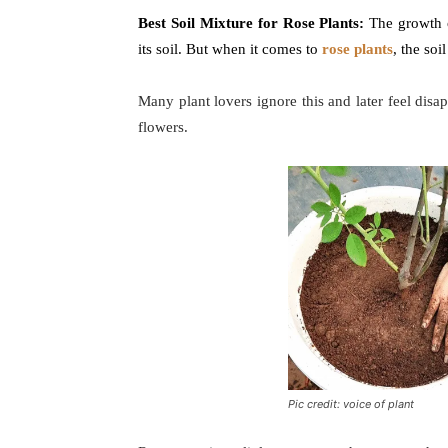
Best Soil Mixture for Rose Plants:
The growth o
its soil. But when it comes to
rose plants
, the soi
Many plant lovers ignore this and later feel dis
flowers.
Pic credit: voice of plant