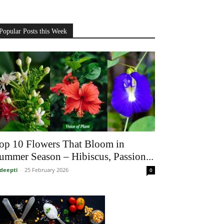
Popular Posts this Week
op 10 Flowers That Bloom in
ummer Season – Hibiscus, Passion...
deepti
-
25 February 2026
0