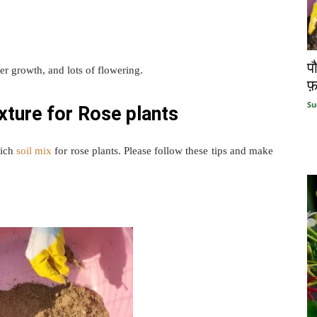
प
ster growth, and lots of flowering.
फ़
Su
xture for Rose plants
rich
soil mix
for rose plants. Please follow these tips and make