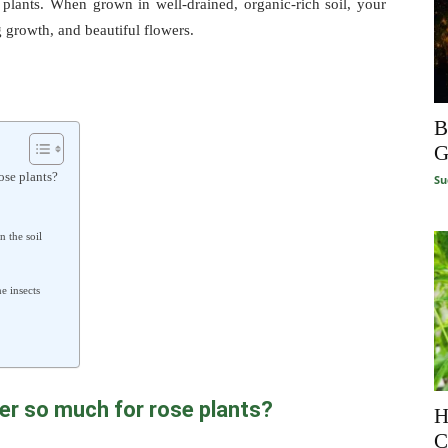
 plants. When grown in well-drained, organic-rich soil, your
g growth, and beautiful flowers.
B
G
ose plants?
Su
n the soil
e insects
er so much for rose plants?
H
C