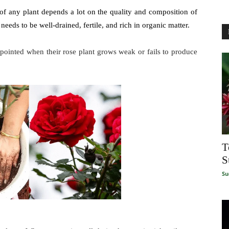
f any plant depends a lot on the quality and composition of
l needs to be well-drained, fertile, and rich in organic matter.
appointed when their rose plant grows weak or fails to produce
T
S
Su