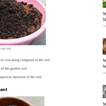
W
N
19
 soil mix
W
or cow-dung compost) in the soil.
W
 of the garden soil.
14
proves structure of the soil.
ment
W