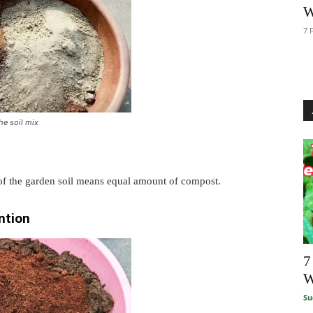
W
7 
he soil mix
 of the garden soil means equal amount of compost.
ntion
7
W
Su