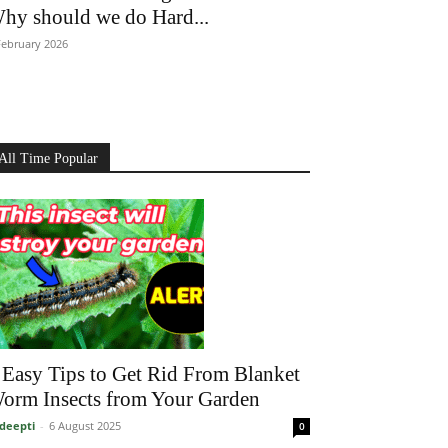
hy should we do Hard...
February 2026
All Time Popular
 Easy Tips to Get Rid From Blanket
orm Insects from Your Garden
deepti
-
6 August 2025
0