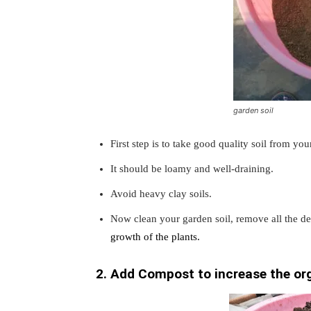
garden soil
First step is to take good quality soil from you
It should be loamy and well-draining.
Avoid heavy clay soils.
Now clean your garden soil, remove all the deb
growth of the plants.
2. Add Compost to increase the org