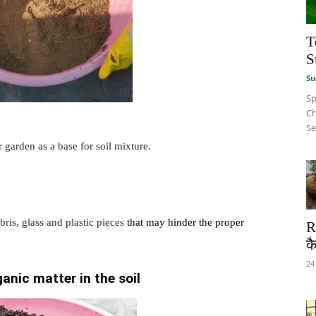
T
S
Su
Sp
Ch
Se
r garden as a base for soil mixture.
ris, glass and plastic pieces
that may hinder the proper
R
कै
24
anic matter in the soil