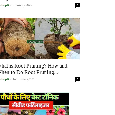
deepti
-
5 January 2025
0
hat is Root Pruning? How and
hen to Do Root Pruning...
deepti
-
14 February 2026
0