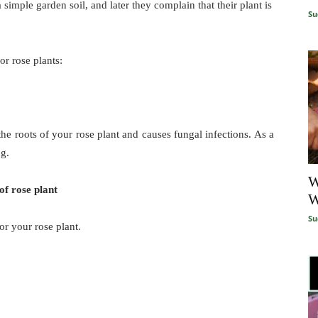
imple garden soil, and later they complain that their plant is
Su
for rose plants:
the roots of your rose plant and causes fungal infections. As a
ng.
W
of rose plant
W
Su
or your rose plant.