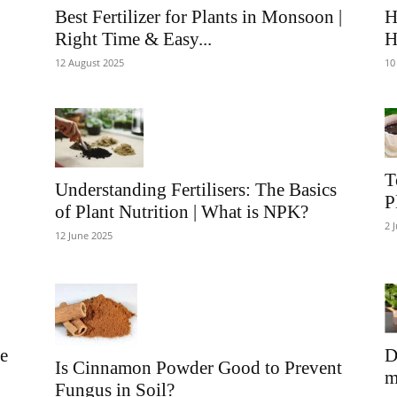
Best Fertilizer for Plants in Monsoon |
H
Right Time & Easy...
H
12 August 2025
10
T
Understanding Fertilisers: The Basics
P
of Plant Nutrition | What is NPK?
2 
12 June 2025
ve
D
Is Cinnamon Powder Good to Prevent
m
Fungus in Soil?