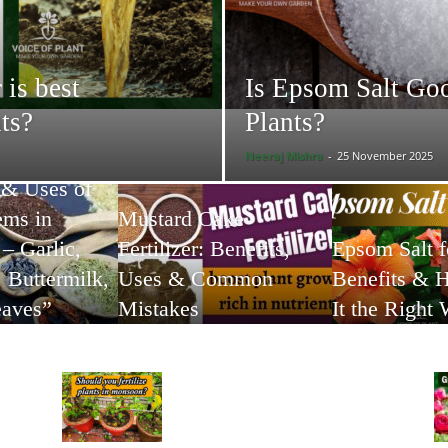
 is best
Is Epsom Salt Goo
nts?
Plants?
Neeraj Mishra
-
25 November 2025
 & Uses of
ems in
Mustard Cake
– Garlic,
Fertilizer: Benefits,
Epsom Salt f
 Buttermilk,
Uses & Common
Benefits & 
eaves”
Mistakes
It the Right