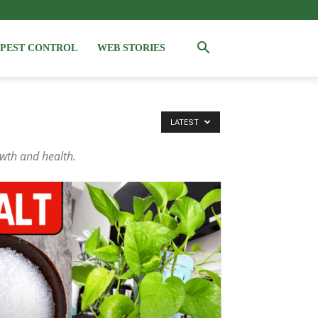
PEST CONTROL
WEB STORIES
LATEST
owth and health.