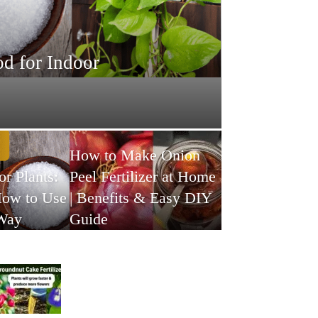
d for Indoor
How to Make Onion
or Plants:
Peel Fertilizer at Home
How to Use
| Benefits & Easy DIY
 Way
Guide