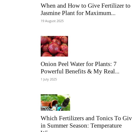
When and How to Give Fertilizer to
Jasmine Plant for Maximum...
19 August 2025
Onion Peel Water for Plants: 7
Powerful Benefits & My Real...
1 July 2025
Which Fertilizers and Tonics To Gi
in Summer Season: Temperature