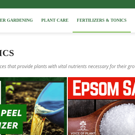
NER GARDENING
PLANT CARE
FERTILIZERS & TONICS
ICS
ces that provide plants with vital nutrients necessary for their gr