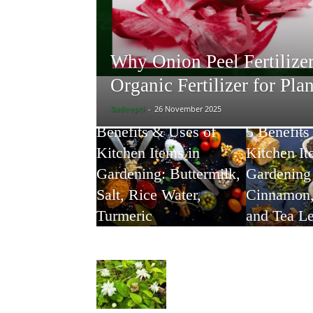
Why Onion Peel Fertilizer
Organic Fertilizer for Pla
Sudeepti
-
26 November 2025
Benefits & Uses of
5 Benefits
Kitchen Items in
Kitchen It
Gardening: Buttermilk,
Gardening 
Salt, Rice Water,
Cinnamon,
Turmeric
and Tea L