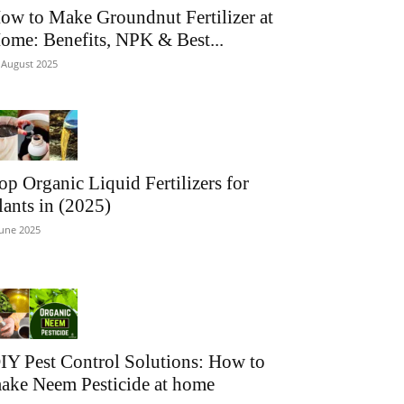
ow to Make Groundnut Fertilizer at
ome: Benefits, NPK & Best...
 August 2025
op Organic Liquid Fertilizers for
lants in (2025)
June 2025
IY Pest Control Solutions: How to
ake Neem Pesticide at home