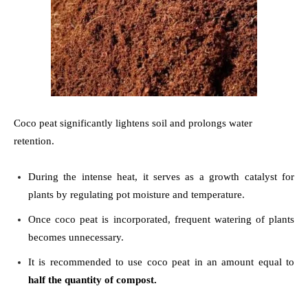
Coco peat significantly lightens soil and prolongs water
retention.
During the intense heat, it serves as a growth catalyst for
plants by regulating pot moisture and temperature.
Once coco peat is incorporated, frequent watering of plants
becomes unnecessary.
It is recommended to use coco peat in an amount equal to
half the quantity of compost.