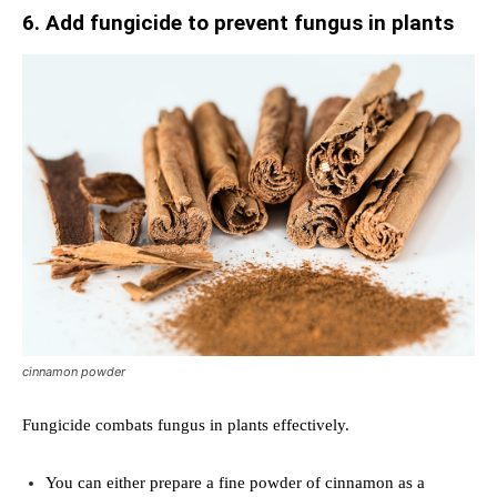
6. Add fungicide to prevent fungus in plants
cinnamon powder
Fungicide combats fungus in plants effectively.
You can either prepare a fine powder of cinnamon as a