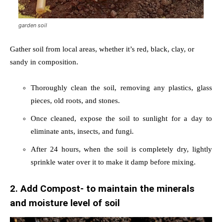
garden soil
Gather soil from local areas, whether it’s red, black, clay, or
sandy in composition.
Thoroughly clean the soil, removing any plastics, glass
pieces, old roots, and stones.
Once cleaned, expose the soil to sunlight for a day to
eliminate ants, insects, and fungi.
After 24 hours, when the soil is completely dry, lightly
sprinkle water over it to make it damp before mixing.
2. Add Compost- to maintain the minerals
and moisture level of soil