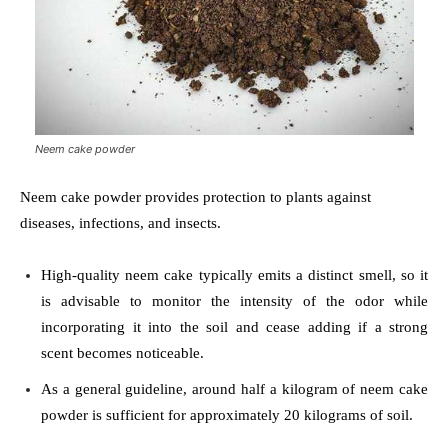
Neem cake powder
Neem cake powder provides protection to plants against
diseases, infections, and insects.
High-quality neem cake typically emits a distinct smell, so it
is advisable to monitor the intensity of the odor while
incorporating it into the soil and cease adding if a strong
scent becomes noticeable.
As a general guideline, around half a kilogram of neem cake
powder is sufficient for approximately 20 kilograms of soil.