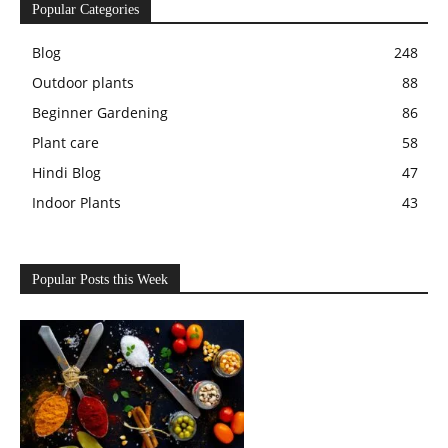
Popular Categories
Blog
248
Outdoor plants
88
Beginner Gardening
86
Plant care
58
Hindi Blog
47
Indoor Plants
43
Popular Posts this Week