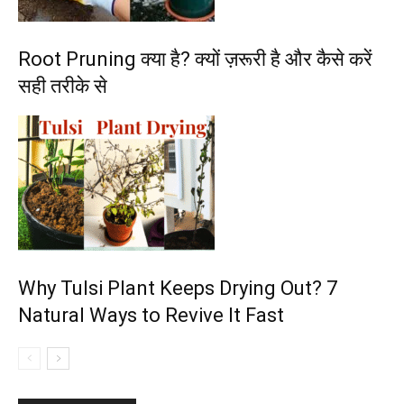
Root Pruning क्या है? क्यों ज़रूरी है और कैसे करें
सही तरीके से
Why Tulsi Plant Keeps Drying Out? 7
Natural Ways to Revive It Fast