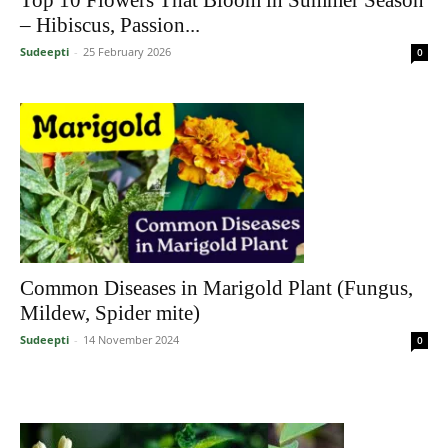
– Hibiscus, Passion...
Sudeepti
-
25 February 2026
0
Common Diseases in Marigold Plant (Fungus,
Mildew, Spider mite)
Sudeepti
-
14 November 2024
0