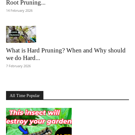
Root Pruning...
14 February 2026
What is Hard Pruning? When and Why should
we do Hard...
7 February 2026
All Time Popular