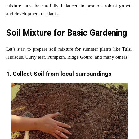
mixture must be carefully balanced to promote robust growth
and development of plants.
Soil Mixture for Basic Gardening
Let’s start to prepare soil mixture for summer plants like Tulsi,
Hibiscus, Curry leaf, Pumpkin, Ridge Gourd, and many others.
1. Collect Soil from local surroundings