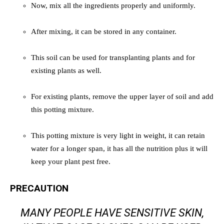
Now, mix all the ingredients properly and uniformly.
After mixing, it can be stored in any container.
This soil can be used for transplanting plants and for
existing plants as well.
For existing plants, remove the upper layer of soil and add
this potting mixture.
This potting mixture is very light in weight, it can retain
water for a longer span, it has all the nutrition plus it will
keep your plant pest free.
PRECAUTION
MANY PEOPLE HAVE SENSITIVE SKIN,