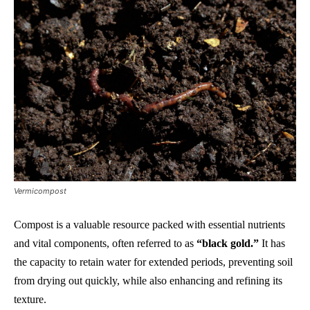
Vermicompost
Compost is a valuable resource packed with essential nutrients
and vital components, often referred to as
“black gold.”
It has
the capacity to retain water for extended periods, preventing soil
from drying out quickly, while also enhancing and refining its
texture.