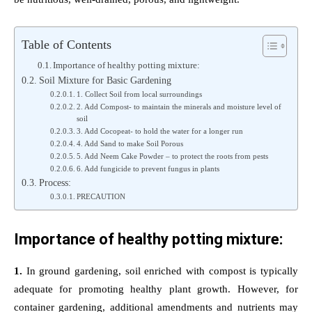
Table of Contents
Importance of healthy potting mixture:
Soil Mixture for Basic Gardening
1. Collect Soil from local surroundings
2. Add Compost- to maintain the minerals and moisture level of
soil
3. Add Cocopeat- to hold the water for a longer run
4. Add Sand to make Soil Porous
5. Add Neem Cake Powder – to protect the roots from pests
6. Add fungicide to prevent fungus in plants
Process:
PRECAUTION
Importance of healthy potting mixture:
1.
In ground gardening, soil enriched with compost is typically
adequate for promoting healthy plant growth. However, for
container gardening, additional amendments and nutrients may