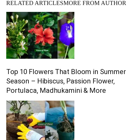
RELATED ARTICLES
MORE FROM AUTHOR
Top 10 Flowers That Bloom in Summer
Season – Hibiscus, Passion Flower,
Portulaca, Madhukamini & More