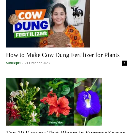
How to Make Cow Dung Fertilizer for Plants
Sudeepti
-
21 October 2023
1
Top 10 Flowers That Bloom in Summer Season