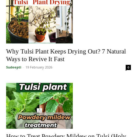
Why Tulsi Plant Keeps Drying Out? 7 Natural
Ways to Revive It Fast
Sudeepti
-
19 February 2026
0
How to Treat Powdery Mildew on Tulsi (Holy