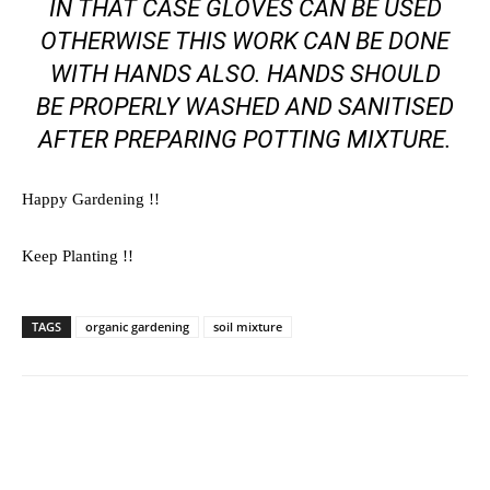
IN THAT CASE GLOVES CAN BE USED
OTHERWISE THIS WORK CAN BE DONE
WITH HANDS ALSO. HANDS SHOULD
BE PROPERLY WASHED AND SANITISED
AFTER PREPARING POTTING MIXTURE.
Happy Gardening !!
Keep Planting !!
TAGS
organic gardening
soil mixture