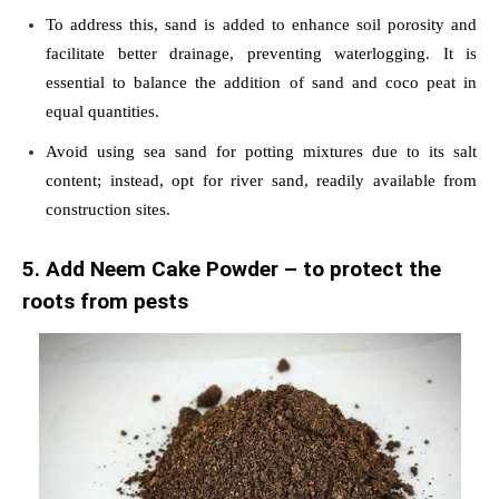
To address this, sand is added to enhance soil porosity and
facilitate better drainage, preventing waterlogging. It is
essential to balance the addition of sand and coco peat in
equal quantities.
Avoid using sea sand for potting mixtures due to its salt
content; instead, opt for river sand, readily available from
construction sites.
5. Add Neem Cake Powder – to protect the
roots from pests