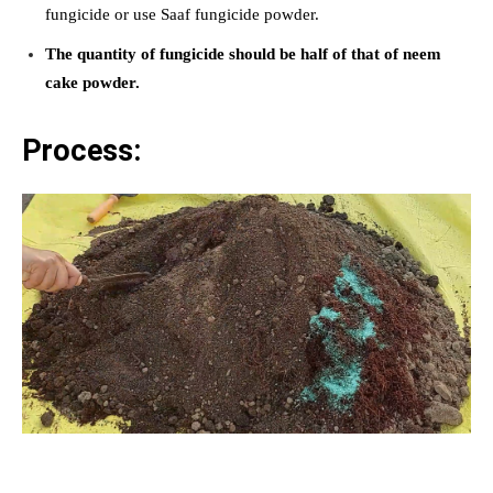
fungicide or use Saaf fungicide powder.
The quantity of fungicide should be half of that of neem
cake powder.
Process: