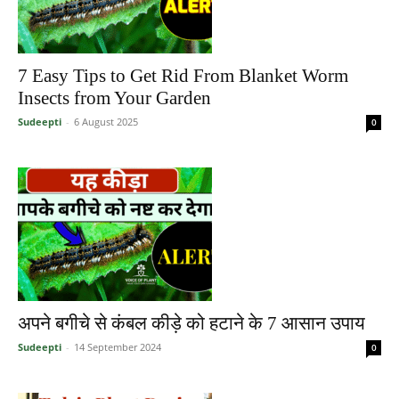
7 Easy Tips to Get Rid From Blanket Worm
Insects from Your Garden
Sudeepti
-
6 August 2025
0
अपने बगीचे से कंबल कीड़े को हटाने के 7 आसान उपाय
Sudeepti
-
14 September 2024
0