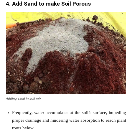
4. Add Sand to make Soil Porous
Adding sand in soil mix
Frequently, water accumulates at the soil’s surface, impeding
proper drainage and hindering water absorption to reach plant
roots below.