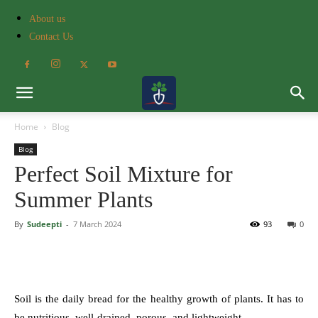
About us
Contact Us
Home
Blog
Blog
Perfect Soil Mixture for
Summer Plants
By
Sudeepti
-
7 March 2024
93
0
Soil is the daily bread for the healthy growth of plants. It has to
be nutritious, well-drained, porous, and lightweight.