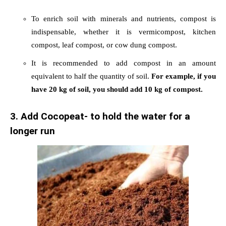
To enrich soil with minerals and nutrients, compost is
indispensable, whether it is vermicompost, kitchen
compost, leaf compost, or cow dung compost.
It is recommended to add compost in an amount
equivalent to half the quantity of soil.
For example, if you
have 20 kg of soil, you should add 10 kg of compost.
3. Add Cocopeat- to hold the water for a
longer run