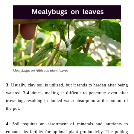
Mealybugs on Hibiscus plant leaves
3.
Usually, clay soil is utilized, but it tends to harden after being
watered 3-4 times, making it difficult to penetrate even after
troweling, resulting in limited water absorption at the bottom of
the pot.
4.
Soil requires an assortment of minerals and nutrients to
enhance its fertility for optimal plant productivity. The potting