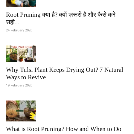
Root Pruning क्या है? क्यों ज़रूरी है और कैसे करें
सही...
24 February 2026
Why Tulsi Plant Keeps Drying Out? 7 Natural
Ways to Revive...
19 February 2026
What is Root Pruning? How and When to Do