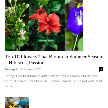
Top 10 Flowers That Bloom in Summer Season
– Hibiscus, Passion...
Sudeepti
-
25 February 2026
0
Spring is the best time to add flowers in your garden. Check here
Top 10 Flowers That Bloom in Summer Season. So, do not wait, read
more..