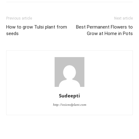
Previous article
Next article
How to grow Tulsi plant from
Best Permanent Flowers to
seeds
Grow at Home in Pots
Sudeepti
http://voiceofplant.com