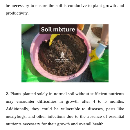
be necessary to ensure the soil is conducive to plant growth and
productivity.
2.
Plants planted solely in normal soil without sufficient nutrients
may encounter difficulties in growth after 4 to 5 months.
Additionally, they could be vulnerable to diseases, pests like
mealybugs, and other infections due to the absence of essential
nutrients necessary for their growth and overall health.