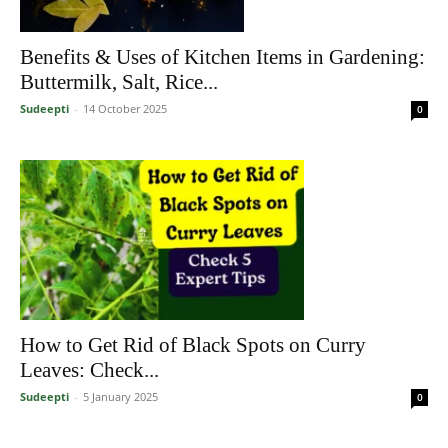
Benefits & Uses of Kitchen Items in Gardening:
Buttermilk, Salt, Rice...
Sudeepti
-
14 October 2025
0
How to Get Rid of Black Spots on Curry
Leaves: Check...
Sudeepti
-
5 January 2025
0