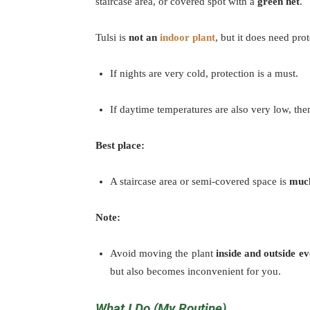
staircase area, or covered spot with a
green net
.
Tulsi is
not an
indoor plant
, but it does need pr
If nights are very cold, protection is a must.
If daytime temperatures are also very low, the
Best place:
A staircase area or semi-covered space is
much
Note:
Avoid moving the plant
inside and outside e
but also becomes inconvenient for you.
What I Do (My Routine)