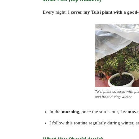
Every night, I
cover my Tulsi plant with a good-qu
Tulsi plant covered with pla
and frost during winter
In the
morning
, once the sun is out, I
remove 
I follow this routine regularly during winter, a