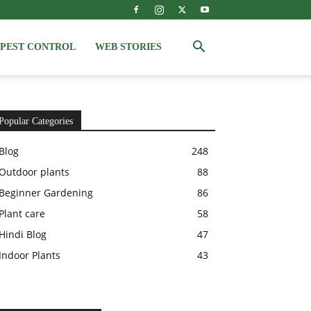
PEST CONTROL
WEB STORIES
Popular Categories
Blog
248
Outdoor plants
88
Beginner Gardening
86
Plant care
58
Hindi Blog
47
Indoor Plants
43