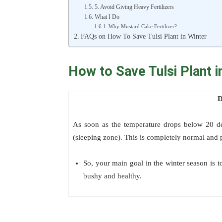
5. Avoid Giving Heavy Fertilizers
What I Do
Why Mustard Cake Fertilizer?
FAQs on How To Save Tulsi Plant in Winter
How to Save Tulsi Plant i
D
As soon as the temperature drops below 20 degr
(sleeping zone). This is completely normal and p
So, your main goal in the winter season is to
bushy and healthy.