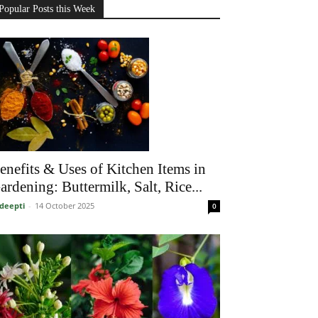
Popular Posts this Week
enefits & Uses of Kitchen Items in
ardening: Buttermilk, Salt, Rice...
deepti
-
14 October 2025
0