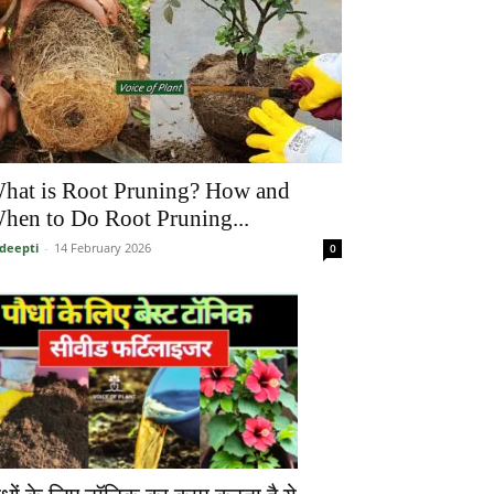
hat is Root Pruning? How and
hen to Do Root Pruning...
deepti
-
14 February 2026
0