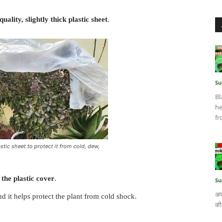
ality, slightly thick plastic sheet
.
Su
Bl
he
fr
stic sheet to protect it from cold, dew,
the plastic cover
.
Su
अप
nd it helps protect the plant from cold shock.
की