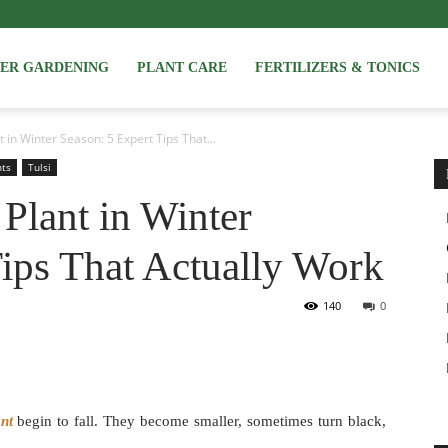
NER GARDENING
PLANT CARE
FERTILIZERS & TONICS
 in Winter Season: 5 Expert Tips That...
nts
Tulsi
Plant in Winter
Tips That Actually Work
140
0
ant
begin to fall. They become smaller, sometimes turn black,