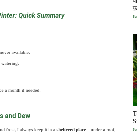
प
फ़
Winter:
Quick
Summary
Su
enever available,
 watering,
ce a month if needed.
T
ds and Dew
S
Su
d frost, I always keep it in a
sheltered place
—under a roof,