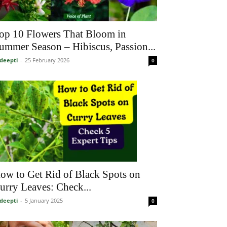
op 10 Flowers That Bloom in
ummer Season – Hibiscus, Passion...
deepti
-
25 February 2026
0
ow to Get Rid of Black Spots on
urry Leaves: Check...
deepti
-
5 January 2025
0