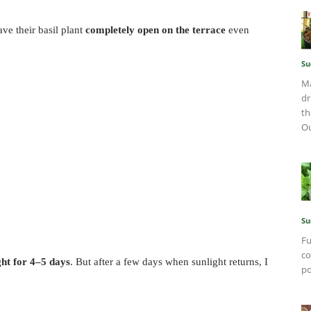
e their basil plant
completely open on the terrace
even
Su
Ma
dr
th
O
Su
Fu
co
ght for 4–5 days
. But after a few days when sunlight returns, I
po