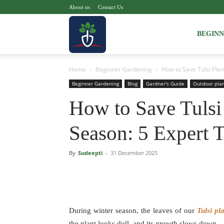
About us
Contact Us
Voice
BEGIN
Home
Beginner Gardening
How to Save Tulsi Plant
of
Beginner Gardening
Blog
Gardner's Guide
Outdoor pla
How to Save Tulsi 
Plant
Season: 5 Expert 
By
Sudeepti
-
31 December 2025
During winter season, the leaves of our
Tulsi pl
the plant looks dull, and its growth slows down.