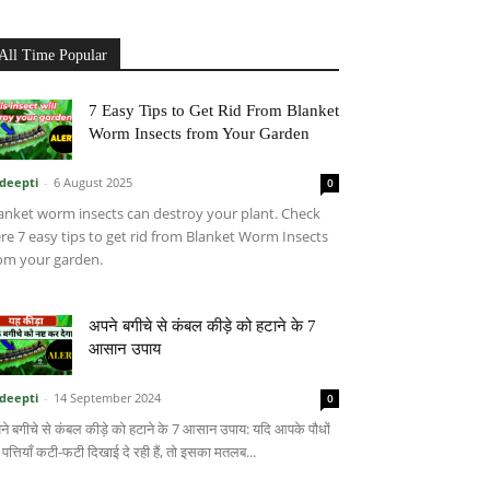
All Time Popular
7 Easy Tips to Get Rid From Blanket
Worm Insects from Your Garden
deepti
-
6 August 2025
0
anket worm insects can destroy your plant. Check
re 7 easy tips to get rid from Blanket Worm Insects
om your garden.
अपने बगीचे से कंबल कीड़े को हटाने के 7
आसान उपाय
deepti
-
14 September 2024
0
ने बगीचे से कंबल कीड़े को हटाने के 7 आसान उपाय: यदि आपके पौधों
 पत्तियाँ कटी-फटी दिखाई दे रही हैं, तो इसका मतलब...