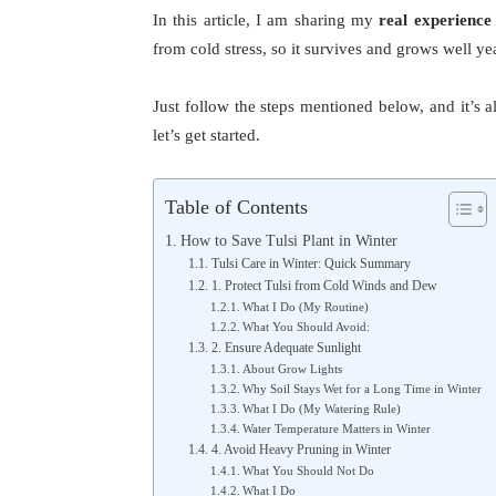
In this article, I am sharing my
real experience
from cold stress, so it survives and grows well yea
Just follow the steps mentioned below, and it’s a
let’s get started.
Table of Contents
How to Save Tulsi Plant in Winter
Tulsi Care in Winter: Quick Summary
1. Protect Tulsi from Cold Winds and Dew
What I Do (My Routine)
What You Should Avoid:
2. Ensure Adequate Sunlight
About Grow Lights
Why Soil Stays Wet for a Long Time in Winter
What I Do (My Watering Rule)
Water Temperature Matters in Winter
4. Avoid Heavy Pruning in Winter
What You Should Not Do
What I Do