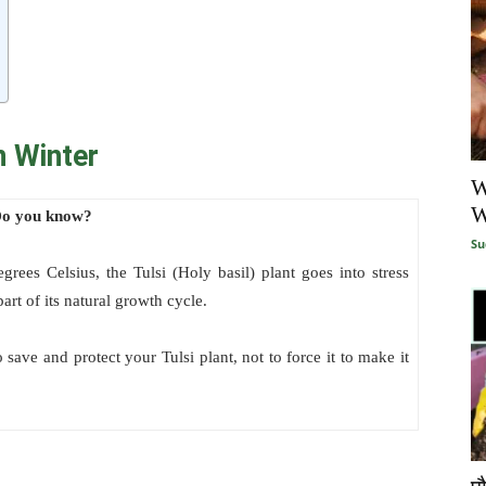
n Winter
W
W
o you know?
Su
ees Celsius, the Tulsi (Holy basil) plant goes into stress
art of its natural growth cycle.
 save and protect your Tulsi plant, not to force it to make it