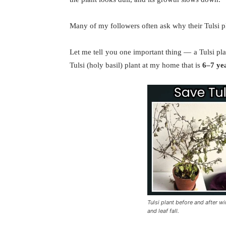
Many of my followers often ask why their Tulsi pl
Let me tell you one important thing — a Tulsi pla
Tulsi (holy basil) plant at my home that is
6–7 ye
Tulsi plant before and after w
and leaf fall.