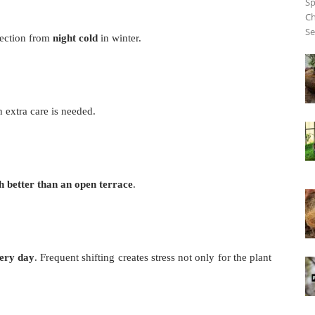
Sp
Ch
Se
otection from
night cold
in winter.
n extra care is needed.
 better than an open terrace
.
very day
. Frequent shifting creates stress not only for the plant