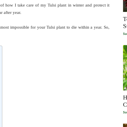
of how I take care of my Tulsi plant in winter and protect it
r after year.
T
S
lmost impossible for your Tulsi plant to die within a year. So,
Su
H
C
Su