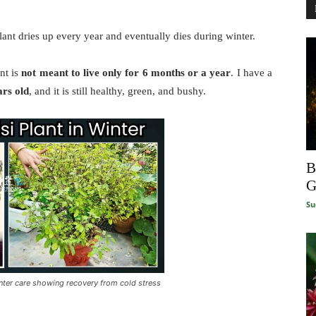
ant dries up every year and eventually dies during winter.
nt is
not meant to live only for 6 months or a year
. I have a
ars old
, and it is still healthy, green, and bushy.
B
G
Su
inter care showing recovery from cold stress