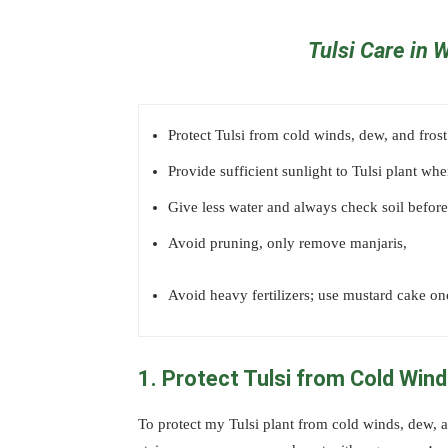
Tulsi Care in 
Protect Tulsi from cold winds, dew, and frost
Provide sufficient sunlight to Tulsi plant wh
Give less water and always check soil before
Avoid pruning, only remove manjaris,
Avoid heavy fertilizers; use mustard cake on
1. Protect Tulsi from Cold Win
To protect my Tulsi plant from cold winds, dew, an