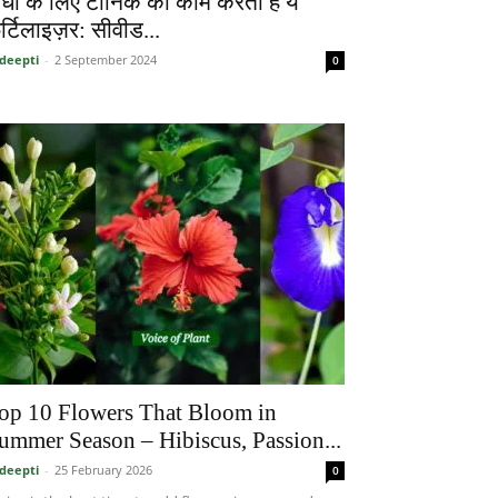
ौधों के लिए टॉनिक का काम करता है ये
र्टिलाइज़र: सीवीड...
deepti
-
2 September 2024
0
op 10 Flowers That Bloom in
ummer Season – Hibiscus, Passion...
deepti
-
25 February 2026
0