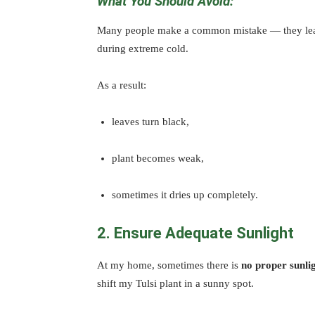
What You Should Avoid:
Many people make a common mistake — they leav
during extreme cold.
As a result:
leaves turn black,
plant becomes weak,
sometimes it dries up completely.
2. Ensure Adequate Sunlight
At my home, sometimes there is
no proper sunli
shift my Tulsi plant in a sunny spot.