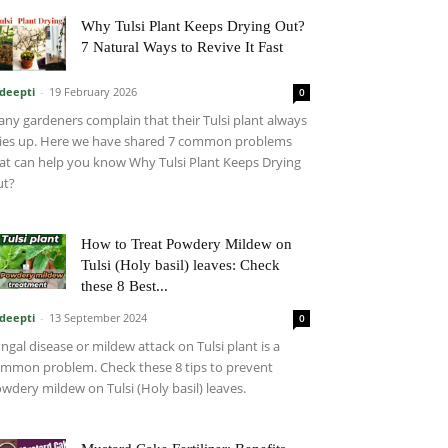
Why Tulsi Plant Keeps Drying Out?
7 Natural Ways to Revive It Fast
deepti
-
19 February 2026
0
ny gardeners complain that their Tulsi plant always
ies up. Here we have shared 7 common problems
at can help you know Why Tulsi Plant Keeps Drying
ut?
How to Treat Powdery Mildew on
Tulsi (Holy basil) leaves: Check
these 8 Best...
deepti
-
13 September 2024
0
ngal disease or mildew attack on Tulsi plant is a
mmon problem. Check these 8 tips to prevent
wdery mildew on Tulsi (Holy basil) leaves.