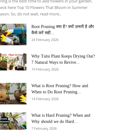
ring is the best time to add flowers in your garden.
eck here Top 10 Flowers That Bloom in Summer
ason. So, do not wait, read more..
Root Pruning क्या है? क्यों ज़रूरी है और
कैसे करें सही...
24 February 2026
Why Tulsi Plant Keeps Drying Out?
7 Natural Ways to Revive...
19 February 2026
What is Root Pruning? How and
When to Do Root Pruning...
14 February 2026
What is Hard Pruning? When and
Why should we do Hard...
7 February 2026