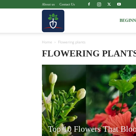
About us
Contact Us
Voice
BEGIN
Home
Flowering plants
of
FLOWERING PLANT
Plant
Top 10 Flowers That Blo