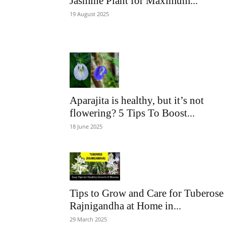
Jasmine Plant for Maximum...
19 August 2025
Aparajita is healthy, but it’s not
flowering? 5 Tips To Boost...
18 June 2025
Tips to Grow and Care for Tuberose
Rajnigandha at Home in...
29 March 2025