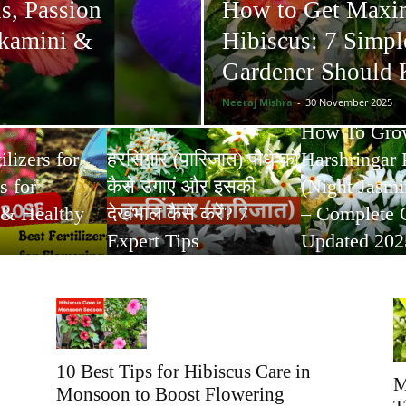
s, Passion
How to Get Maxi
ukamini &
Hibiscus: 7 Simpl
Gardener Should
Neeraj Mishra
-
30 November 2025
How To Gro
ilizers for
हरसिंगार (पारिजात) पौधे को
Harshringar 
s for
कैसे उगाएं और इसकी
(Night Jasmin
 & Healthy
देखभाल कैसे करें? 7
– Complete 
Expert Tips
Updated 202
10 Best Tips for Hibiscus Care in
M
Monsoon to Boost Flowering