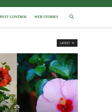
PEST CONTROL
WEB STORIES
LATEST