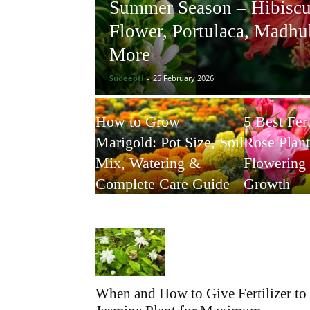
Summer Season – Hibiscu
Flower, Portulaca, Madh
More
Sudeepti
-
25 February 2026
How to Grow
5 Best Fert
Marigold: Pot Size, Soil
Rose Plant
Mix, Watering &
Flowering
Complete Care Guide
Growth
When and How to Give Fertilizer to