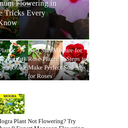
mum Flowering in
e Tricks Every
 Know
w
Plant
Best Soil Mixture for
e/Parijat)
Rose Plants: 7 Steps to
Care Guide
Make Perfect Soil Mix
5
for Roses
ogra Plant Not Flowering? Try