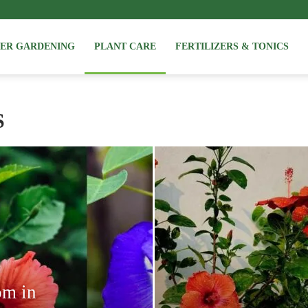
NER GARDENING
PLANT CARE
FERTILIZERS & TONICS
S
om in