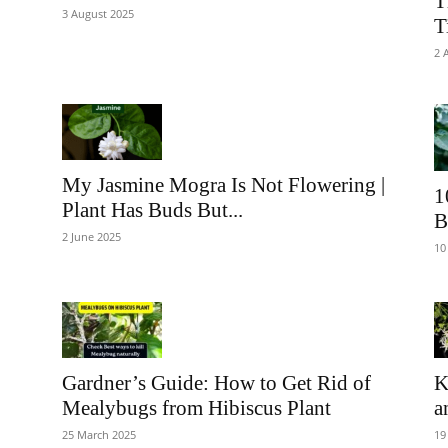
T
3 August 2025
T
2 
My Jasmine Mogra Is Not Flowering |
1
Plant Has Buds But...
B
2 June 2025
10
Gardner’s Guide: How to Get Rid of
K
Mealybugs from Hibiscus Plant
a
25 March 2025
19