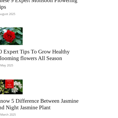
hese 9 Expert Monsoon Flowering
ips
August 2025
0 Expert Tips To Grow Healthy
looming flowers All Season
 May 2025
now 5 Difference Between Jasmine
nd Night Jasmine Plant
 March 2025