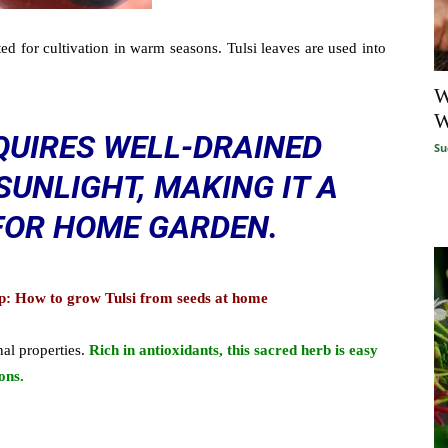
ted for cultivation in warm seasons. Tulsi leaves are used into
W
W
QUIRES WELL-DRAINED
Su
SUNLIGHT, MAKING IT A
 FOR HOME GARDEN.
tep: How to grow Tulsi from seeds at home
nal properties.
R
ich
in antioxidants, this sacred herb is easy
ons.