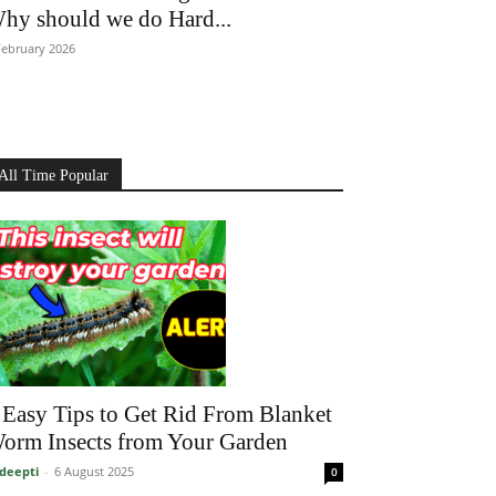
hy should we do Hard...
February 2026
All Time Popular
 Easy Tips to Get Rid From Blanket
orm Insects from Your Garden
deepti
-
6 August 2025
0