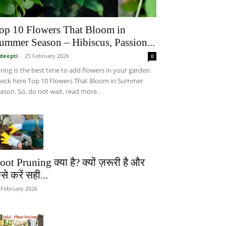
op 10 Flowers That Bloom in
ummer Season – Hibiscus, Passion...
deepti
-
25 February 2026
0
ring is the best time to add flowers in your garden.
eck here Top 10 Flowers That Bloom in Summer
ason. So, do not wait, read more..
oot Pruning क्या है? क्यों ज़रूरी है और
से करें सही...
 February 2026