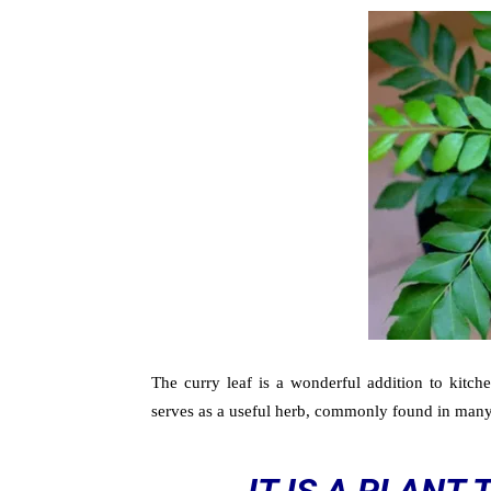
The curry leaf is a wonderful addition to kitchen
serves as a useful herb, commonly found in man