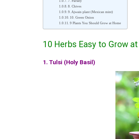
7. Parsley
8. Chives
9. Ajwain plant (Mexican mint)
10. Green Onion
9 Plants You Should Grow at Home
10 Herbs Easy to Grow a
1. Tulsi (Holy Basil)