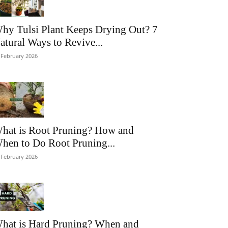
hy Tulsi Plant Keeps Drying Out? 7
atural Ways to Revive...
 February 2026
hat is Root Pruning? How and
hen to Do Root Pruning...
 February 2026
hat is Hard Pruning? When and