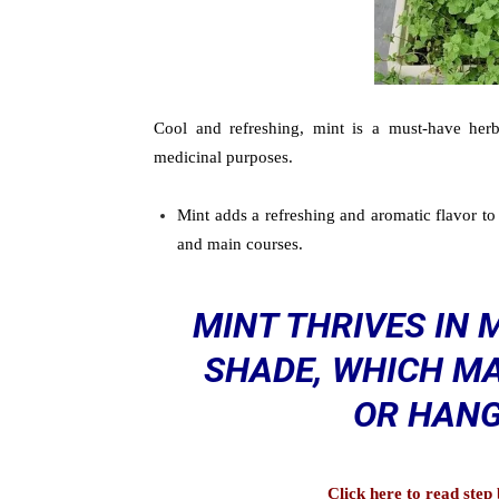
Cool and refreshing, mint is a must-have herb
medicinal purposes.
Mint adds a refreshing and aromatic flavor to 
and main courses.
MINT THRIVES IN 
SHADE, WHICH MA
OR HANG
Click here to read ste