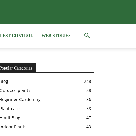
PEST CONTROL
WEB STORIES
Popular Categories
Blog
248
Outdoor plants
88
Beginner Gardening
86
Plant care
58
Hindi Blog
47
Indoor Plants
43