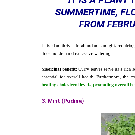
IT IS A PLANT 
SUMMERTIME, FLO
FROM FEBRU
This plant thrives in abundant sunlight, requirin
does not demand excessive watering.
Medicinal benefit:
Curry leaves serve as a rich 
essential for overall health. Furthermore, the
healthy cholesterol levels, promoting overall he
3. Mint (Pudina)