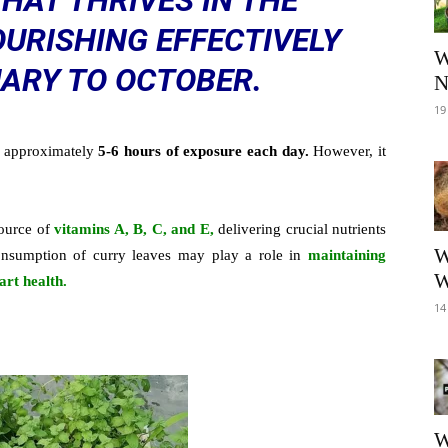
THAT THRIVES IN THE
URISHING EFFECTIVELY
W
ARY TO OCTOBER.
N
19
g approximately
5-6 hours of exposure each day.
However, it
source of
vitamins A, B, C, and E,
delivering crucial nutrients
W
 consumption of curry leaves may play a role in
maintaining
W
art health.
14
W