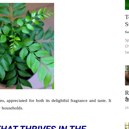
T
S
Su
Sp
Ch
Se
R
कै
s, appreciated for both its delightful fragrance and taste. It
24
y households.