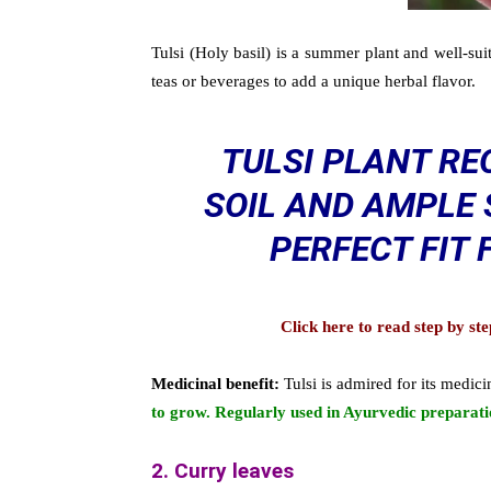
Tulsi (Holy basil) is a summer plant and well-sui
teas or beverages to add a unique herbal flavor.
TULSI PLANT RE
SOIL AND AMPLE 
PERFECT FIT
Click here to read step by s
Medicinal benefit:
Tulsi is admired for its medici
to grow. Regularly used in Ayurvedic preparati
2. Curry leaves