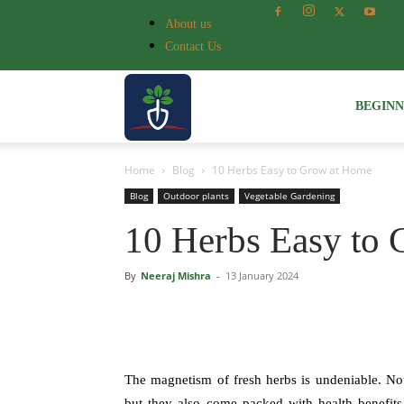
About us
Contact Us
Voice
BEGIN
Home
Blog
10 Herbs Easy to Grow at Home
of
Blog
Outdoor plants
Vegetable Gardening
10 Herbs Easy to
Plant
By
Neeraj Mishra
-
13 January 2024
The magnetism of fresh herbs is undeniable. Not 
but they also come packed with health benefits