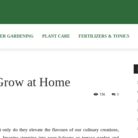
NER GARDENING
PLANT CARE
FERTILIZERS & TONICS
 Grow at Home
156
0
only do they elevate the flavours of our culinary creations,
. Imagine stepping into your balcony or terrace garden and