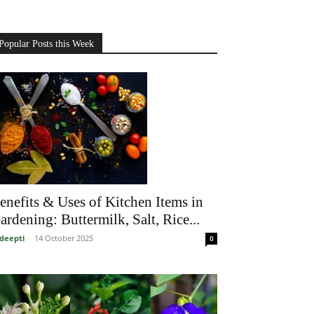
Popular Posts this Week
enefits & Uses of Kitchen Items in
ardening: Buttermilk, Salt, Rice...
deepti
-
14 October 2025
0