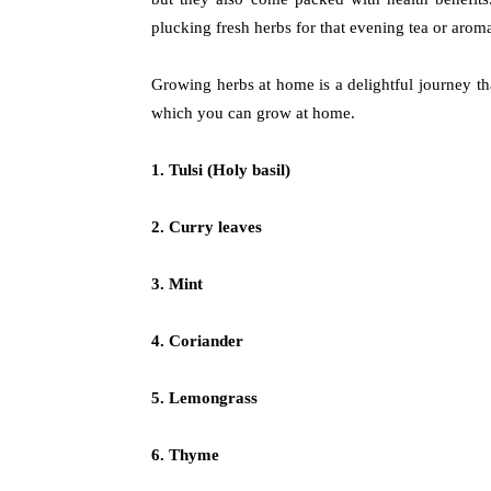
plucking fresh herbs for that evening tea or aroma
Growing herbs at home is a delightful journey tha
which you can grow at home.
1. Tulsi (Holy basil)
2. Curry leaves
3. Mint
4. Coriander
5. Lemongrass
6. Thyme