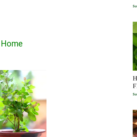
Su
t Home
H
F
Su