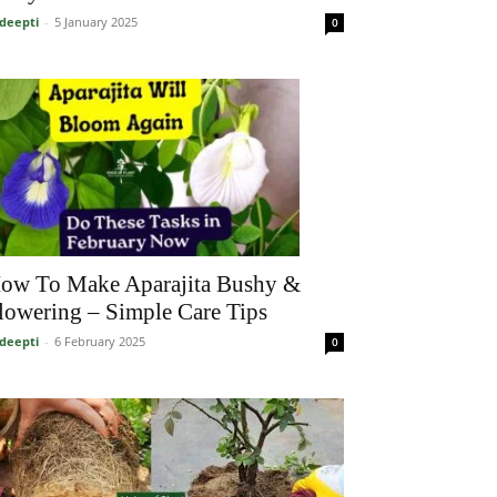
deepti
-
5 January 2025
0
ow To Make Aparajita Bushy &
lowering – Simple Care Tips
deepti
-
6 February 2025
0