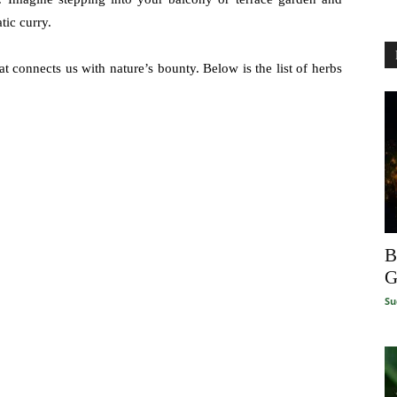
tic curry.
t connects us with nature’s bounty. Below is the list of herbs
B
G
Su