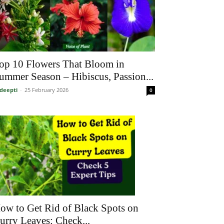
op 10 Flowers That Bloom in
ummer Season – Hibiscus, Passion...
deepti
-
25 February 2026
0
ow to Get Rid of Black Spots on
urry Leaves: Check...