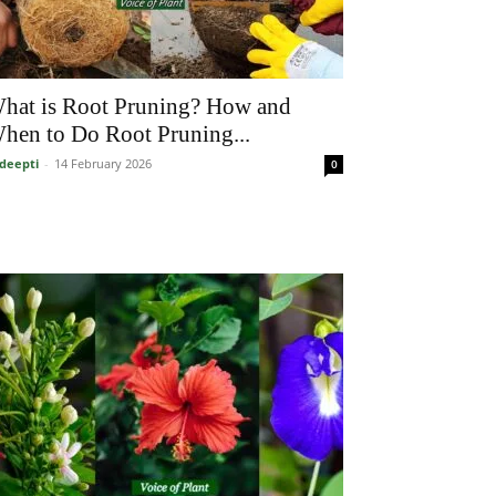
hat is Root Pruning? How and
hen to Do Root Pruning...
deepti
-
14 February 2026
0