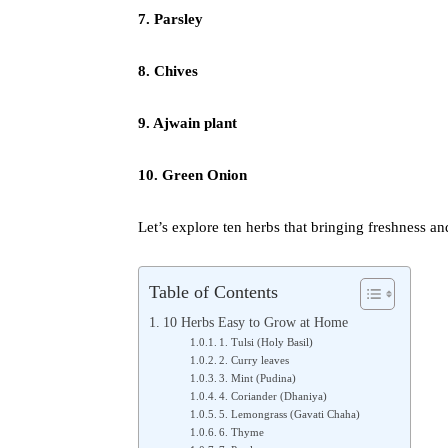
7. Parsley
8. Chives
9. Ajwain plant
10. Green Onion
Let’s explore ten herbs that bringing freshness an
Table of Contents
10 Herbs Easy to Grow at Home
1. Tulsi (Holy Basil)
2. Curry leaves
3. Mint (Pudina)
4. Coriander (Dhaniya)
5. Lemongrass (Gavati Chaha)
6. Thyme