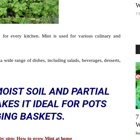
W
7 
 for every kitchen. Mint is used for various culinary and
a wide range of dishes, including salads, beverages, desserts,
MOIST SOIL AND PARTIAL
KES IT IDEAL FOR POTS
ING BASKETS.
7
W
Su
p by step: How to grow Mint at home