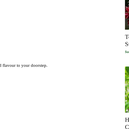
T
S
Su
d flavour to your doorstep.
H
C