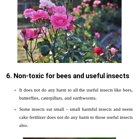
6. Non-toxic for bees and useful insects
It does not do any harm to all the useful insects like bees,
butterflies, caterpillars, and earthworms.
Some insects eat small – small harmful insects and neem
cake fertilizer does not do any harm to those useful insects
also.