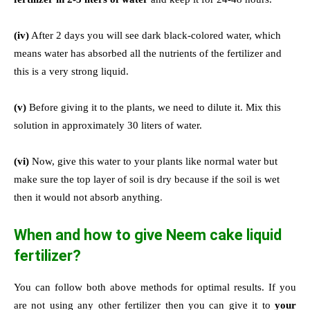
(iv)
After 2 days you will see dark black-colored water, which
means water has absorbed all the nutrients of the fertilizer and
this is a very strong liquid.
(v)
Before giving it to the plants, we need to dilute it. Mix this
solution in approximately 30 liters of water.
(vi)
Now, give this water to your plants like normal water but
make sure the top layer of soil is dry because if the soil is wet
then it would not absorb anything
.
When and how to give Neem cake liquid
fertilizer?
You can follow both above methods for optimal results. If you
are not using any other fertilizer then you can give it to
your