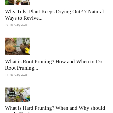
Why Tulsi Plant Keeps Drying Out? 7 Natural
Ways to Revive...
19 February 2026
What is Root Pruning? How and When to Do
Root Pruning...
14 February 2026
What is Hard Pruning? When and Why should