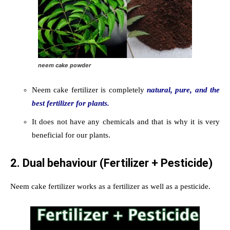
neem cake powder
Neem cake fertilizer is completely
natural, pure, and the
best fertilizer for plants.
It does not have any chemicals and that is why it is very
beneficial for our plants.
2. Dual behaviour (Fertilizer + Pesticide)
Neem cake fertilizer works as a fertilizer as well as a pesticide.