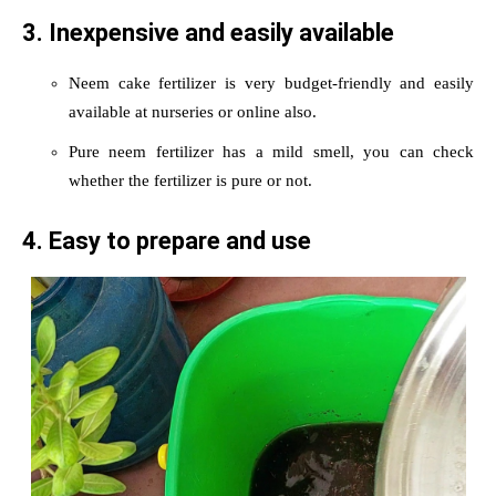
3. Inexpensive and easily available
Neem cake fertilizer is very budget-friendly and easily
available at nurseries or online also.
Pure neem fertilizer has a mild smell, you can check
whether the fertilizer is pure or not.
4. Easy to prepare and use