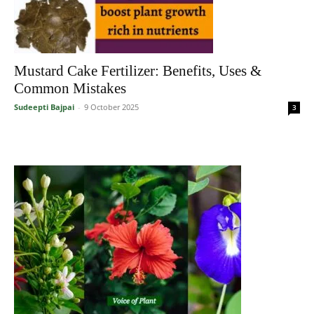
Mustard Cake Fertilizer: Benefits, Uses &
Common Mistakes
Sudeepti Bajpai
-
9 October 2025
3