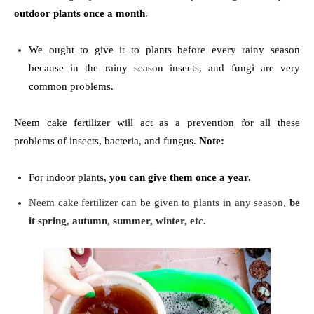
outdoor plants once a month
.
We ought to give it to plants before every rainy season
because in the rainy season insects, and fungi are very
common problems.
Neem cake fertilizer will act as a prevention for all these
problems of insects, bacteria, and fungus.
Note:
For indoor plants,
you can give them once a year.
Neem cake fertilizer can be given to plants in any season,
be
it spring, autumn, summer, winter, etc.