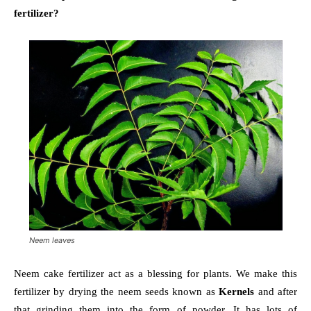
fertilizer?
Neem leaves
Neem cake fertilizer act as a blessing for plants. We make this
fertilizer by drying the neem seeds known as
Kernels
and after
that grinding them into the form of powder. It has lots of