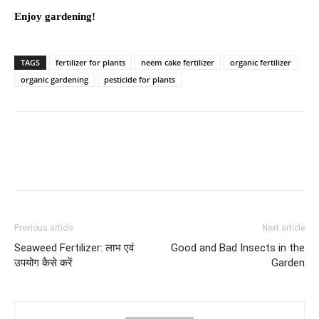
Enjoy gardening!
TAGS
fertilizer for plants
neem cake fertilizer
organic fertilizer
organic gardening
pesticide for plants
Previous article
Next article
Seaweed Fertilizer: लाभ एवं
Good and Bad Insects in the
उपयोग कैसे करें
Garden