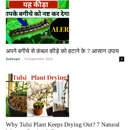
अपने बगीचे से कंबल कीड़े को हटाने के 7 आसान उपाय
Sudeepti
-
14 September 2024
0
Why Tulsi Plant Keeps Drying Out? 7 Natural