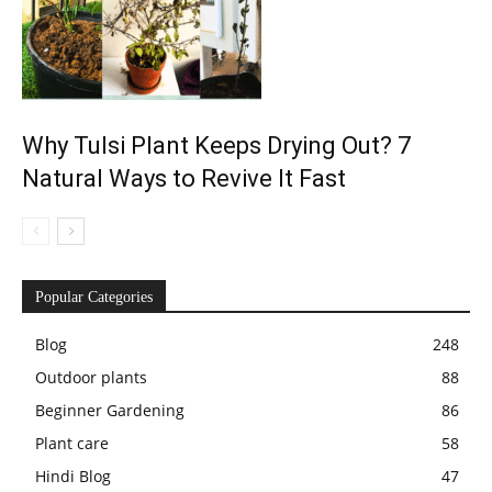
Why Tulsi Plant Keeps Drying Out? 7
Natural Ways to Revive It Fast
Popular Categories
Blog
248
Outdoor plants
88
Beginner Gardening
86
Plant care
58
Hindi Blog
47