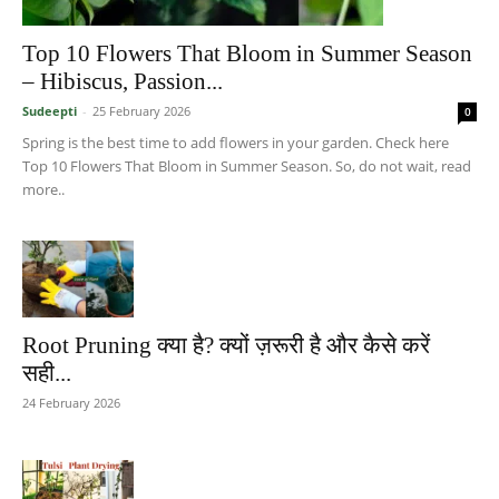
Top 10 Flowers That Bloom in Summer Season
– Hibiscus, Passion...
Sudeepti
-
25 February 2026
0
Spring is the best time to add flowers in your garden. Check here
Top 10 Flowers That Bloom in Summer Season. So, do not wait, read
more..
Root Pruning क्या है? क्यों ज़रूरी है और कैसे करें
सही...
24 February 2026