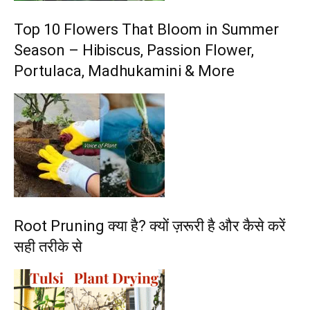
Top 10 Flowers That Bloom in Summer
Season – Hibiscus, Passion Flower,
Portulaca, Madhukamini & More
Root Pruning क्या है? क्यों ज़रूरी है और कैसे करें
सही तरीके से