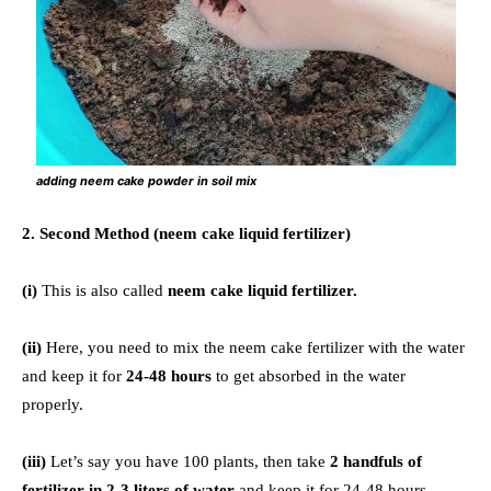
adding neem cake powder in soil mix
2. Second Method (neem cake liquid fertilizer)
(i)
This is also called
neem cake liquid fertilizer.
(ii)
Here, you need to mix the neem cake fertilizer with the water
and keep it for
24-48 hours
to get absorbed in the water
properly.
(iii)
Let’s say you have 100 plants, then take
2 handfuls of
fertilizer in 2-3 liters of water
and keep it for 24-48 hours.