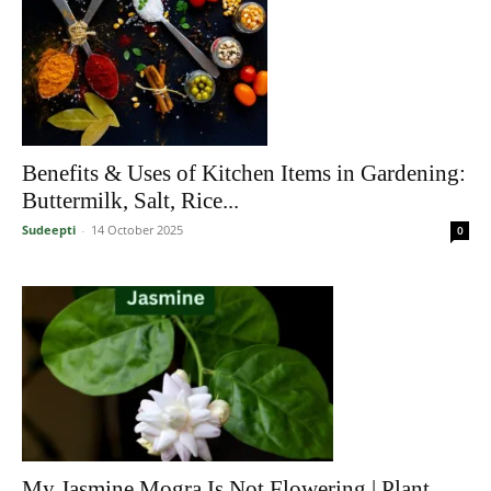
Benefits & Uses of Kitchen Items in Gardening:
Buttermilk, Salt, Rice...
Sudeepti
-
14 October 2025
0
My Jasmine Mogra Is Not Flowering | Plant