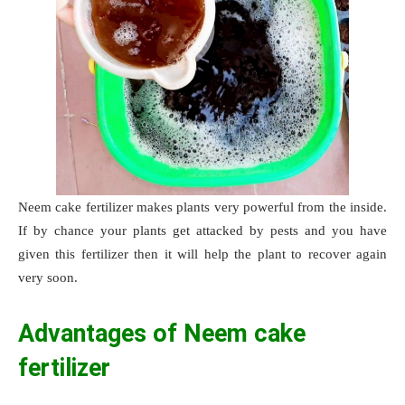
Neem cake fertilizer makes plants very powerful from the inside.
If by chance your plants get attacked by pests and you have
given this fertilizer then it will help the plant to recover again
very soon.
Advantages of Neem cake
fertilizer