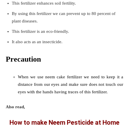
This fertilizer enhances soil fertility.
By using this fertilizer we can prevent up to 80 percent of
plant diseases.
This fertilizer is an eco-friendly.
It also acts as an insecticide.
Precaution
When we use neem cake fertilizer we need to keep it a
distance from our eyes and make sure does not touch our
eyes with the hands having traces of this fertilizer.
Also read,
How to make Neem Pesticide at Home