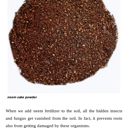
neem cake powder
When we add neem fertilizer to the soil, all the hidden insects
and fungus get vanished from the soil. In fact, it prevents roots
also from getting damaged by these organisms.