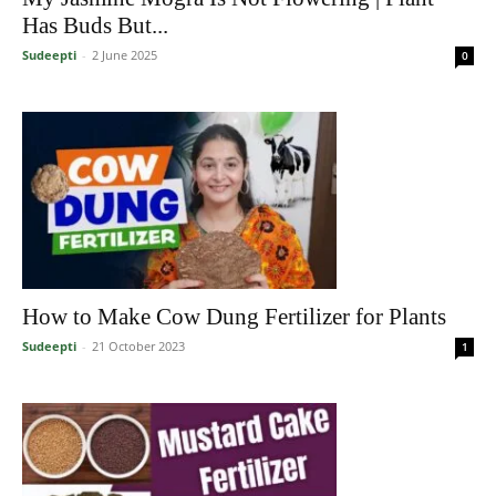
Has Buds But...
Sudeepti
-
2 June 2025
0
How to Make Cow Dung Fertilizer for Plants
Sudeepti
-
21 October 2023
1