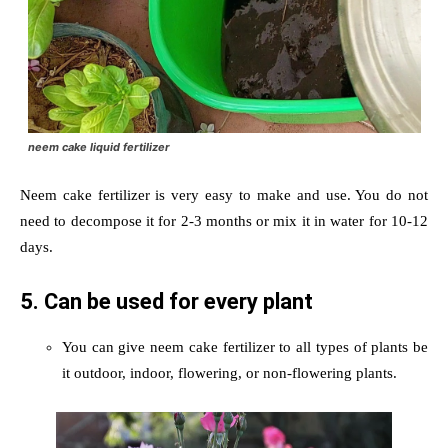
neem cake liquid fertilizer
Neem cake fertilizer is very easy to make and use. You do not
need to decompose it for 2-3 months or mix it in water for 10-12
days.
5. Can be used for every plant
You can give neem cake fertilizer to all types of plants be
it outdoor, indoor, flowering, or non-flowering plants.