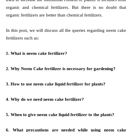
organic and chemical fertilizers. But there is no doubt that
organic fertilizers are better than chemical fertilizers.
In this post, we will discuss all the queries regarding neem cake
fertilizers such as:
1. What is neem cake fertilizer?
2. Why Neem Cake fertilizer is necessary for gardening?
3. How to use neem cake liquid fertilizer for plants?
4. Why do we need neem cake fertilizer?
5. When to give neem cake liquid fertilizer to the plants?
6. What precautions are needed while using neem cake