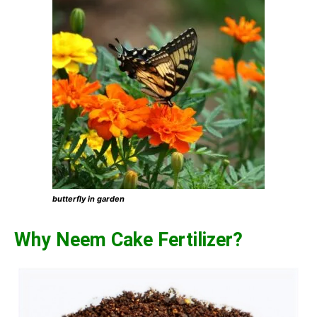
butterfly in garden
Why Neem Cake Fertilizer?