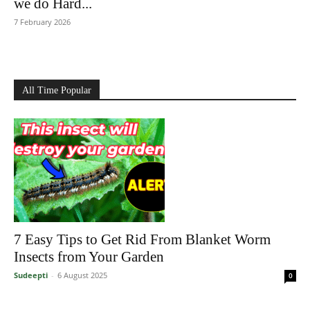
we do Hard...
7 February 2026
All Time Popular
7 Easy Tips to Get Rid From Blanket Worm
Insects from Your Garden
Sudeepti
-
6 August 2025
0