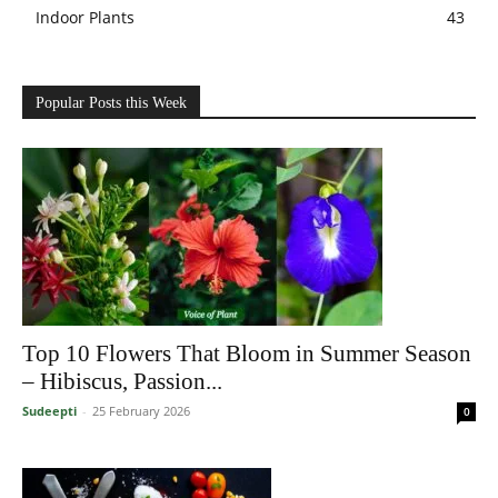
Indoor Plants
43
Popular Posts this Week
Top 10 Flowers That Bloom in Summer Season
– Hibiscus, Passion...
Sudeepti
-
25 February 2026
0