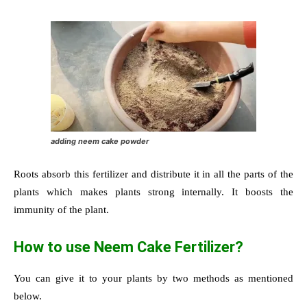
adding neem cake powder
Roots absorb this fertilizer and distribute it in all the parts of the
plants which makes plants strong internally. It boosts the
immunity of the plant.
How to use Neem Cake Fertilizer?
You can give it to your plants by two methods as mentioned
below.