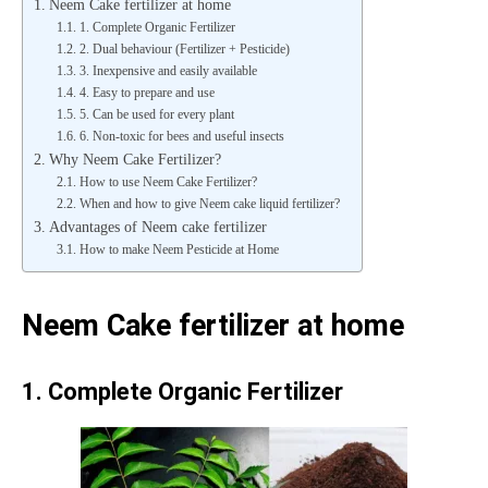
Neem Cake fertilizer at home
1. Complete Organic Fertilizer
2. Dual behaviour (Fertilizer + Pesticide)
3. Inexpensive and easily available
4. Easy to prepare and use
5. Can be used for every plant
6. Non-toxic for bees and useful insects
Why Neem Cake Fertilizer?
How to use Neem Cake Fertilizer?
When and how to give Neem cake liquid fertilizer?
Advantages of Neem cake fertilizer
How to make Neem Pesticide at Home
Neem Cake fertilizer at home
1. Complete Organic Fertilizer