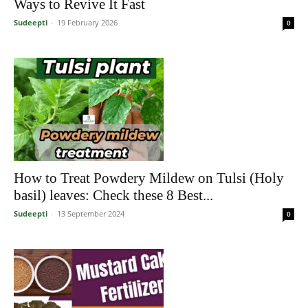
Ways to Revive It Fast
Sudeepti
-
19 February 2026
0
How to Treat Powdery Mildew on Tulsi (Holy
basil) leaves: Check these 8 Best...
Sudeepti
-
13 September 2024
0