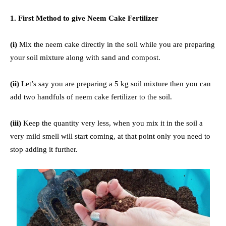
1. First Method to give Neem Cake Fertilizer
(i)
Mix the neem cake directly in the soil while you are preparing
your soil mixture along with sand and compost.
(ii)
Let’s say you are preparing a 5 kg soil mixture then you can
add two handfuls of neem cake fertilizer to the soil.
(iii)
Keep the quantity very less, when you mix it in the soil a
very mild smell will start coming, at that point only you need to
stop adding it further.