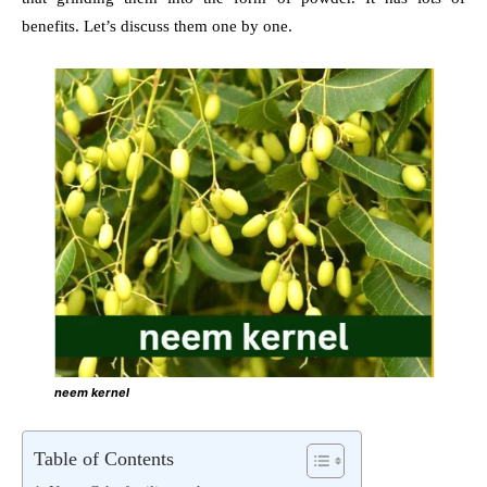
benefits. Let’s discuss them one by one.
neem kernel
Table of Contents