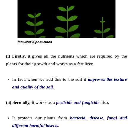
fertilizer & pesticides
(i) Firstly,
it gives all the nutrients which are required by the
plants for their growth and works as a fertilizer.
In fact, when we add this to the soil it
improves the texture
and quality of the soil.
(ii) Secondly,
it works as a
pesticide and fungicide
also.
It protects our plants from
bacteria, disease, fungi and
different harmful insects.