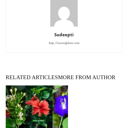
Sudeepti
http://voiceofplant.com
RELATED ARTICLES
MORE FROM AUTHOR