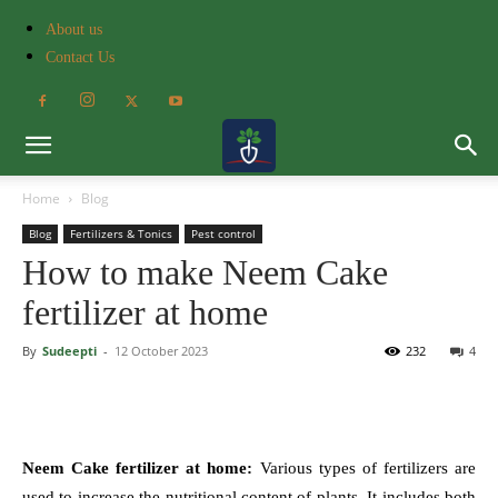
About us
Contact Us
Home
Blog
Blog
Fertilizers & Tonics
Pest control
How to make Neem Cake
fertilizer at home
By
Sudeepti
-
12 October 2023
232
4
Neem Cake fertilizer at home:
Various types of fertilizers are
used to increase the nutritional content of plants. It includes both