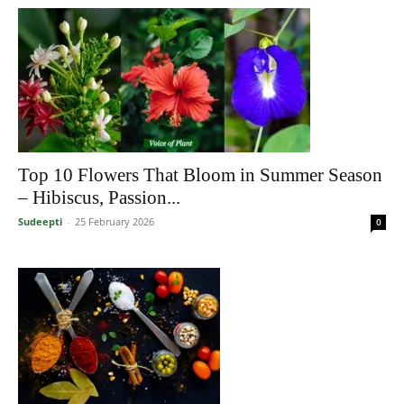
Top 10 Flowers That Bloom in Summer Season
– Hibiscus, Passion...
Sudeepti
-
25 February 2026
0