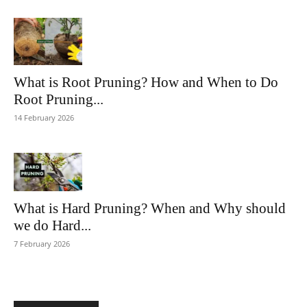
What is Root Pruning? How and When to Do
Root Pruning...
14 February 2026
What is Hard Pruning? When and Why should
we do Hard...
7 February 2026