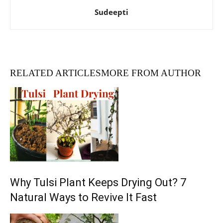
Sudeepti
RELATED ARTICLES
MORE FROM AUTHOR
Why Tulsi Plant Keeps Drying Out? 7
Natural Ways to Revive It Fast