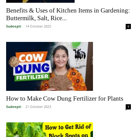
Benefits & Uses of Kitchen Items in Gardening:
Buttermilk, Salt, Rice...
Sudeepti
-
14 October 2025
0
How to Make Cow Dung Fertilizer for Plants
Sudeepti
-
21 October 2023
1