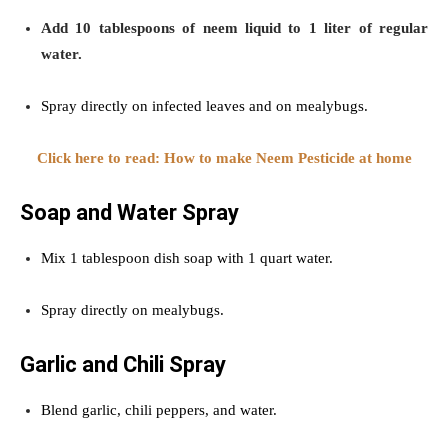
Add 10 tablespoons of neem liquid to 1 liter of regular
water.
Spray directly on infected leaves and on mealybugs.
Click here to read: How to make Neem Pesticide at home
Soap and Water Spray
Mix 1 tablespoon dish soap with 1 quart water.
Spray directly on mealybugs.
Garlic and Chili Spray
Blend garlic, chili peppers, and water.