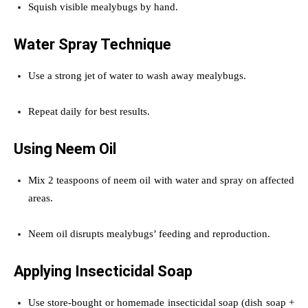
Squish visible mealybugs by hand.
Water Spray Technique
Use a strong jet of water to wash away mealybugs.
Repeat daily for best results.
Using Neem Oil
Mix 2 teaspoons of neem oil with water and spray on affected
areas.
Neem oil disrupts mealybugs’ feeding and reproduction.
Applying Insecticidal Soap
Use store-bought or homemade insecticidal soap (dish soap +