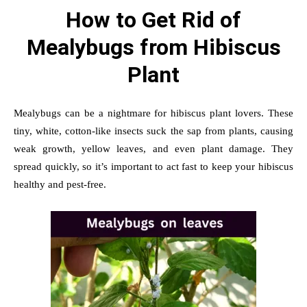
How to Get Rid of
Mealybugs from Hibiscus
Plant
Mealybugs can be a nightmare for hibiscus plant lovers. These
tiny, white, cotton-like insects suck the sap from plants, causing
weak growth, yellow leaves, and even plant damage. They
spread quickly, so it’s important to act fast to keep your hibiscus
healthy and pest-free.