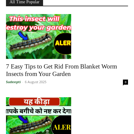
All Time Popular
7 Easy Tips to Get Rid From Blanket Worm
Insects from Your Garden
Sudeepti
-
6 August 2025
0