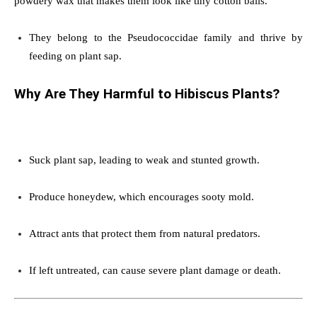
powdery wax that makes them look like tiny cotton balls.
They belong to the Pseudococcidae family and thrive by
feeding on plant sap.
Why Are They Harmful to Hibiscus Plants?
Suck plant sap, leading to weak and stunted growth.
Produce honeydew, which encourages sooty mold.
Attract ants that protect them from natural predators.
If left untreated, can cause severe plant damage or death.