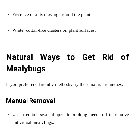
Presence of ants moving around the plant.
White, cotton-like clusters on plant surfaces.
Natural Ways to Get Rid of
Mealybugs
If you prefer eco-friendly methods, try these natural remedies:
Manual Removal
Use a cotton swab dipped in rubbing neem oil to remove
individual mealybugs.