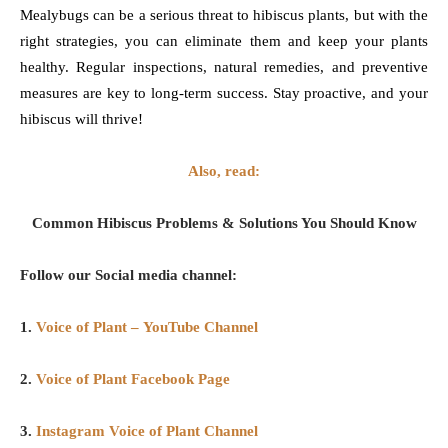
Mealybugs can be a serious threat to hibiscus plants, but with the
right strategies, you can eliminate them and keep your plants
healthy. Regular inspections, natural remedies, and preventive
measures are key to long-term success. Stay proactive, and your
hibiscus will thrive!
Also, read:
Common Hibiscus Problems & Solutions You Should Know
Follow our Social media channel:
1.
Voice of Plant – YouTube Channel
2.
Voice of Plant Facebook Page
3.
Instagram Voice of Plant Channel