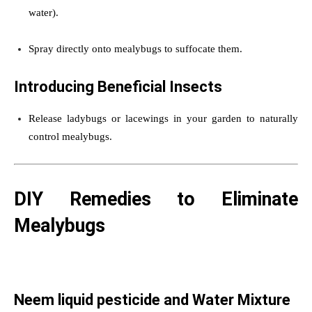
water).
Spray directly onto mealybugs to suffocate them.
Introducing Beneficial Insects
Release ladybugs or lacewings in your garden to naturally
control mealybugs.
DIY Remedies to Eliminate
Mealybugs
Neem liquid pesticide and Water Mixture