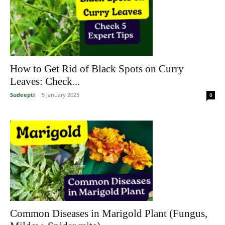
How to Get Rid of Black Spots on Curry
Leaves: Check...
Sudeepti
-
5 January 2025
0
Common Diseases in Marigold Plant (Fungus,