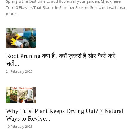
Spring is the best time to add flowers in your garden. Check here
Top 10 Flowers That Bloom in Summer Season. So, do not wait, read
more..
Root Pruning क्या है? क्यों ज़रूरी है और कैसे करें
सही...
24 February 2026
Why Tulsi Plant Keeps Drying Out? 7 Natural
Ways to Revive...
19 February 2026