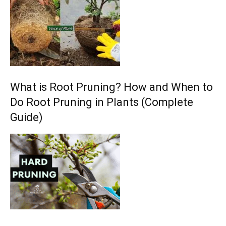
What is Root Pruning? How and When to
Do Root Pruning in Plants (Complete
Guide)