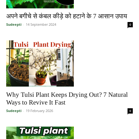
अपने बगीचे से कंबल कीड़े को हटाने के 7 आसान उपाय
Sudeepti
-
14 September 2024
0
Why Tulsi Plant Keeps Drying Out? 7 Natural
Ways to Revive It Fast
Sudeepti
-
19 February 2026
0