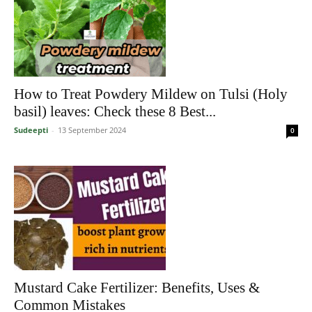
How to Treat Powdery Mildew on Tulsi (Holy
basil) leaves: Check these 8 Best...
Sudeepti
-
13 September 2024
0
Mustard Cake Fertilizer: Benefits, Uses &
Common Mistakes