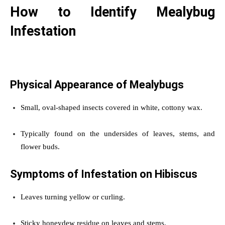
How to Identify Mealybug
Infestation
Physical Appearance of Mealybugs
Small, oval-shaped insects covered in white, cottony wax.
Typically found on the undersides of leaves, stems, and
flower buds.
Symptoms of Infestation on Hibiscus
Leaves turning yellow or curling.
Sticky honeydew residue on leaves and stems.