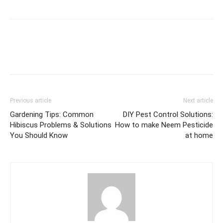
Previous article
Next article
Gardening Tips: Common
DIY Pest Control Solutions:
Hibiscus Problems & Solutions
How to make Neem Pesticide
You Should Know
at home