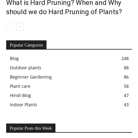
What is Hard Pruning? When and Why
should we do Hard Pruning of Plants?
Popular Categories
Blog
248
Outdoor plants
88
Beginner Gardening
86
Plant care
58
Hindi Blog
47
Indoor Plants
43
Popular Posts this Week