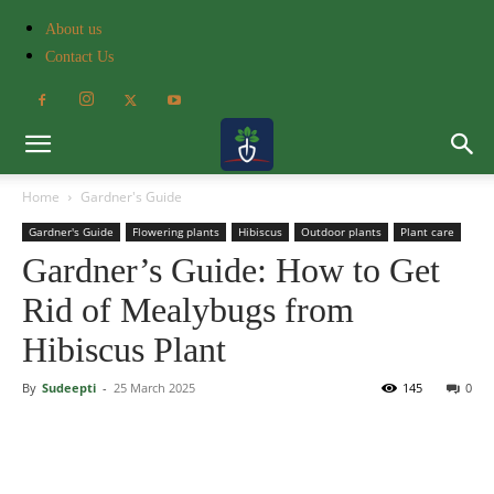
About us
Contact Us
Home
Gardner's Guide
Gardner's Guide
Flowering plants
Hibiscus
Outdoor plants
Plant care
Gardner’s Guide: How to Get
Rid of Mealybugs from
Hibiscus Plant
By
Sudeepti
-
25 March 2025
145
0