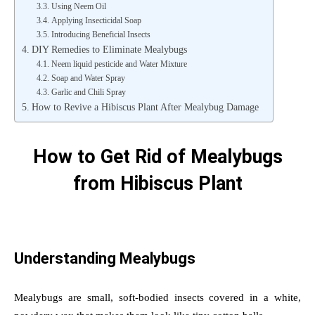
Using Neem Oil
Applying Insecticidal Soap
Introducing Beneficial Insects
DIY Remedies to Eliminate Mealybugs
Neem liquid pesticide and Water Mixture
Soap and Water Spray
Garlic and Chili Spray
How to Revive a Hibiscus Plant After Mealybug Damage
How to Get Rid of Mealybugs
from Hibiscus Plant
Understanding Mealybugs
Mealybugs are small, soft-bodied insects covered in a white,