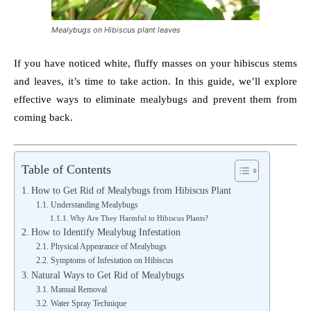
Mealybugs on Hibiscus plant leaves
If you have noticed white, fluffy masses on your hibiscus stems
and leaves, it’s time to take action. In this guide, we’ll explore
effective ways to eliminate mealybugs and prevent them from
coming back.
Table of Contents
How to Get Rid of Mealybugs from Hibiscus Plant
Understanding Mealybugs
Why Are They Harmful to Hibiscus Plants?
How to Identify Mealybug Infestation
Physical Appearance of Mealybugs
Symptoms of Infestation on Hibiscus
Natural Ways to Get Rid of Mealybugs
Manual Removal
Water Spray Technique