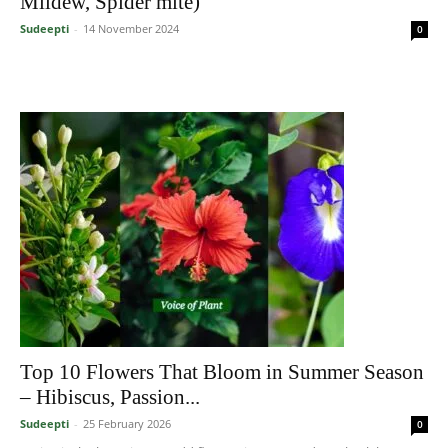
Mildew, Spider mite)
Sudeepti
-
14 November 2024
0
Top 10 Flowers That Bloom in Summer Season
– Hibiscus, Passion...
Sudeepti
-
25 February 2026
0