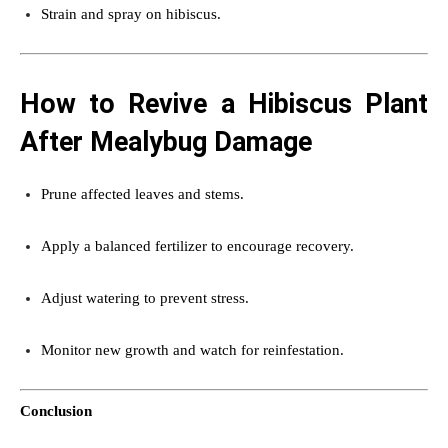
Strain and spray on hibiscus.
How to Revive a Hibiscus Plant
After Mealybug Damage
Prune affected leaves and stems.
Apply a balanced fertilizer to encourage recovery.
Adjust watering to prevent stress.
Monitor new growth and watch for reinfestation.
Conclusion