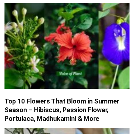
Top 10 Flowers That Bloom in Summer
Season – Hibiscus, Passion Flower,
Portulaca, Madhukamini & More