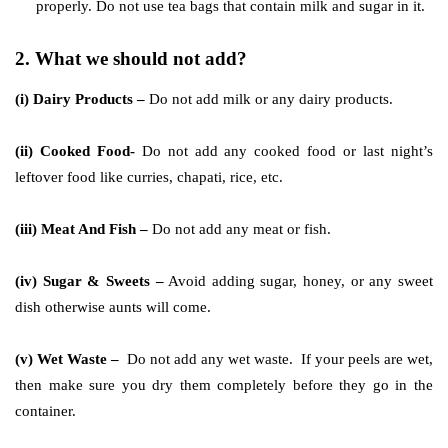
properly. Do not use tea bags that contain milk and sugar in it.
2. What we should not add?
(i) Dairy Products –
Do not add milk or any dairy products.
(ii) Cooked Food-
Do not add any cooked food or last night’s
leftover food like curries, chapati, rice, etc.
(iii) Meat And Fish –
Do not add any meat or fish.
(iv) Sugar & Sweets –
Avoid adding sugar, honey, or any sweet
dish otherwise aunts will come.
(v) Wet Waste –
Do not add any wet waste. If your peels are wet,
then make sure you dry them completely before they go in the
container.