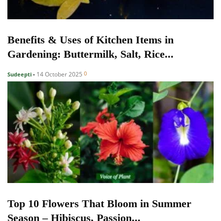
Benefits & Uses of Kitchen Items in
Gardening: Buttermilk, Salt, Rice...
0
14 October 2025
Sudeepti
-
Top 10 Flowers That Bloom in Summer
Season – Hibiscus, Passion...