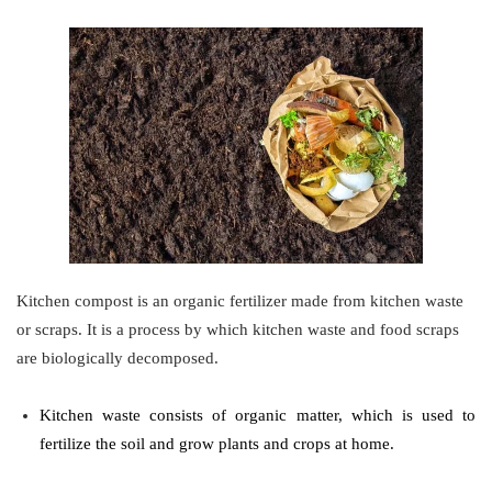
Kitchen compost is an organic fertilizer made from kitchen waste
or scraps. It is a process by which kitchen waste and food scraps
are biologically decomposed.
Kitchen waste consists of organic matter, which is used to
fertilize the soil and grow plants and crops at home.