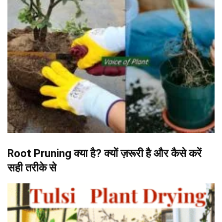
Root Pruning क्या है? क्यों ज़रूरी है और कैसे करें
सही तरीके से