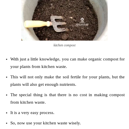
kitchen compost
With just a little knowledge, you can make organic compost for
your plants from kitchen waste.
This will not only make the soil fertile for your plants, but the
plants will also get enough nutrients.
The special thing is that there is no cost in making compost
from kitchen waste.
It is a very easy process.
So, now use your kitchen waste wisely.