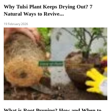
Why Tulsi Plant Keeps Drying Out? 7
Natural Ways to Revive...
19 February 2026
What is Root Pruning? How and When to