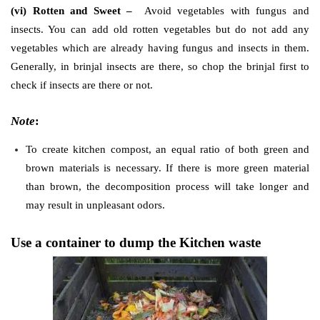
(vi) Rotten and Sweet –
Avoid vegetables with fungus and
insects. You can add old rotten vegetables but do not add any
vegetables which are already having fungus and insects in them.
Generally, in brinjal insects are there, so chop the brinjal first to
check if insects are there or not.
Note
:
To create kitchen compost, an equal ratio of both green and
brown materials is necessary. If there is more green material
than brown, the decomposition process will take longer and
may result in unpleasant odors.
Use a container to dump the Kitchen waste