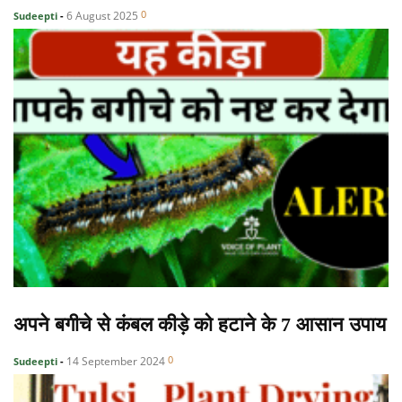
0
6 August 2025
Sudeepti
-
अपने बगीचे से कंबल कीड़े को हटाने के 7 आसान उपाय
0
14 September 2024
Sudeepti
-