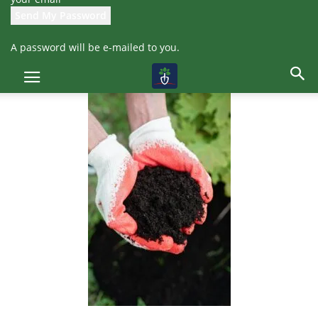
which not only helps reduce waste but also provides organic
fertilizer for plants.
A password will be e-mailed to you.