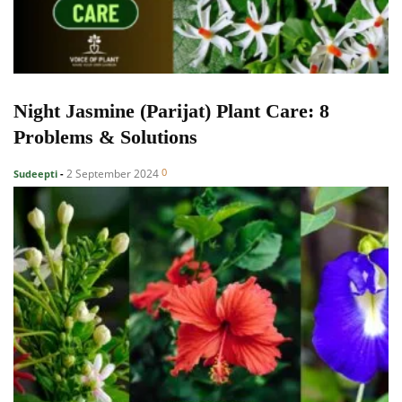
Night Jasmine (Parijat) Plant Care: 8
Problems & Solutions
0
2 September 2024
Sudeepti
-