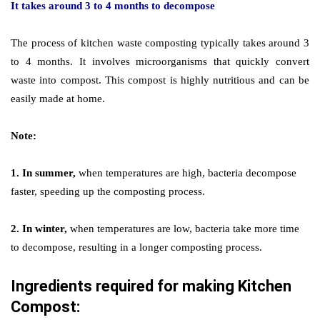
It takes around 3 to 4 months to decompose
The process of kitchen waste composting typically takes around 3
to 4 months. It involves microorganisms that quickly convert
waste into compost. This compost is highly nutritious and can be
easily made at home.
Note:
1. In summer,
when temperatures are high, bacteria decompose
faster, speeding up the composting process.
2. In winter,
when temperatures are low, bacteria take more time
to decompose, resulting in a longer composting process.
Ingredients required for making Kitchen
Compost: