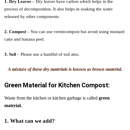
1. Dry Leaves
– Dry leaves have carbon which helps in the
process of decomposition. It also helps in soaking the water
released by other components.
2. Compost
– You can use vermicompost but avoid using mustard
cake and banana peel.
3. Soil
– Please use a handful of soil also.
A mixture of these dry materials is known as brown material.
Green Material
for
Kitchen Compost:
Waste from the kitchen or kitchen garbage is called
green
material.
1. What can we add?