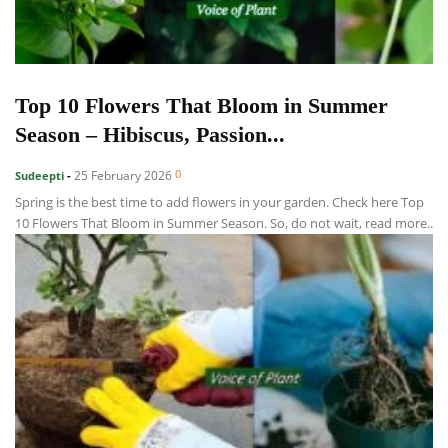
Top 10 Flowers That Bloom in Summer
Season – Hibiscus, Passion...
0
25 February 2026
Sudeepti
-
Spring is the best time to add flowers in your garden. Check here Top
10 Flowers That Bloom in Summer Season. So, do not wait, read more..