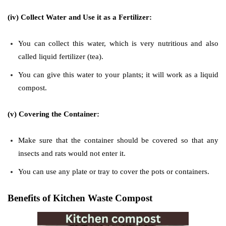
(iv) Collect Water and Use it as a Fertilizer:
You can collect this water, which is very nutritious and also
called liquid fertilizer (tea).
You can give this water to your plants; it will work as a liquid
compost.
(v) Covering the Container:
Make sure that the container should be covered so that any
insects and rats would not enter it.
You can use any plate or tray to cover the pots or containers.
Benefits of Kitchen Waste Compost