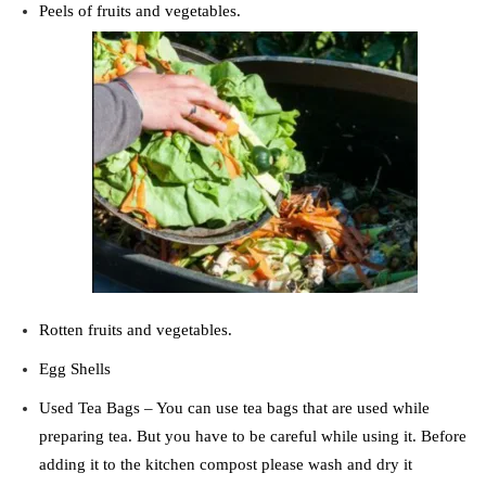
Peels of fruits and vegetables.
Rotten fruits and vegetables.
Egg Shells
Used Tea Bags –
You can use tea bags that are used while
preparing tea. But you have to be careful while using it. Before
adding it to the kitchen compost please wash and dry it