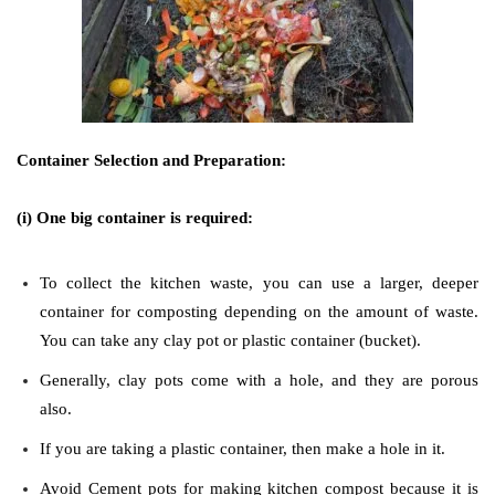
Container Selection and Preparation:
(i) One big container is required:
To collect the kitchen waste, you can use a larger, deeper
container for composting depending on the amount of waste.
You can take any clay pot or plastic container (bucket).
Generally, clay pots come with a hole, and they are porous
also.
If you are taking a plastic container, then make a hole in it.
Avoid Cement pots for making kitchen compost because it is