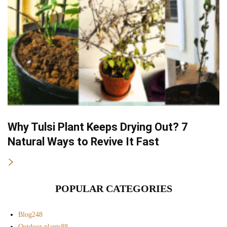
Why Tulsi Plant Keeps Drying Out? 7
Natural Ways to Revive It Fast
POPULAR CATEGORIES
Blog
248
Outdoor plants
88