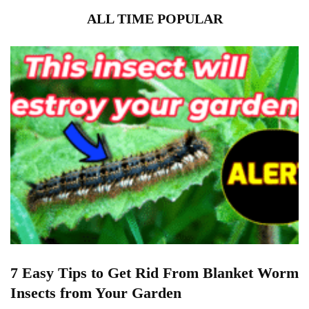
ALL TIME POPULAR
7 Easy Tips to Get Rid From Blanket Worm
Insects from Your Garden