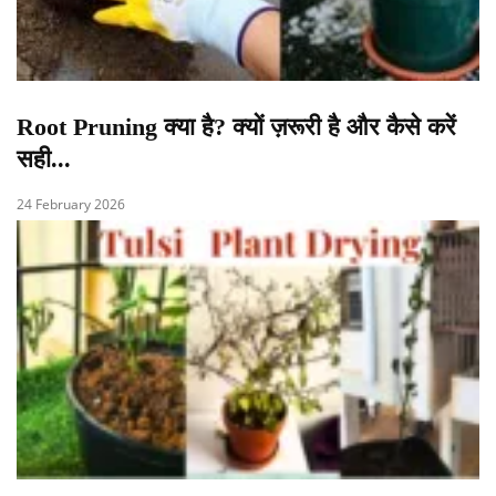
Root Pruning क्या है? क्यों ज़रूरी है और कैसे करें
सही...
24 February 2026