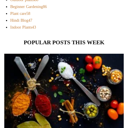
Beginner Gardening
86
Plant care
58
Hindi Blog
47
Indoor Plants
43
POPULAR POSTS THIS WEEK