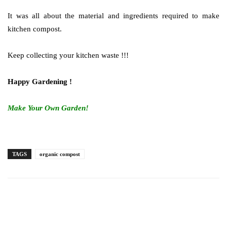
It was all about the material and ingredients required to make
kitchen compost.
Keep collecting your kitchen waste !!!
Happy Gardening !
Make Your Own Garden!
TAGS
organic compost