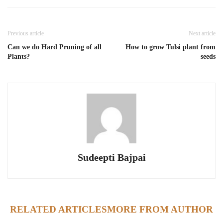
Previous article
Next article
Can we do Hard Pruning of all
How to grow Tulsi plant from
Plants?
seeds
Sudeepti Bajpai
RELATED ARTICLES
MORE FROM AUTHOR