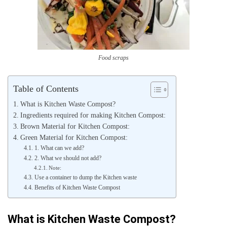
Food scraps
Table of Contents
What is Kitchen Waste Compost?
Ingredients required for making Kitchen Compost:
Brown Material for Kitchen Compost:
Green Material for Kitchen Compost:
1. What can we add?
2. What we should not add?
Note:
Use a container to dump the Kitchen waste
Benefits of Kitchen Waste Compost
What is Kitchen Waste Compost?