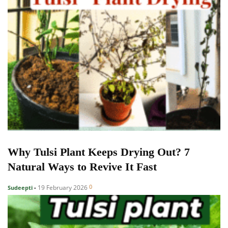
Why Tulsi Plant Keeps Drying Out? 7
Natural Ways to Revive It Fast
0
19 February 2026
Sudeepti
-