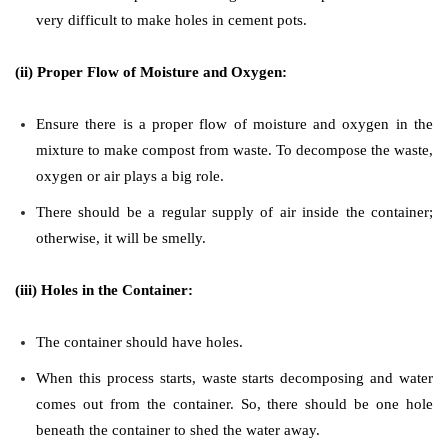
very difficult to make holes in cement pots.
(ii) Proper Flow of Moisture and Oxygen:
Ensure there is a proper flow of moisture and oxygen in the
mixture to make compost from waste. To decompose the waste,
oxygen or air plays a big role.
There should be a regular supply of air inside the container;
otherwise, it will be smelly.
(iii) Holes in the Container:
The container should have holes.
When this process starts, waste starts decomposing and water
comes out from the container. So, there should be one hole
beneath the container to shed the water away.