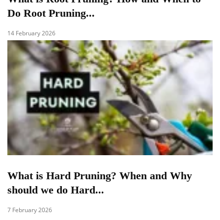
Do Root Pruning...
14 February 2026
What is Hard Pruning? When and Why
should we do Hard...
7 February 2026