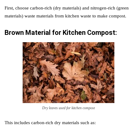
First, choose carbon-rich (dry materials) and nitrogen-rich (green
materials) waste materials from kitchen waste to make compost.
Brown Material for
Kitchen Compost:
Dry leaves used for kitchen compost
This includes carbon-rich dry materials such as: