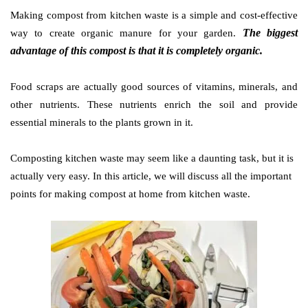
Making compost from kitchen waste is a simple and cost-effective
The biggest
way to create orga
nic manure for your garden.
advantage of this compost is that it i
s completely organic.
Food scraps are actually good sources of vitamins, minerals, and
other nutrients. These nutrients enrich the soil and provide
essential minerals to the plants grown in it.
Composting kitchen waste may seem like a daunting task, but it is
actually very easy. In this article, we will discuss all the important
points for making compost at home from kitchen waste.