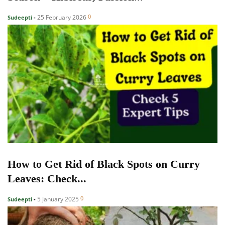
0
25 February 2026
Sudeepti
-
How to Get Rid of Black Spots on Curry
Leaves: Check...
0
5 January 2025
Sudeepti
-