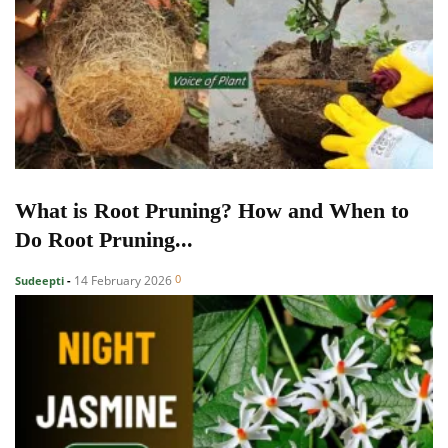
What is Root Pruning? How and When to
Do Root Pruning...
0
14 February 2026
Sudeepti
-