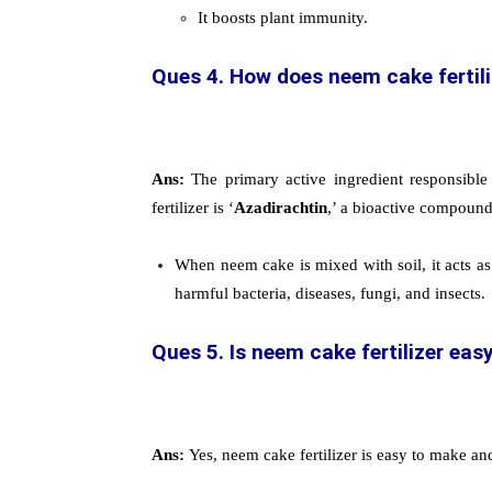
It boosts plant immunity.
Ques 4. How does neem cake fertiliz
Ans:
The primary active ingredient responsible
fertilizer is ‘
Azadirachtin
,’ a bioactive compoun
When neem cake is mixed with soil, it acts as 
harmful bacteria, diseases, fungi, and insects.
Ques 5. Is neem cake fertilizer eas
Ans:
Yes, neem cake fertilizer is easy to make an