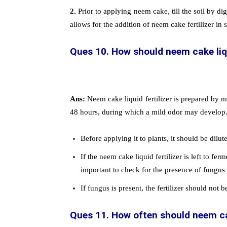
2.
Prior to applying neem cake, till the soil by dig
allows for the addition of neem cake fertilizer in 
Ques 10. How should neem cake liqu
Ans:
Neem cake liquid fertilizer is prepared by 
48 hours, during which a mild odor may develop
Before applying it to plants, it should be dilut
If the neem cake liquid fertilizer is left to fer
important to check for the presence of fungus in
If fungus is present, the fertilizer should not b
Ques 11. How often should neem cak