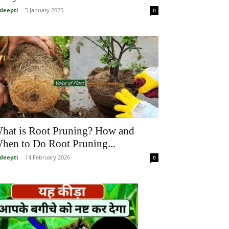
deepti
-
5 January 2025
0
hat is Root Pruning? How and
hen to Do Root Pruning...
deepti
-
14 February 2026
0