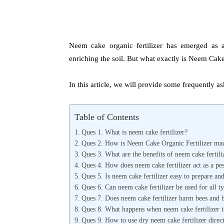
Neem cake organic fertilizer has emerged as a 
enriching the soil. But what exactly is Neem Cake
In this article, we will provide some frequently 
Table of Contents
Ques 1. What is neem cake fertilizer?
Ques 2. How is Neem Cake Organic Fertilizer ma
Ques 3. What are the benefits of neem cake fertili
Ques 4. How does neem cake fertilizer act as a pest
Ques 5. Is neem cake fertilizer easy to prepare an
Ques 6. Can neem cake fertilizer be used for all ty
Ques 7. Does neem cake fertilizer harm bees and be
Ques 8. What happens when neem cake fertilizer is
Ques 9. How to use dry neem cake fertilizer directl