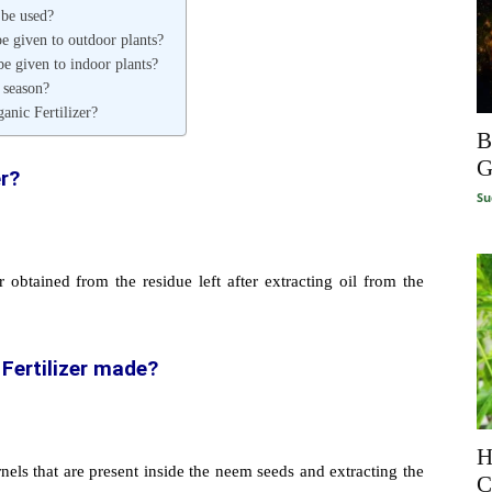
 be used?
e given to outdoor plants?
e given to indoor plants?
 season?
nic Fertilizer?
B
G
er?
Su
r obtained from the residue left after extracting oil from the
Fertilizer made?
H
ls that are present inside the neem seeds and extracting the
C