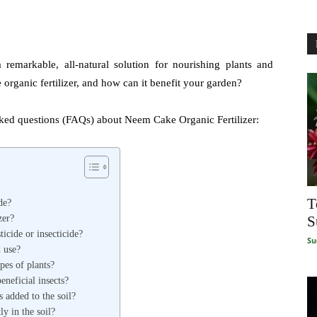
remarkable, all-natural solution for nourishing plants and
 organic fertilizer, and how can it benefit your garden?
asked questions (FAQs) about Neem Cake Organic Fertilizer:
T
de?
zer?
S
icide or insecticide?
Su
d use?
pes of plants?
neficial insects?
 added to the soil?
y in the soil?