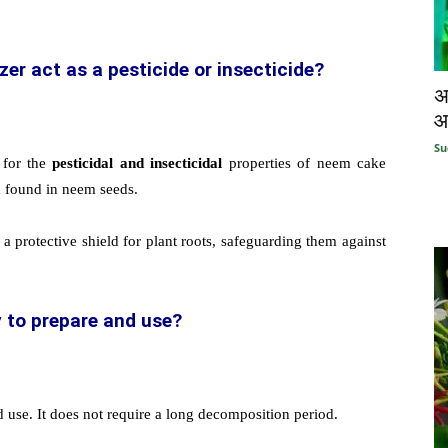
er act as a pesticide or insecticide?
अ
आ
Su
 for the
pesticidal and insecticidal
properties of neem cake
d found in neem seeds.
a protective shield for plant roots, safeguarding them against
y to prepare and use?
d use. It does not require a long decomposition period.