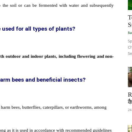
o the soil or can be fermented with water and subsequently
T
S
 used for all types of plants?
Su
Sp
Ch
Se
th outdoor and indoor plants, including flowering and non-
harm bees and beneficial insects?
R
कै
 harm bees, butterflies, caterpillars, or earthworms, among
24
s long as it is used in accordance with recommended guidelines