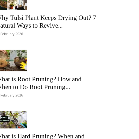
hy Tulsi Plant Keeps Drying Out? 7
atural Ways to Revive...
 February 2026
hat is Root Pruning? How and
hen to Do Root Pruning...
 February 2026
hat is Hard Pruning? When and