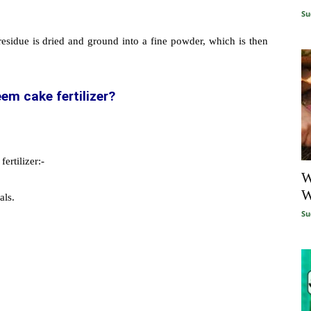
Su
residue is dried and ground into a fine powder, which is then
em cake fertilizer?
ertilizer:-
W
W
als.
Su