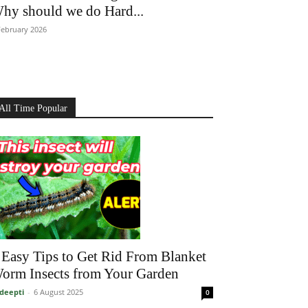
hy should we do Hard...
February 2026
All Time Popular
 Easy Tips to Get Rid From Blanket
orm Insects from Your Garden
deepti
-
6 August 2025
0