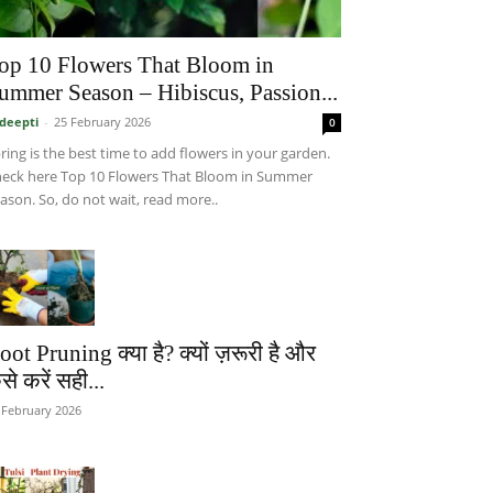
op 10 Flowers That Bloom in
ummer Season – Hibiscus, Passion...
deepti
-
25 February 2026
0
ring is the best time to add flowers in your garden.
eck here Top 10 Flowers That Bloom in Summer
ason. So, do not wait, read more..
oot Pruning क्या है? क्यों ज़रूरी है और
से करें सही...
 February 2026