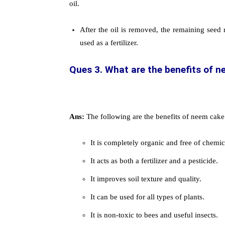
oil.
After the oil is removed, the remaining seed 
used as a fertilizer.
Ques 3. What are the benefits of ne
Ans:
The following are the benefits of neem cake f
It is completely organic and free of chemic
It acts as both a fertilizer and a pesticide.
It improves soil texture and quality.
It can be used for all types of plants.
It is non-toxic to bees and useful insects.