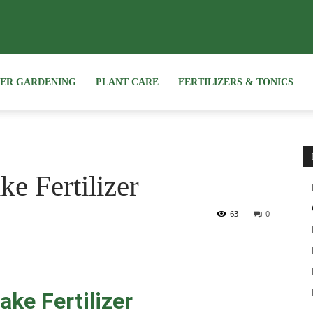
NER GARDENING
PLANT CARE
FERTILIZERS & TONICS
 Fertilizer
63
0
ke Fertilizer