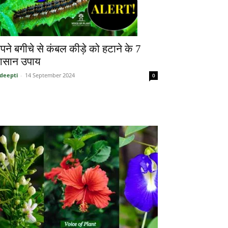
पने बगीचे से कंबल कीड़े को हटाने के 7
सान उपाय
deepti
-
14 September 2024
0