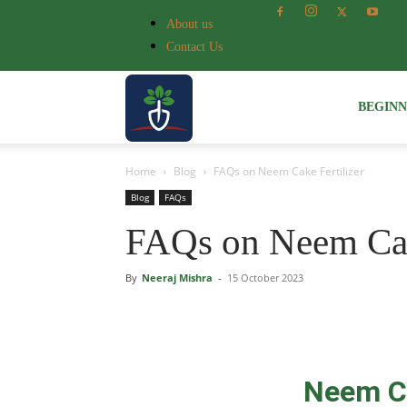
About us
Contact Us
Voice
BEGIN
Home
Blog
FAQs on Neem Cake Fertilizer
of
Blog
FAQs
FAQs on Neem Cake
Plant
By
Neeraj Mishra
-
15 October 2023
Neem Ca