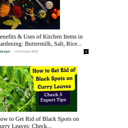
enefits & Uses of Kitchen Items in
ardening: Buttermilk, Salt, Rice...
deepti
-
14 October 2025
0
ow to Get Rid of Black Spots on
urry Leaves: Check...