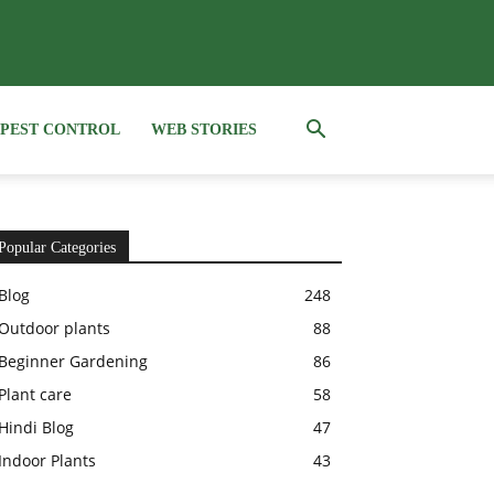
PEST CONTROL
WEB STORIES
Popular Categories
Blog
248
Outdoor plants
88
Beginner Gardening
86
Plant care
58
Hindi Blog
47
Indoor Plants
43