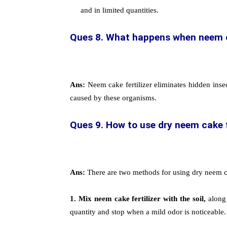
and in limited quantities.
Ques 8. What happens when neem cak
Ans:
Neem cake fertilizer eliminates hidden insec
caused by these organisms.
Ques 9. How to use dry neem cake fer
Ans:
There are two methods for using dry neem cake
1.
Mix neem cake fertilizer with the soil,
along 
quantity and stop when a mild odor is noticeable.