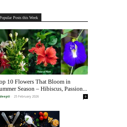
Popular Posts this Week
op 10 Flowers That Bloom in
ummer Season – Hibiscus, Passion...
deepti
-
25 February 2026
0