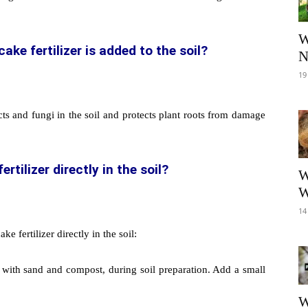
W
e fertilizer is added to the soil?
N
19
ts and fungi in the soil and protects plant roots from damage
tilizer directly in the soil?
W
W
14
 fertilizer directly in the soil:
with sand and compost, during soil preparation. Add a small
W