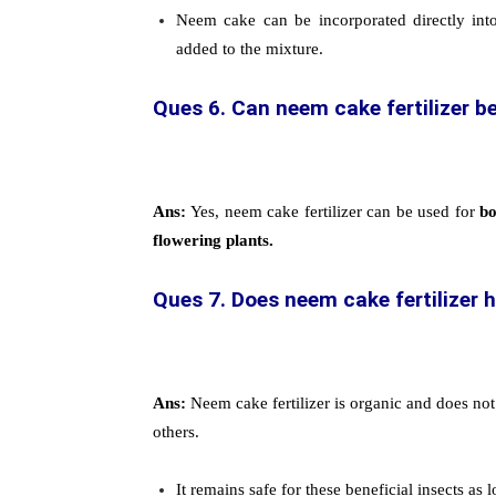
Neem cake can be incorporated directly int
added to the mixture.
Ques 6. Can neem cake fertilizer be
Ans:
Yes, neem cake fertilizer can be used for
bo
flowering plants.
Ques 7. Does neem cake fertilizer 
Ans:
Neem cake fertilizer is organic and does not
others.
It remains safe for these beneficial insects a