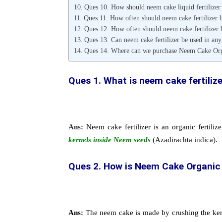
Ques 10. How should neem cake liquid fertilizer
Ques 11. How often should neem cake fertilizer b
Ques 12. How often should neem cake fertilizer b
Ques 13. Can neem cake fertilizer be used in any
Ques 14. Where can we purchase Neem Cake Orga
Ques 1. What is neem cake fertiliz
Ans:
Neem cake fertilizer is an organic fertilize
kernels inside Neem seeds
(Azadirachta indica).
Ques 2.
How is Neem Cake Organic 
Ans:
The neem cake is made by crushing the kerne