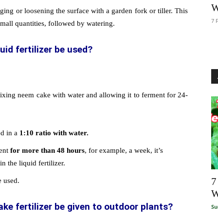
W
ging or loosening the surface with a garden fork or tiller. This
7 
small quantities, followed by watering.
id fertilizer be used?
mixing neem cake with water and allowing it to ferment for 24-
.
ed in a
1:10 ratio with water.
ment
for more than 48 hours
, for example, a week, it’s
 the liquid fertilizer.
7
e used.
W
e fertilizer be given to outdoor plants?
Su