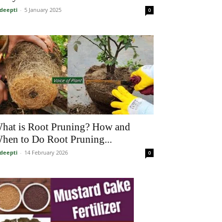
deepti
-
5 January 2025
0
hat is Root Pruning? How and
hen to Do Root Pruning...
deepti
-
14 February 2026
0