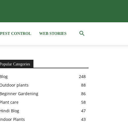
PEST CONTROL
WEB STORIES
Popular Categories
Blog
248
Outdoor plants
88
Beginner Gardening
86
Plant care
58
Hindi Blog
47
Indoor Plants
43