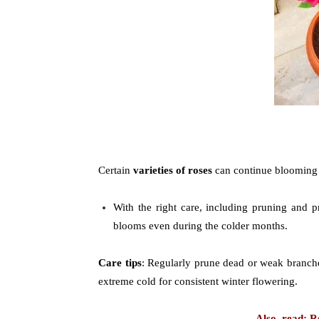
Certain
varieties of roses
can continue blooming
With the right care, including pruning and pr
blooms even during the colder months.
Care tips
: Regularly prune dead or weak branche
extreme cold for consistent winter flowering.
Also, read: 