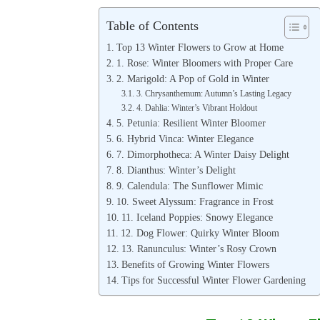
Table of Contents
Top 13 Winter Flowers to Grow at Home
1. Rose: Winter Bloomers with Proper Care
2. Marigold: A Pop of Gold in Winter
3. Chrysanthemum: Autumn’s Lasting Legacy
4. Dahlia: Winter’s Vibrant Holdout
5. Petunia: Resilient Winter Bloomer
6. Hybrid Vinca: Winter Elegance
7. Dimorphotheca: A Winter Daisy Delight
8. Dianthus: Winter’s Delight
9. Calendula: The Sunflower Mimic
10. Sweet Alyssum: Fragrance in Frost
11. Iceland Poppies: Snowy Elegance
12. Dog Flower: Quirky Winter Bloom
13. Ranunculus: Winter’s Rosy Crown
Benefits of Growing Winter Flowers
Tips for Successful Winter Flower Gardening