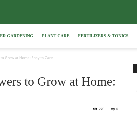
NER GARDENING
PLANT CARE
FERTILIZERS & TONICS
 to Grow at Home: Easy to Care
wers to Grow at Home:
270
0