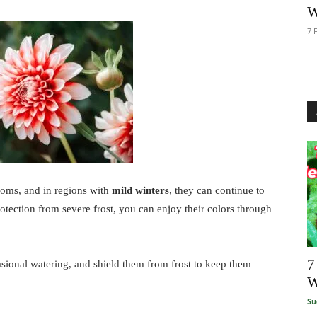
W
7 
ooms, and in regions with
mild winters
, they can continue to
otection from severe frost, you can enjoy their colors through
7
casional watering, and shield them from frost to keep them
W
Su