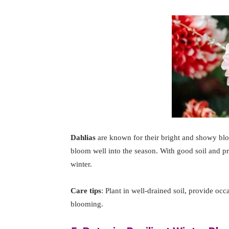
Dahlias
are known for their bright and showy bl
bloom well into the season. With good soil and pr
winter.
Care tips
: Plant in well-drained soil, provide oc
blooming.