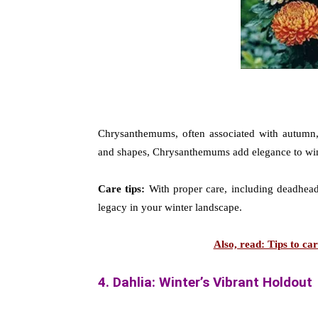
Chrysanthemums, often associated with autumn, e
and shapes, Chrysanthemums add elegance to win
Care tips:
With proper care, including deadheadi
legacy in your winter landscape.
Also, read: Tips to c
4. Dahlia: Winter’s Vibrant Holdout