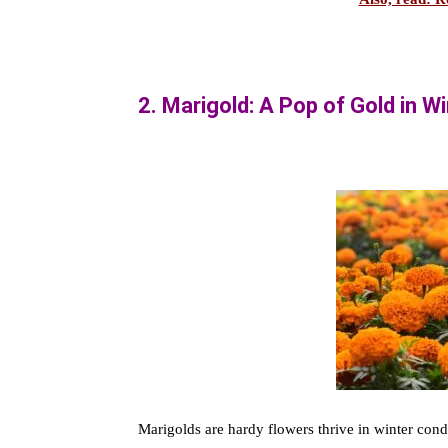
2. Marigold: A Pop of Gold in W
Marigolds are hardy flowers thrive in winter cond