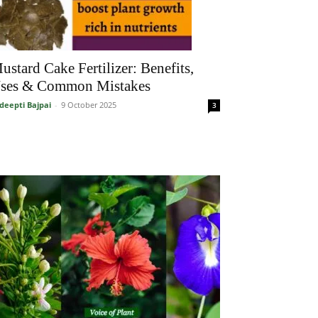
ustard Cake Fertilizer: Benefits,
ses & Common Mistakes
deepti Bajpai
-
9 October 2025
3