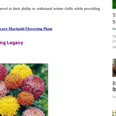
rvel at their ability to withstand winter chills while providing
T
S
Su
o care Marigold Flowering Plant
Sp
Ch
ing Legacy
Se
R
कै
24