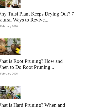
hy Tulsi Plant Keeps Drying Out? 7
atural Ways to Revive...
 February 2026
hat is Root Pruning? How and
hen to Do Root Pruning...
 February 2026
hat is Hard Pruning? When and