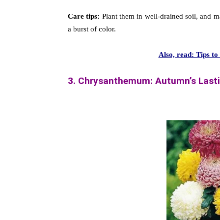
Care tips:
Plant them in well-drained soil, and ma
a burst of color.
Also, read: Tips t
3. Chrysanthemum: Autumn’s Last