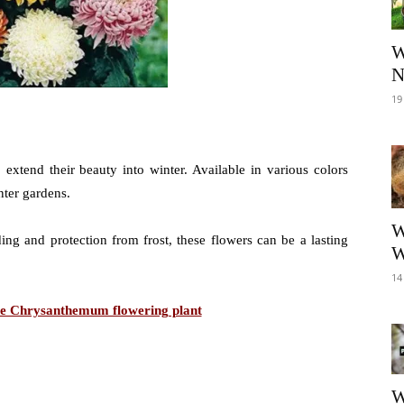
W
N
19
xtend their beauty into winter. Available in various colors
ter gardens.
W
ng and protection from frost, these flowers can be a lasting
W
14
are Chrysanthemum flowering plant
W