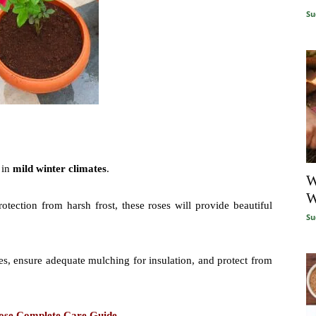
Su
 in
mild winter climates
.
W
W
otection from harsh frost, these roses will provide beautiful
Su
s, ensure adequate mulching for insulation, and protect from
Rose Complete Care Guide