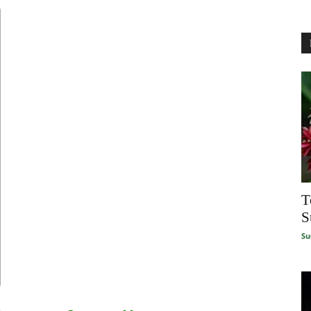
T
S
Su