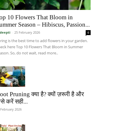
op 10 Flowers That Bloom in
ummer Season – Hibiscus, Passion...
deepti
-
25 February 2026
0
ring is the best time to add flowers in your garden.
eck here Top 10 Flowers That Bloom in Summer
ason. So, do not wait, read more..
oot Pruning क्या है? क्यों ज़रूरी है और
से करें सही...
 February 2026