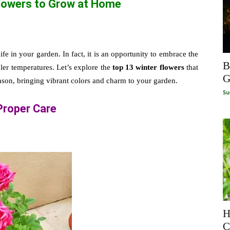
Flowers to Grow at Home
fe in your garden. In fact, it is an opportunity to embrace the
B
oler temperatures. Let’s explore the
top 13 winter flowers
that
G
eason, bringing vibrant colors and charm to your garden.
Su
Proper Care
H
C