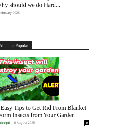
hy should we do Hard...
February 2026
All Time Popular
 Easy Tips to Get Rid From Blanket
orm Insects from Your Garden
deepti
-
6 August 2025
0