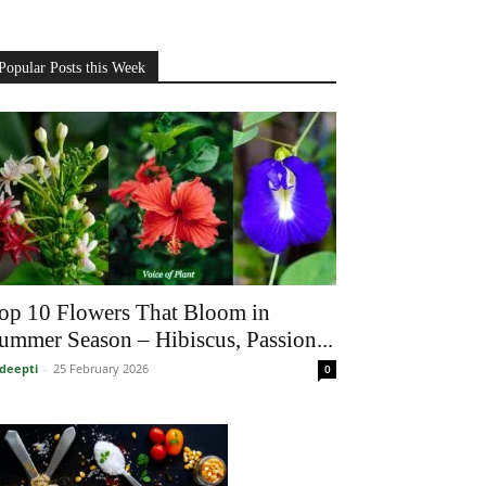
Popular Posts this Week
op 10 Flowers That Bloom in
ummer Season – Hibiscus, Passion...
deepti
-
25 February 2026
0