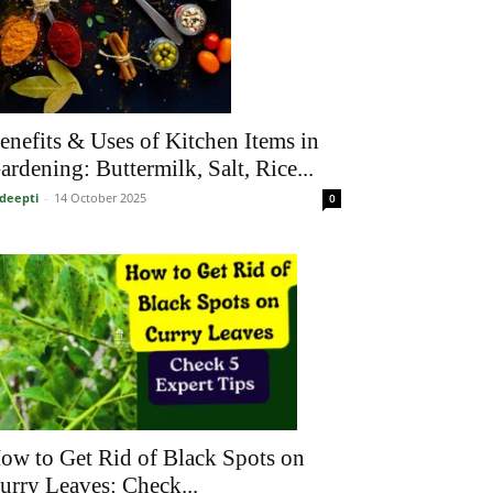
enefits & Uses of Kitchen Items in
ardening: Buttermilk, Salt, Rice...
deepti
-
14 October 2025
0
ow to Get Rid of Black Spots on
urry Leaves: Check...