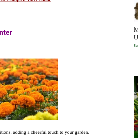
M
inter
U
Su
itions, adding a cheerful touch to your garden.