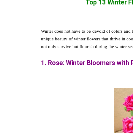
Top 13 Winter 
Winter does not have to be devoid of colors and li
unique beauty of winter flowers that thrive in co
not only survive but flourish during the winter s
1. Rose: Winter Bloomers with 