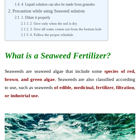
4. Liquid solution can also be made from granules
Precaution while using Seaweed solution
1. Dilute it properly
2. Give only when the soil is dry
3. Give till water comes out from the bottom hole
4. Follow the proper schedule
What is a Seaweed Fertilizer?
Seaweeds are seaweed algae that include some
species of red,
brown
,
and green algae.
Seaweeds are also classified according
to use, such as seaweeds
of edible, medicinal, fertilizer, filtration
,
or industrial use.