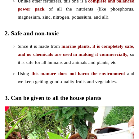
Unlike other fertilizers, this one is a
complete and balanced
power pack
of all the nutrients (like phosphorus,
magnesium, zinc, nitrogen, potassium, and all).
2. Safe and non-toxic
Since it is made from
marine plants, it is completely safe,
and no chemicals are used in making it commercially,
so
it is safe for all humans and animals and plants, etc.
Using
this manure does not harm the environment
and
we keep getting good-quality fruits and vegetables.
3. Can be given to all the house plants