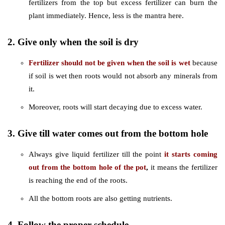
fertilizers from the top but excess fertilizer can burn the
plant immediately. Hence, less is the mantra here.
2. Give only when the soil is dry
Fertilizer should not be given when the soil is wet
because
if soil is wet then roots would not absorb any minerals from
it.
Moreover, roots will start decaying due to excess water.
3. Give till water comes out from the bottom hole
Always give liquid fertilizer till the point
it starts coming
out from the bottom hole of the pot
,
it means the fertilizer
is reaching the end of the roots.
All the bottom roots are also getting nutrients.
4. Follow the proper schedule