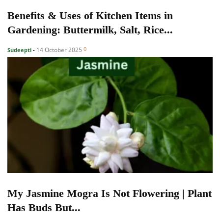
Benefits & Uses of Kitchen Items in
Gardening: Buttermilk, Salt, Rice...
0
14 October 2025
Sudeepti
-
My Jasmine Mogra Is Not Flowering | Plant
Has Buds But...