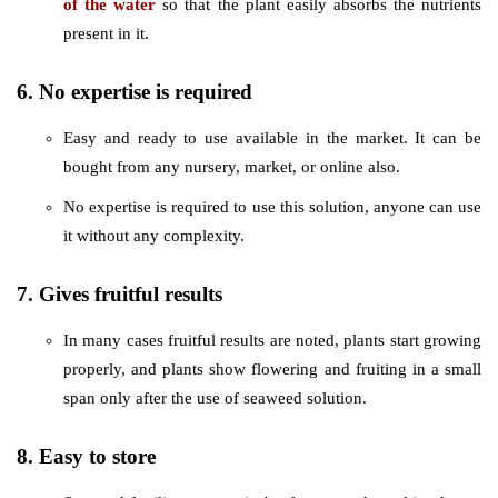
of the water
so that the plant easily absorbs the nutrients
present in it.
6. No expertise is required
Easy and ready to use available in the market. It can be
bought from any nursery, market, or online also.
No expertise is required to use this solution, anyone can use
it without any complexity.
7. Gives fruitful results
In many cases fruitful results are noted, plants start growing
properly, and plants show flowering and fruiting in a small
span only after the use of seaweed solution.
8. Easy to store