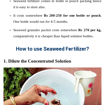
Seaweed fertilizer comes in bottle or pouch packing hence
it is easy to store also.
It costs somewhere
Rs 200-250 for one bottle or pouch.
One bottle would run for 4-5 months.
Seaweed granules packet costs somewhere
Rs 270 per kg,
comparatively it is cheaper than liquid solution bottles.
How to use Seaweed Fertilizer?
1. Dilute the Concentrated Solution