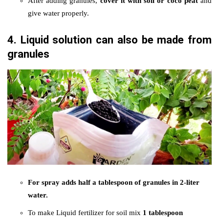
After adding granules,
cover it with soil or coco peat
and
give water properly.
4. Liquid solution can also be made from
granules
For spray adds half a tablespoon of granules in 2-liter
water.
To make Liquid fertilizer for soil mix
1 tablespoon