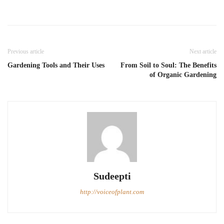
Previous article
Next article
Gardening Tools and Their Uses
From Soil to Soul: The Benefits
of Organic Gardening
Sudeepti
http://voiceofplant.com