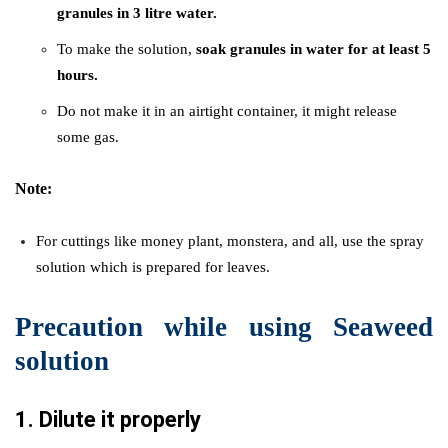
granules in 3 litre water.
To make the solution,
soak granules in water for at least 5
hours.
Do not make it in an airtight container, it might release
some gas.
Note:
For cuttings like money plant, monstera, and all, use the spray
solution which is prepared for leaves.
Precaution while using Seaweed
solution
1.
Dilute it properly