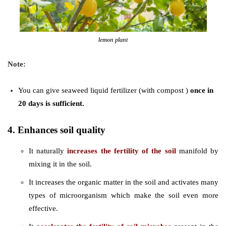
lemon plant
Note:
You can give seaweed liquid fertilizer (with compost )
once in
20 days is sufficient.
4. Enhances soil quality
It naturally
increases the fertility of the soil
manifold by
mixing it in the soil.
It increases the organic matter in the soil and activates many
types of microorganism which make the soil even more
effective.