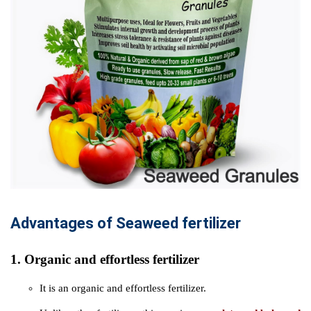
Advantages of Seaweed fertilizer
1. Organic and effortless fertilizer
It is an organic and effortless fertilizer.