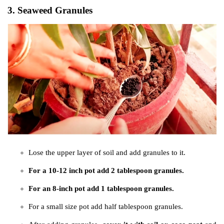
3. Seaweed Granules
Lose the upper layer of soil and add granules to it.
For a 10-12 inch pot add 2 tablespoon granules.
For an 8-inch pot add 1 tablespoon granules.
For a small size pot add half tablespoon granules.