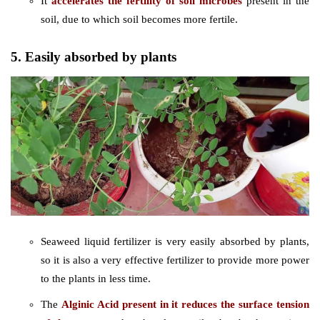
It
accelerates the fertility of soil microbes
present in the
soil, due to which soil becomes more fertile.
5. Easily absorbed by plants
Seaweed liquid fertilizer is very easily absorbed by plants,
so it is also a very effective fertilizer to provide more power
to the plants in less time.
The
Alginic Acid present in it reduces the surface tension