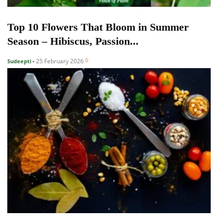
Top 10 Flowers That Bloom in Summer
Season – Hibiscus, Passion...
0
25 February 2026
Sudeepti
-