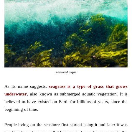
seaweed algae
As its name suggests,
seagrass is a type of grass that grows
underwater
,
also known as submerged aquatic vegetation. It is
believed to have existed on Earth for billions of years, since the
beginning of time.
People living on the seashore first started using it and later it was