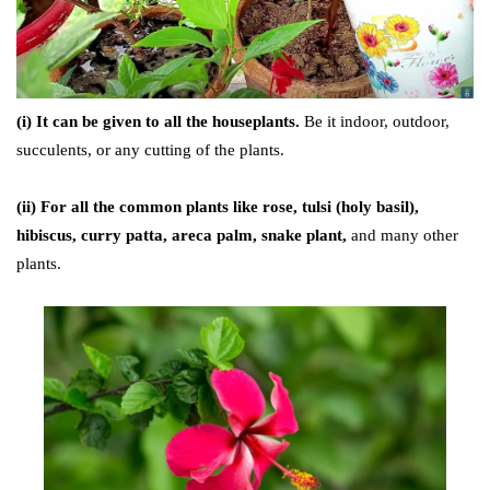
(i) It can be given to all the houseplants.
Be it indoor, outdoor,
succulents, or any cutting of the plants.
(ii) For all the common plants like
rose, tulsi (holy basil),
hibiscus, curry patta, areca palm, snake plant,
and many other
plants.