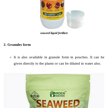
seaweed liquid fertilizer
2. Granules form
It is also available in granule form in pouches. It can be
given directly to the plants or can be diluted in water also.