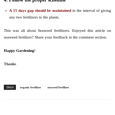
A 15 days gap should be maintained
in the interval of giving
any two fertilizers to the plants.
This was all about Seaweed fertilizers. Enjoyed this article on
seaweed fertilizer? Share your feedback in the comment section.
Happy Gardening!
Thanks
TAGS
organic fertilizer
seaweed fertilizer