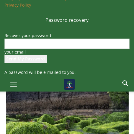
There is a wide variety of fertilizers available, including
cow dung
Privacy Policy
fertilizer, neem cake fertilizer, and seaweed solutions
, among
others.
Password recovery
Recover your password
your email
A password will be e-mailed to you.