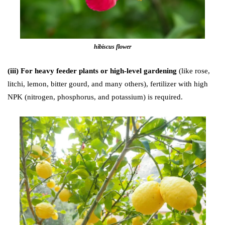
hibiscus flower
(iii) For heavy feeder plants or high-level gardening
(like rose,
litchi, lemon, bitter gourd, and many others), fertilizer with high
NPK (nitrogen, phosphorus, and potassium) is required.