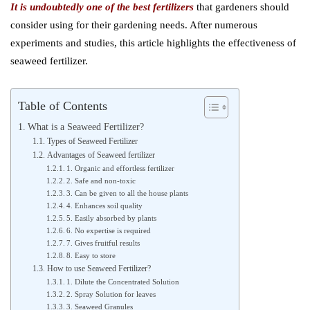
It is undoubtedly one of the best fertilizers
that gardeners should
consider using for their gardening needs. After numerous
experiments and studies, this article highlights the effectiveness of
seaweed fertilizer.
Table of Contents
What is a Seaweed Fertilizer?
Types of Seaweed Fertilizer
Advantages of Seaweed fertilizer
1. Organic and effortless fertilizer
2. Safe and non-toxic
3. Can be given to all the house plants
4. Enhances soil quality
5. Easily absorbed by plants
6. No expertise is required
7. Gives fruitful results
8. Easy to store
How to use Seaweed Fertilizer?
1. Dilute the Concentrated Solution
2. Spray Solution for leaves
3. Seaweed Granules