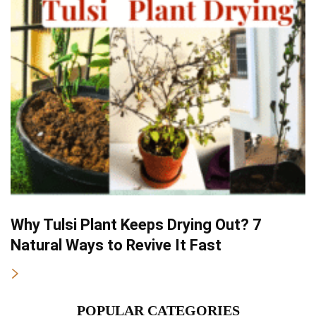
Why Tulsi Plant Keeps Drying Out? 7
Natural Ways to Revive It Fast
POPULAR CATEGORIES