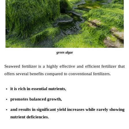
green algae
Seaweed fertilizer is a highly effective and efficient fertilizer that
offers several benefits compared to conventional fertilizers.
it is rich in essential nutrients,
promotes balanced growth,
and results in significant yield increases while rarely showing
nutrient deficiencies.