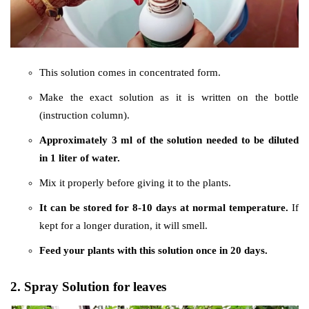
This solution comes in concentrated form.
Make the exact solution as it is written on the bottle
(instruction column).
Approximately 3 ml of the solution needed to be diluted
in 1 liter of water.
Mix it properly before giving it to the plants.
It can be stored for 8-10 days at normal temperature.
If
kept for a longer duration, it will smell.
Feed your plants with this solution once in 20 days.
2. Spray Solution for leaves