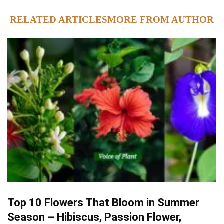
RELATED ARTICLES
MORE FROM AUTHOR
Top 10 Flowers That Bloom in Summer
Season – Hibiscus, Passion Flower,