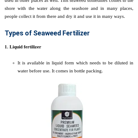
used in other places as well. This seaweed sometimes comes to the
shore with the water along the seashore and in many places,
people collect it from there and dry it and use it in many ways.
Types of Seaweed Fertilizer
1. Liquid fertilizer
It is available in liquid form which needs to be diluted in
water before use. It comes in bottle packing.