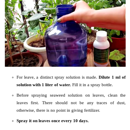
For leave, a distinct spray solution is made.
Dilute 1 ml of
solution with 1 liter of water.
Fill it in a spray bottle.
Before spraying seaweed solution on leaves, clean the
leaves first. There should not be any traces of dust,
otherwise, there is no point in giving fertilizer.
Spray it on leaves once every 10 days.