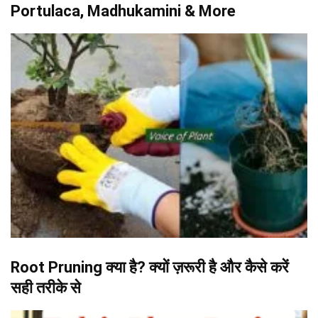
Portulaca, Madhukamini & More
Root Pruning क्या है? क्यों ज़रूरी है और कैसे करें
सही तरीके से