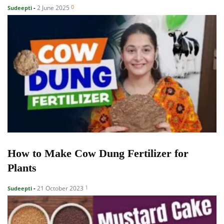
0
2 June 2025
Sudeepti
-
How to Make Cow Dung Fertilizer for
Plants
1
21 October 2023
Sudeepti
-