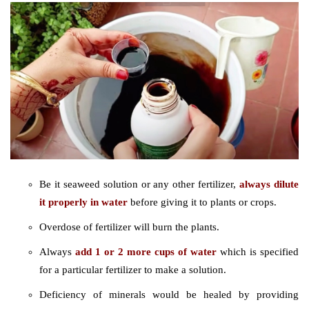
Be it seaweed solution or any other fertilizer,
always dilute
it properly in water
before giving it to plants or crops.
Overdose of fertilizer will burn the plants.
Always
add 1 or 2 more cups of water
which is specified
for a particular fertilizer to make a solution.
Deficiency of minerals would be healed by providing