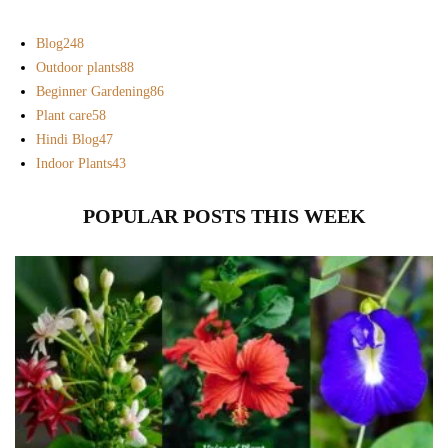
Blog
248
Outdoor plants
88
Beginner Gardening
86
Plant care
58
Hindi Blog
47
Indoor Plants
43
POPULAR POSTS THIS WEEK