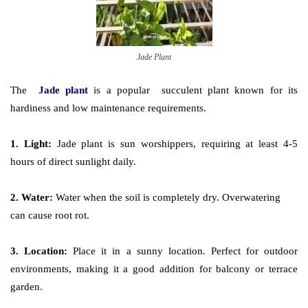
Jade Plant
The
J
ade plant
is a popular
succulent plant
known for its
hardiness and low maintenance requirements.
1. Light:
Jade plant is sun worshippers, requiring at least 4-5
hours of direct sunlight daily.
2. Water:
Water when the soil is completely dry. Overwatering
can cause root rot.
3. Location:
Place it in a sunny location
.
Perfect for outdoor
environments, making it a good addition for balcony or terrace
garden.