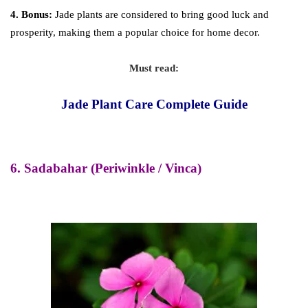
4. Bonus:
Jade plants are considered to bring good luck and
prosperity, making them a popular choice for home decor.
Must read:
Jade Plant Care Complete Guide
6. Sadabahar (Periwinkle / Vinca)