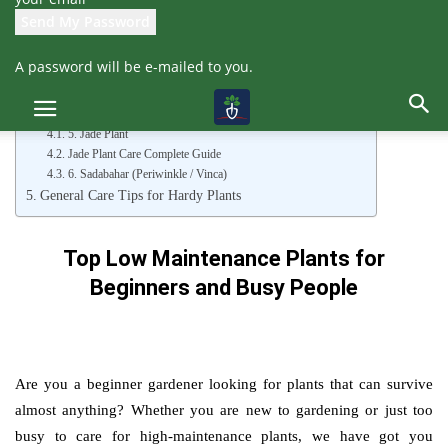
People
1. Devil’s Backbone (Euphorbia tithymaloides)
2. Dracaena (Song of India)
A password will be e-mailed to you.
3. Aloe Vera
Tips to Care Aloe Vera Plant
4. Purple Heart (Tradescantia pallida)
5. Jade Plant
Jade Plant Care Complete Guide
6. Sadabahar (Periwinkle / Vinca)
General Care Tips for Hardy Plants
Top Low Maintenance Plants for
Beginners and Busy People
Are you a beginner gardener looking for plants that can survive
almost anything? Whether you are new to gardening or just too
busy to care for high-maintenance plants, we have got you