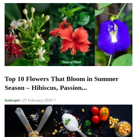
Top 10 Flowers That Bloom in Summer
Season – Hibiscus, Passion...
0
25 February 2026
Sudeepti
-