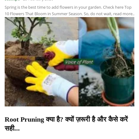
Spring is the best time to add flowers in your garden. Check here Top
10 Flowers That Bloom in Summer Season. So, do not wait, read more..
Root Pruning क्या है? क्यों ज़रूरी है और कैसे करें
सही...