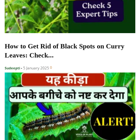
How to Get Rid of Black Spots on Curry
Leaves: Check...
0
5 January 2025
Sudeepti
-