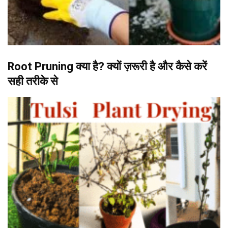
Root Pruning क्या है? क्यों ज़रूरी है और कैसे करें
सही तरीके से