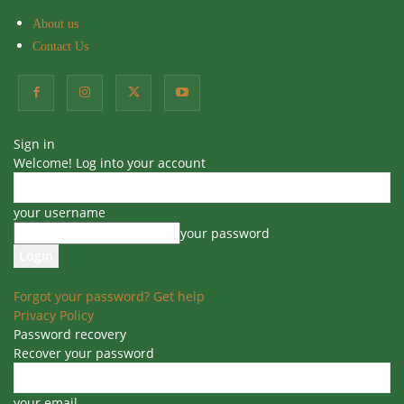
About us
Contact Us
Home
Beginner Gardening
Beginner Gardening
Blog
Indoor Plants
Outdoor plants
Sign in
Top Low Maintenance Plants
Welcome! Log into your account
for Beginners and Busy People
your username
By
Sudeepti
-
14
0
16 September 2024
your password
Forgot your password? Get help
Privacy Policy
Table of Contents
Password recovery
Recover your password
Top Low Maintenance Plants for Beginners and Busy
People
Top Low Maintenance Plants for Beginners and Busy
your email