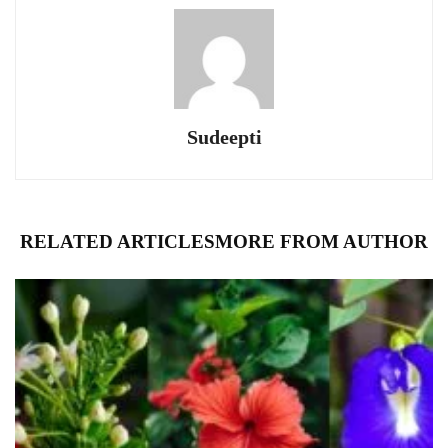
Sudeepti
RELATED ARTICLES
MORE FROM AUTHOR