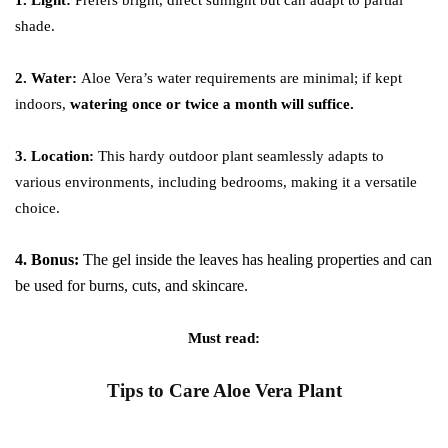
1. Light:
Prefers bright, direct sunlight but can adapt to partial
shade.
2. Water:
Aloe Vera’s water requirements are minimal; if kept
indoors,
watering once or twice a month will suffice.
3. Location:
This hardy outdoor plant seamlessly adapts to
various environments, including bedrooms, making it a versatile
choice.
4. Bonus:
The gel inside the leaves has healing properties and can
be used for burns, cuts, and skincare.
Must read:
Tips to Care Aloe Vera Plant