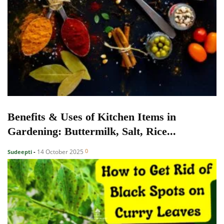
Benefits & Uses of Kitchen Items in
Gardening: Buttermilk, Salt, Rice...
0
14 October 2025
Sudeepti
-