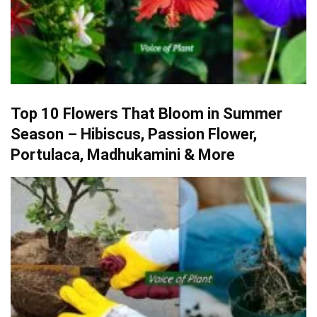
Top 10 Flowers That Bloom in Summer
Season – Hibiscus, Passion Flower,
Portulaca, Madhukamini & More