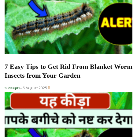
7 Easy Tips to Get Rid From Blanket Worm
Insects from Your Garden
0
6 August 2025
Sudeepti
-