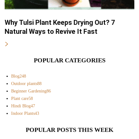
Why Tulsi Plant Keeps Drying Out? 7
Natural Ways to Revive It Fast
POPULAR CATEGORIES
Blog
248
Outdoor plants
88
Beginner Gardening
86
Plant care
58
Hindi Blog
47
Indoor Plants
43
POPULAR POSTS THIS WEEK