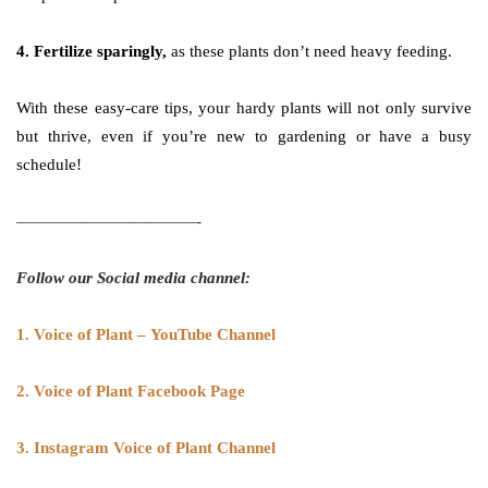
4. Fertilize sparingly,
as these plants don’t need heavy feeding.
With these easy-care tips, your hardy plants will not only survive
but thrive, even if you’re new to gardening or have a busy
schedule!
———————————-
Follow our Social media channel:
1. Voice of Plant – YouTube Channel
2. Voice of Plant Facebook Page
3. Instagram Voice of Plant Channel