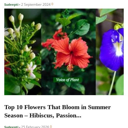
0
2 September 2024
Sudeepti
-
Top 10 Flowers That Bloom in Summer
Season – Hibiscus, Passion...
0
25 February 2026
Sudeepti
-