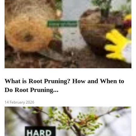
What is Root Pruning? How and When to
Do Root Pruning...
14 February 2026