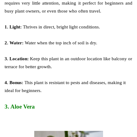
requires very little attention, making it perfect for beginners and
busy plant owners, or even those who often travel.
1. Light:
Thrives in direct, bright light conditions.
2. Water:
Water when the top inch of soil is dry.
3. Location:
Keep this plant in an outdoor location like balcony or
terrace for better growth.
4. Bonus:
This plant is resistant to pests and diseases, making it
ideal for beginners.
3.
Aloe Vera