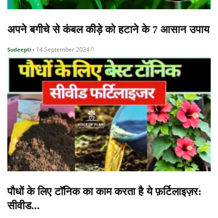
अपने बगीचे से कंबल कीड़े को हटाने के 7 आसान उपाय
0
14 September 2024
Sudeepti
-
पौधों के लिए टॉनिक का काम करता है ये फ़र्टिलाइज़र:
सीवीड...