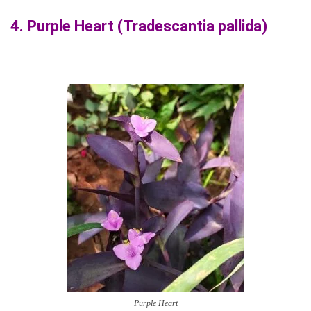
4.
Purple Heart (Tradescantia pallida)
Purple Heart