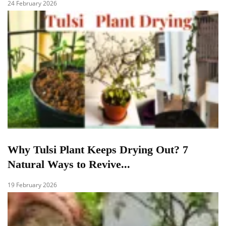
24 February 2026
Why Tulsi Plant Keeps Drying Out? 7
Natural Ways to Revive...
19 February 2026