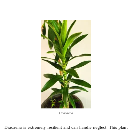
Dracaena
Dracaena is extremely resilient and can handle neglect. This plant