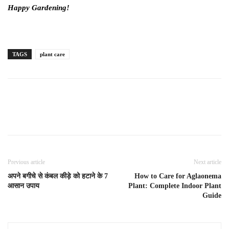
Happy Gardening!
TAGS
plant care
Previous article
Next article
अपने बगीचे से कंबल कीड़े को हटाने के 7
How to Care for Aglaonema
आसान उपाय
Plant: Complete Indoor Plant
Guide