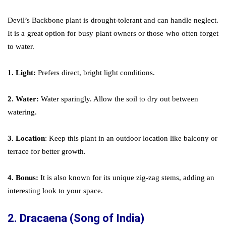
Devil’s Backbone plant is drought-tolerant and can handle neglect.
It is a great option for busy plant owners or those who often forget
to water.
1. Light:
Prefers direct, bright light conditions.
2. Water:
Water sparingly. Allow the soil to dry out between
watering.
3. Location
: Keep this plant in an outdoor location like balcony or
terrace for better growth.
4. Bonus:
It is also known for its unique zig-zag stems, adding an
interesting look to your space.
2.
Dracaena (Song of India)