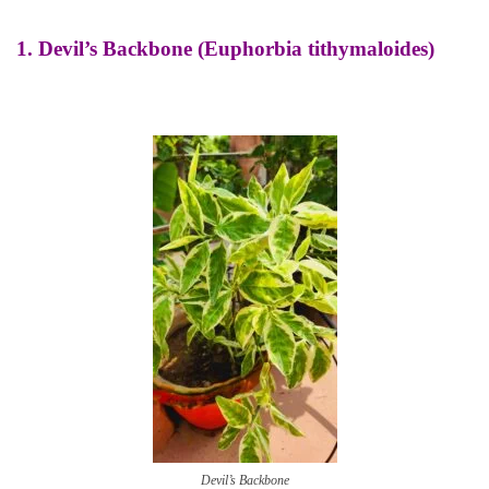
1.
Devil’s Backbone (Euphorbia tithymaloides)
Devil’s Backbone