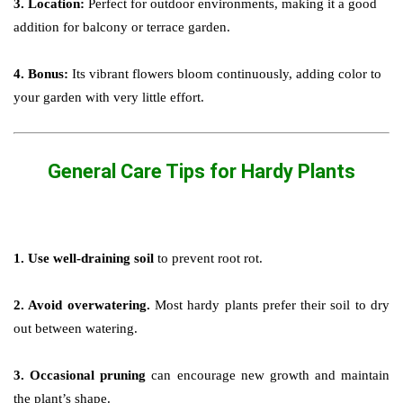
3. Location:
Perfect for outdoor environments, making it a good
addition for balcony or terrace garden.
4. Bonus:
Its vibrant flowers bloom continuously, adding color to
your garden with very little effort.
General Care Tips for Hardy Plants
1. Use well-draining soil
to prevent root rot.
2. Avoid overwatering.
Most hardy plants prefer their soil to dry
out between watering.
3. Occasional pruning
can encourage new growth and maintain
the plant’s shape.