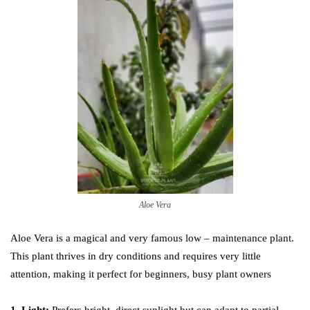
Aloe Vera
Aloe Vera is a magical and very famous low – maintenance plant.
This plant thrives in dry conditions and requires very little
attention, making it perfect for beginners, busy plant owners