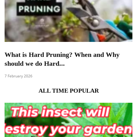
What is Hard Pruning? When and Why
should we do Hard...
7 February 2026
ALL TIME POPULAR