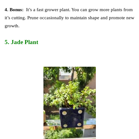
4. Bonus:
It’s a fast grower plant. You can grow more plants from
it’s cutting. Prune occasionally to maintain shape and promote new
growth.
5.
Jade Plant