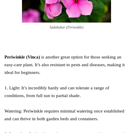
Sadabahar (Periwinkle)
Periwinkle (Vinca)
is another great option for those seeking an
easy-care plant. It’s also resistant to pests and diseases, making it
ideal for beginners.
1. Light: It’s incredibly hardy and can tolerate a range of
conditions, from full sun to partial shade.
Watering: Periwinkle requires minimal watering once established
and can thrive in both garden beds and containers.