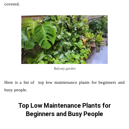
covered.
Balcony garden
Here is a list of top low maintenance plants for beginners and
busy people.
Top Low Maintenance Plants for
Beginners and Busy People