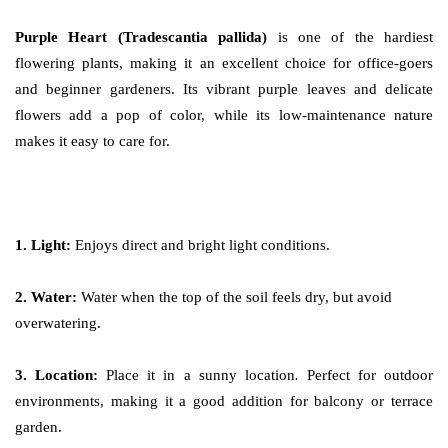
Purple Heart (Tradescantia pallida)
is one of the hardiest
flowering plants, making it an excellent choice for office-goers
and beginner gardeners. Its vibrant purple leaves and delicate
flowers add a pop of color, while its low-maintenance nature
makes it easy to care for.
1. Light:
Enjoys direct and bright light conditions.
2. Water:
Water when the top of the soil feels dry, but avoid
overwatering.
3. Location:
Place it in a sunny location
.
Perfect for outdoor
environments, making it a good addition for balcony or terrace
garden.