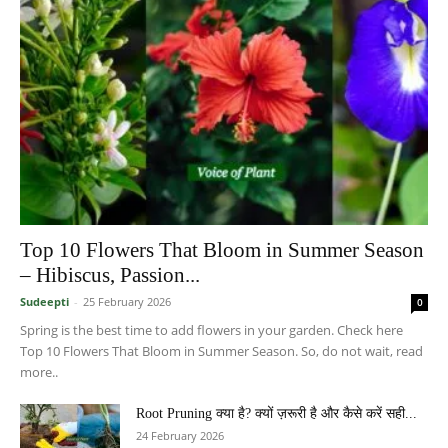
Top 10 Flowers That Bloom in Summer Season
– Hibiscus, Passion...
Sudeepti
-
25 February 2026
0
Spring is the best time to add flowers in your garden. Check here
Top 10 Flowers That Bloom in Summer Season. So, do not wait, read
more..
Root Pruning क्या है? क्यों ज़रूरी है और कैसे करें सही...
24 February 2026