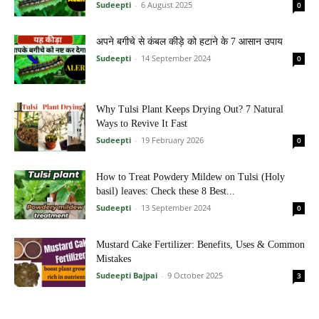
Sudeepti
-
6 August 2025
0
अपने बगीचे से कंबल कीड़े को हटाने के 7 आसान उपाय
Sudeepti
-
14 September 2024
0
Why Tulsi Plant Keeps Drying Out? 7 Natural
Ways to Revive It Fast
Sudeepti
-
19 February 2026
0
How to Treat Powdery Mildew on Tulsi (Holy
basil) leaves: Check these 8 Best...
Sudeepti
-
13 September 2024
0
Mustard Cake Fertilizer: Benefits, Uses & Common
Mistakes
Sudeepti Bajpai
-
9 October 2025
3