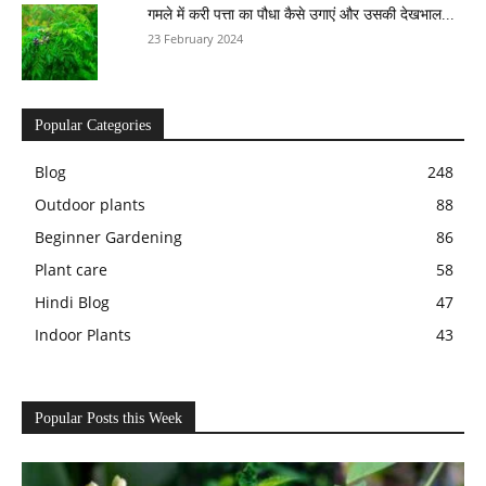
गमले में करी पत्ता का पौधा कैसे उगाएं और उसकी देखभाल...
23 February 2024
Popular Categories
Blog
248
Outdoor plants
88
Beginner Gardening
86
Plant care
58
Hindi Blog
47
Indoor Plants
43
Popular Posts this Week