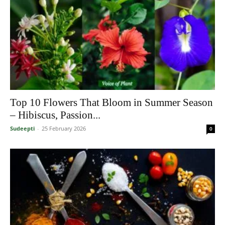
Top 10 Flowers That Bloom in Summer Season
– Hibiscus, Passion...
Sudeepti
-
25 February 2026
0