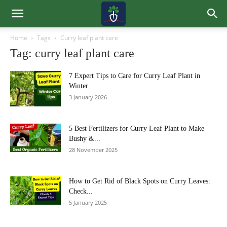
Home
Tags
Curry leaf plant care
Tag: curry leaf plant care
7 Expert Tips to Care for Curry Leaf Plant in
Winter
3 January 2026
5 Best Fertilizers for Curry Leaf Plant to Make
Bushy &...
28 November 2025
How to Get Rid of Black Spots on Curry Leaves:
Check...
5 January 2025