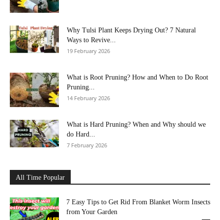
Why Tulsi Plant Keeps Drying Out? 7 Natural
Ways to Revive...
19 February 2026
What is Root Pruning? How and When to Do Root
Pruning...
14 February 2026
What is Hard Pruning? When and Why should we
do Hard...
7 February 2026
All Time Popular
7 Easy Tips to Get Rid From Blanket Worm Insects
from Your Garden