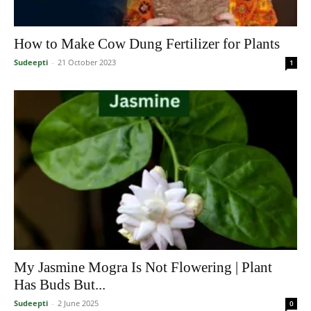
How to Make Cow Dung Fertilizer for Plants
Sudeepti
-
21 October 2023
1
My Jasmine Mogra Is Not Flowering | Plant
Has Buds But...
Sudeepti
-
2 June 2025
0