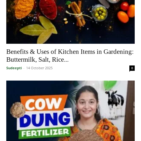
Benefits & Uses of Kitchen Items in Gardening:
Buttermilk, Salt, Rice...
Sudeepti
-
14 October 2025
0