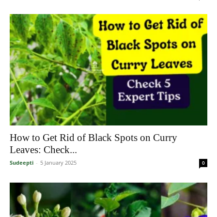
How to Get Rid of Black Spots on Curry
Leaves: Check...
Sudeepti
-
5 January 2025
0