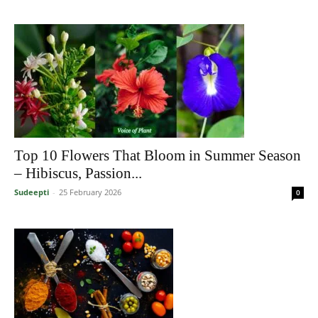
Top 10 Flowers That Bloom in Summer Season
– Hibiscus, Passion...
Sudeepti
-
25 February 2026
0