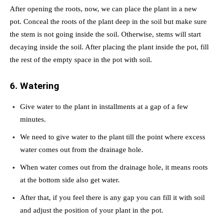
After opening the roots, now, we can place the plant in a new
pot. Conceal the roots of the plant deep in the soil but make sure
the stem is not going inside the soil. Otherwise, stems will start
decaying inside the soil. After placing the plant inside the pot, fill
the rest of the empty space in the pot with soil.
6. Watering
Give water to the plant in installments at a gap of a few
minutes.
We need to give water to the plant till the point where excess
water comes out from the drainage hole.
When water comes out from the drainage hole, it means roots
at the bottom side also get water.
After that, if you feel there is any gap you can fill it with soil
and adjust the position of your plant in the pot.