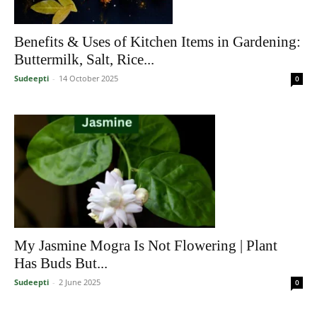
Benefits & Uses of Kitchen Items in Gardening:
Buttermilk, Salt, Rice...
Sudeepti
-
14 October 2025
0
My Jasmine Mogra Is Not Flowering | Plant
Has Buds But...
Sudeepti
-
2 June 2025
0