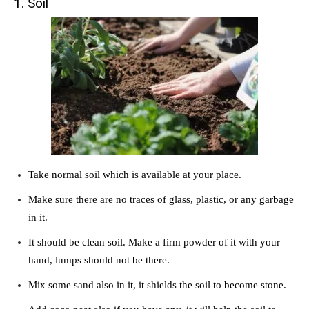
1. Soil
Take normal soil which is available at your place.
Make sure there are no traces of glass, plastic, or any garbage
in it.
It should be clean soil. Make a firm powder of it with your
hand, lumps should not be there.
Mix some sand also in it, it shields the soil to become stone.