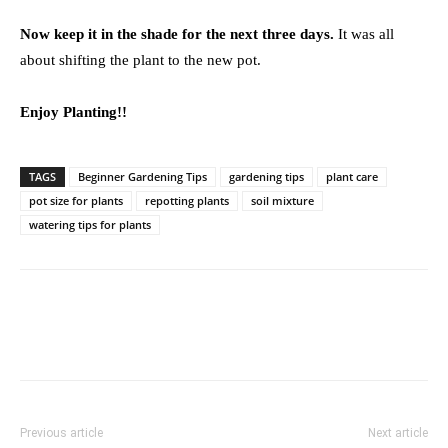
Now keep it in the shade for the next three days.
It was all
about shifting the plant to the new pot.
Enjoy Planting!!
TAGS
Beginner Gardening Tips
gardening tips
plant care
pot size for plants
repotting plants
soil mixture
watering tips for plants
Previous article
Next article