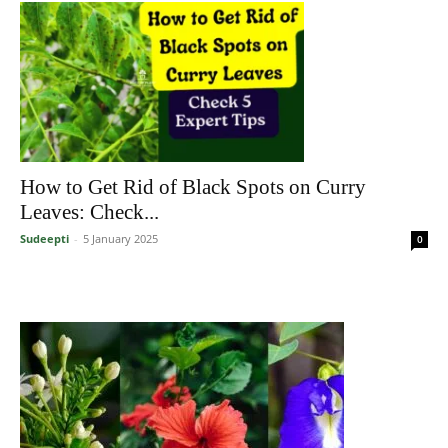
How to Get Rid of Black Spots on Curry
Leaves: Check...
Sudeepti
-
5 January 2025
0