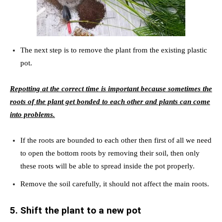
The next step is to remove the plant from the existing plastic
pot.
Repotting at the correct time is important because sometimes the
roots of the plant get bonded to each other and plants can come
into problems.
If the roots are bounded to each other then first of all we need
to open the bottom roots by removing their soil, then only
these roots will be able to spread inside the pot properly.
Remove the soil carefully, it should not affect the main roots.
5. Shift the plant to a new pot