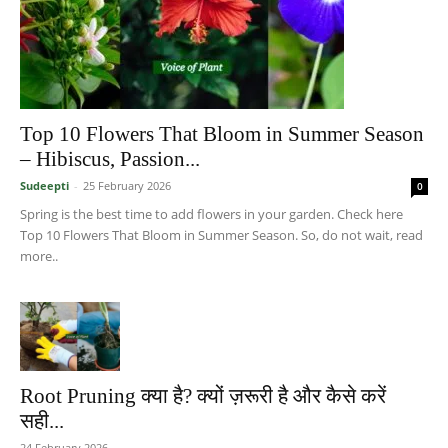
Top 10 Flowers That Bloom in Summer Season
– Hibiscus, Passion...
Sudeepti
-
25 February 2026
0
Spring is the best time to add flowers in your garden. Check here
Top 10 Flowers That Bloom in Summer Season. So, do not wait, read
more..
Root Pruning क्या है? क्यों ज़रूरी है और कैसे करें
सही...
24 February 2026