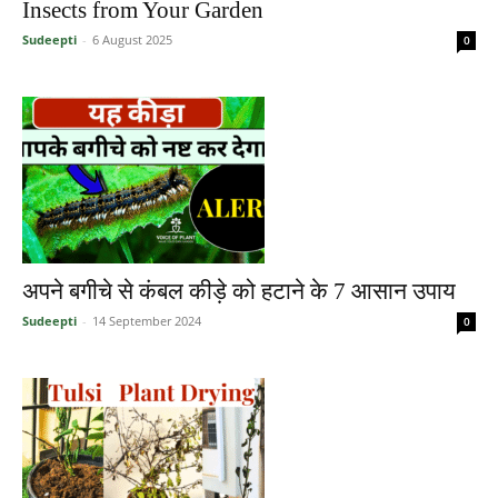
Insects from Your Garden
Sudeepti
-
6 August 2025
0
अपने बगीचे से कंबल कीड़े को हटाने के 7 आसान उपाय
Sudeepti
-
14 September 2024
0