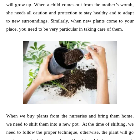
will grow up. When a child comes out from the mother’s womb,
she needs all caution and protection to stay healthy and to adapt
to new surroundings. Similarly, when new plants come to your
place, you need to be very particular in taking care of them.
When we buy plants from the nurseries and bring them home,
we need to shift them into a new pot. At the time of shifting, we
need to follow the proper technique, otherwise, the plant will go