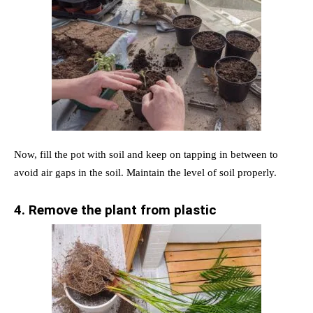
Now, fill the pot with soil and keep on tapping in between to
avoid air gaps in the soil. Maintain the level of soil properly.
4. Remove the plant from plastic