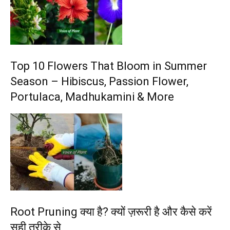
Top 10 Flowers That Bloom in Summer
Season – Hibiscus, Passion Flower,
Portulaca, Madhukamini & More
Root Pruning क्या है? क्यों ज़रूरी है और कैसे करें
सही तरीके से