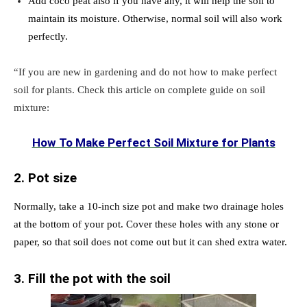
Add coco peat also if you have any, it will help the soil to
maintain its moisture. Otherwise, normal soil will also work
perfectly.
“If you are new in gardening and do not how to make perfect
soil for plants. Check this article on complete guide on soil
mixture:
How To Make Perfect Soil Mixture for Plants
2. Pot size
Normally, take a 10-inch size pot and make two drainage holes
at the bottom of your pot. Cover these holes with any stone or
paper, so that soil does not come out but it can shed extra water.
3. Fill the pot with the soil