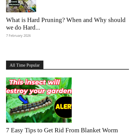
What is Hard Pruning? When and Why should
we do Hard...
7 February 2026
All Time Popular
7 Easy Tips to Get Rid From Blanket Worm