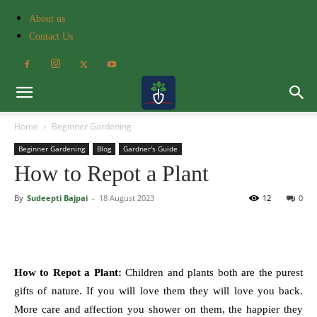
About us
Contact Us
Home
Beginner Gardening
Beginner Gardening
Blog
Gardner's Guide
How to Repot a Plant
By
Sudeepti Bajpai
-
18 August 2023
12
0
How to Repot a Plant:
Children and plants both are the purest
gifts of nature. If you will love them they will love you back.
More care and affection you shower on them, the happier they