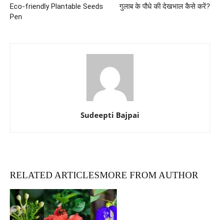
Eco-friendly Plantable Seeds
गुलाब के पौधे की देखभाल कैसे करें?
Pen
Sudeepti Bajpai
RELATED ARTICLES
MORE FROM AUTHOR