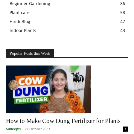
Beginner Gardening
86
Plant care
58
Hindi Blog
47
Indoor Plants
43
Popular Posts this Week
How to Make Cow Dung Fertilizer for Plants
Sudeepti
-
21 October 2023
1