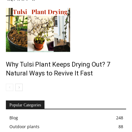
Why Tulsi Plant Keeps Drying Out? 7
Natural Ways to Revive It Fast
Popular Categories
Blog
248
Outdoor plants
88