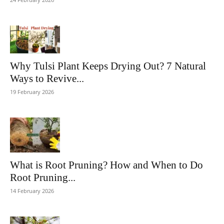
Why Tulsi Plant Keeps Drying Out? 7 Natural
Ways to Revive...
19 February 2026
What is Root Pruning? How and When to Do
Root Pruning...
14 February 2026