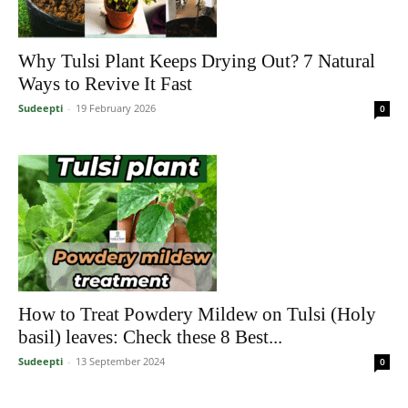
Why Tulsi Plant Keeps Drying Out? 7 Natural
Ways to Revive It Fast
Sudeepti
-
19 February 2026
0
How to Treat Powdery Mildew on Tulsi (Holy
basil) leaves: Check these 8 Best...
Sudeepti
-
13 September 2024
0