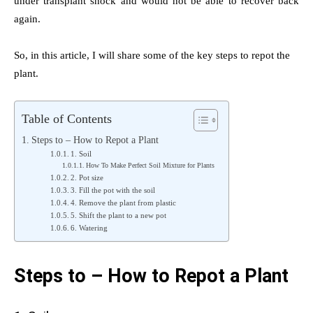
under transplant shock and would not be able to recover back
again.
So, in this article, I will share some of the key steps to repot the
plant.
Table of Contents
Steps to – How to Repot a Plant
1. Soil
How To Make Perfect Soil Mixture for Plants
2. Pot size
3. Fill the pot with the soil
4. Remove the plant from plastic
5. Shift the plant to a new pot
6. Watering
Steps to – How to Repot a Plant