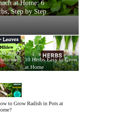
ach at Home: 6
bs, Step by Step
t Powdery
oriander
10 Herbs Easy to Grow
at Home
ow to Grow Radish in Pots at
ome?