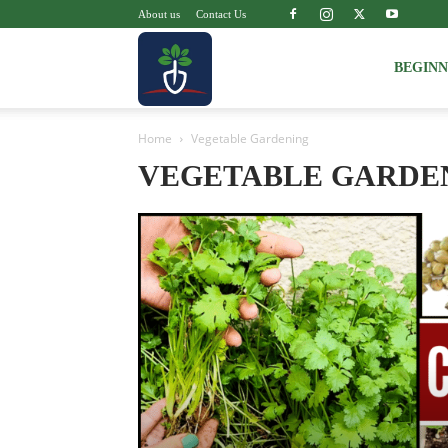
About us
Contact Us
Voice
BEGIN
Home
Vegetable Gardening
of
VEGETABLE GARDE
Plant