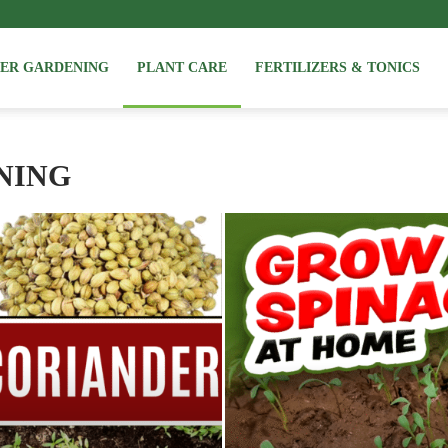
NER GARDENING
PLANT CARE
FERTILIZERS & TONICS
NING