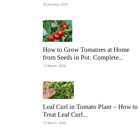
26 January 2025
How to Grow Tomatoes at Home
from Seeds in Pot: Complete...
13 March 2024
Leaf Curl in Tomato Plant – How to
Treat Leaf Curl...
13 March 2024