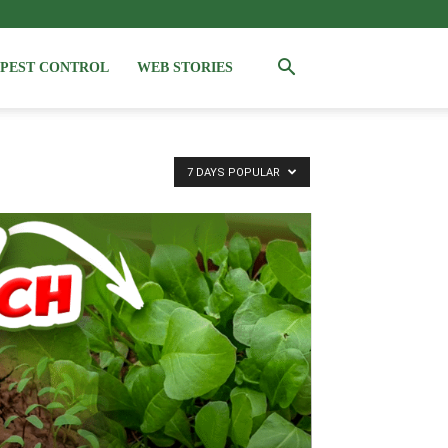
PEST CONTROL
WEB STORIES
7 DAYS POPULAR