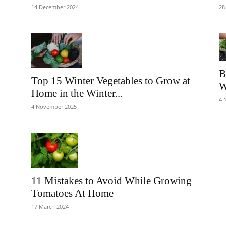
14 December 2024
28
B
Top 15 Winter Vegetables to Grow at
W
Home in the Winter...
4 
4 November 2025
11 Mistakes to Avoid While Growing
Tomatoes At Home
17 March 2024