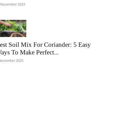
 November 2023
est Soil Mix For Coriander: 5 Easy
ays To Make Perfect...
November 2025