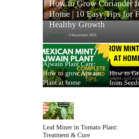
How to Grow Coriander f
Home | 10 Easy Tips for F
Healthy Growth
Sudeepti
-
3 November 2025
Ajwain Plant Care:
How to grow Ajwain
How to G
Plant at home
from Seed
Leaf Miner in Tomato Plant:
Treatment & Cure