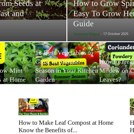
rom Seeds at
How to Grow Spin
ast and
Easy To Grow Her
Guide
Sudeepti Bajpai
-
17 October 2025
13 Best Vegetables to
Grow in Summer
How to Trea
row Mint
Season in Your Kitchen
Mildew on C
s at Home
Garden
Leaves?
How to Make Leaf Compost at Home
H
Know the Benefits of...
H