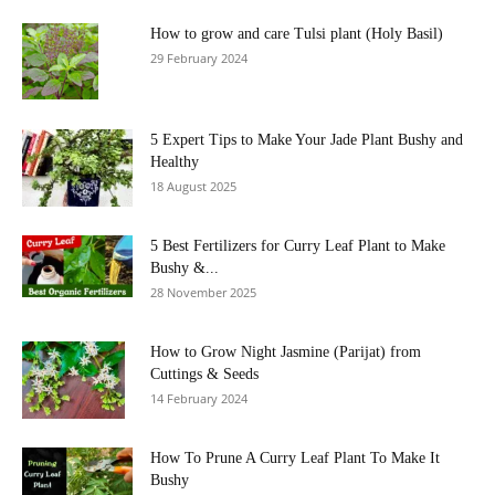
How to grow and care Tulsi plant (Holy Basil)
29 February 2024
5 Expert Tips to Make Your Jade Plant Bushy and
Healthy
18 August 2025
5 Best Fertilizers for Curry Leaf Plant to Make
Bushy &...
28 November 2025
How to Grow Night Jasmine (Parijat) from
Cuttings & Seeds
14 February 2024
How To Prune A Curry Leaf Plant To Make It
Bushy