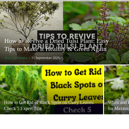
How to Revive a Dried Tulsi Plant: Easy
Tips to Make It Healthy & Green Again
Neeraj Mishra
-
11 September 2025
How to Get Rid of Black Spots on Curry Leaves:
When and H
Check 5 Expert Tips
for Maxim