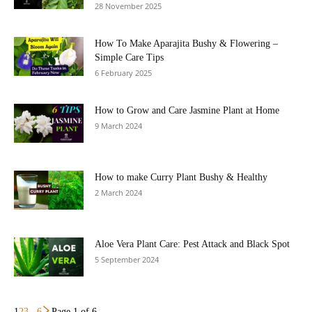
28 November 2025
How To Make Aparajita Bushy & Flowering –
Simple Care Tips
6 February 2025
How to Grow and Care Jasmine Plant at Home
9 March 2024
How to make Curry Plant Bushy & Healthy
2 March 2024
Aloe Vera Plant Care: Pest Attack and Black Spot
5 September 2024
1
2
3
...
6
Page 1 of 6