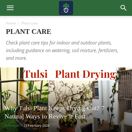
Home
Plant care
PLANT CARE
Check plant care tips for indoor and outdoor plants,
including guidance on watering, soil mixture, fertilizers,
and more.
Why Tulsi Plant Keeps Drying Out? 7
Natural Ways to Revive It Fast
Sudeepti
-
19 February 2026