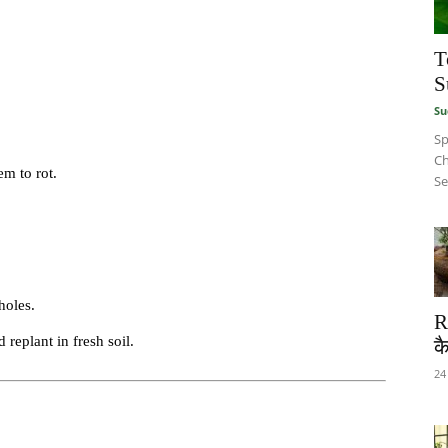
T
S
Su
Sp
Ch
em to rot.
Se
holes.
R
 replant in fresh soil.
कै
24