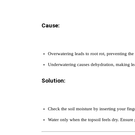
Cause:
Overwatering leads to root rot, preventing the
Underwatering causes dehydration, making le
Solution:
Check the soil moisture by inserting your fing
Water only when the topsoil feels dry. Ensure