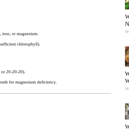
W
N
19
n, iron, or magnesium.
ufficient chlorophyll).
 or 20-20-20).
W
W
onth for magnesium deficiency.
14
W