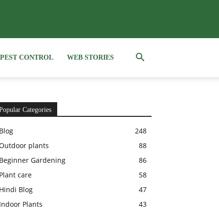
PEST CONTROL
WEB STORIES
Popular Categories
Blog
248
Outdoor plants
88
Beginner Gardening
86
Plant care
58
Hindi Blog
47
Indoor Plants
43