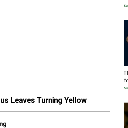
Su
H
f
Su
us Leaves Turning Yellow
ing