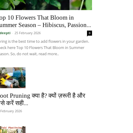
op 10 Flowers That Bloom in
ummer Season – Hibiscus, Passion...
deepti
-
25 February 2026
0
ring is the best time to add flowers in your garden.
eck here Top 10 Flowers That Bloom in Summer
ason. So, do not wait, read more..
oot Pruning क्या है? क्यों ज़रूरी है और
से करें सही...
 February 2026