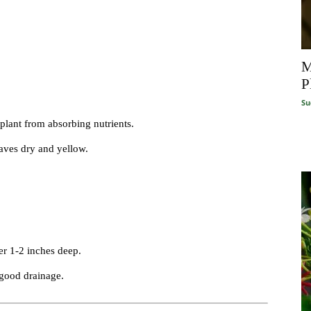
M
P
Su
 plant from absorbing nutrients.
aves dry and yellow.
er 1-2 inches deep.
 good drainage.