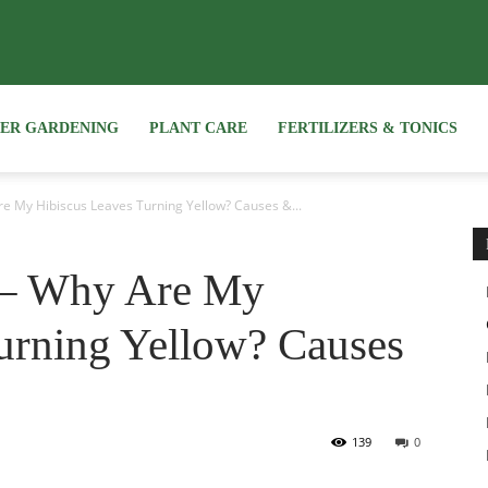
NER GARDENING
PLANT CARE
FERTILIZERS & TONICS
e My Hibiscus Leaves Turning Yellow? Causes &...
 – Why Are My
urning Yellow? Causes
139
0