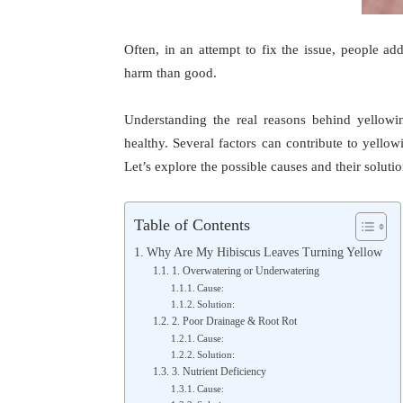
Often, in an attempt to fix the issue, people a
harm than good.
Understanding the real reasons behind yellowin
healthy. Several factors can contribute to yellow
Let’s explore the possible causes and their solutio
Table of Contents
Why Are My Hibiscus Leaves Turning Yellow
1. Overwatering or Underwatering
Cause:
Solution:
2. Poor Drainage & Root Rot
Cause:
Solution:
3. Nutrient Deficiency
Cause: