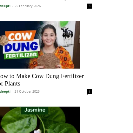
deepti
-
25 February 2026
0
ow to Make Cow Dung Fertilizer
or Plants
deepti
-
21 October 2023
1