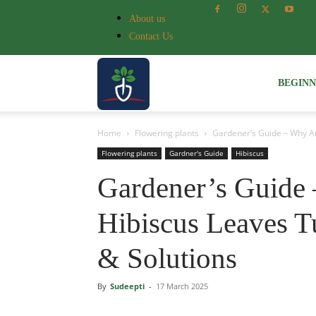
About us
Contact Us
Voice
BEGIN
Home
Flowering plants
Gardener’s Guide – Why Ar
of
Flowering plants
Gardner's Guide
Hibiscus
Gardener’s Guide
Plant
Hibiscus Leaves T
& Solutions
By
Sudeepti
-
17 March 2025