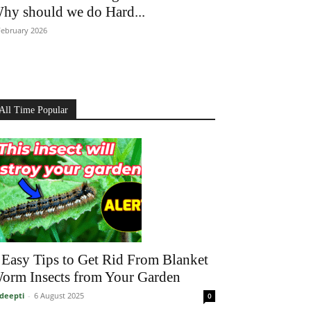
hy should we do Hard...
February 2026
All Time Popular
 Easy Tips to Get Rid From Blanket
orm Insects from Your Garden
deepti
-
6 August 2025
0