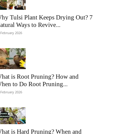
hy Tulsi Plant Keeps Drying Out? 7
atural Ways to Revive...
 February 2026
hat is Root Pruning? How and
hen to Do Root Pruning...
 February 2026
hat is Hard Pruning? When and