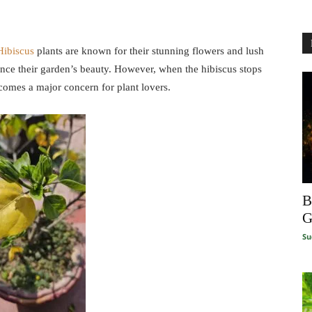
Hibiscus
plants are known for their stunning flowers and lush
nce their garden’s beauty. However, when the hibiscus stops
ecomes a major concern for plant lovers.
B
G
Su