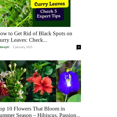
ow to Get Rid of Black Spots on
urry Leaves: Check...
deepti
-
5 January 2025
0
op 10 Flowers That Bloom in
ummer Season – Hibiscus, Passion...