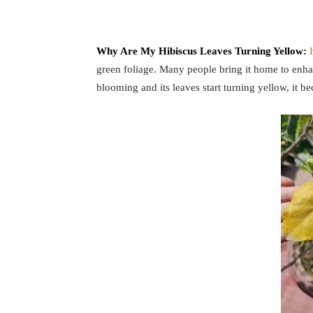
Why Are My Hibiscus Leaves Turning Yellow:
green foliage. Many people bring it home to enha
blooming and its leaves start turning yellow, it b