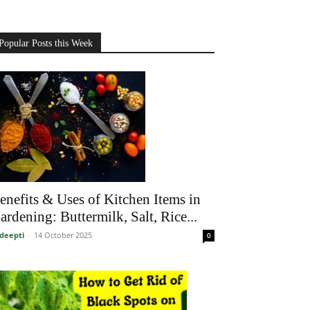
Popular Posts this Week
enefits & Uses of Kitchen Items in
ardening: Buttermilk, Salt, Rice...
deepti
-
14 October 2025
0