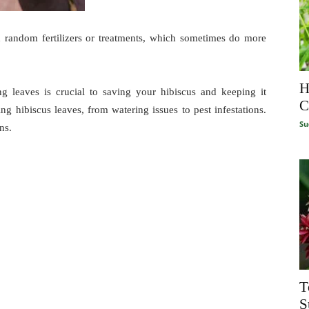
dd random fertilizers or treatments, which sometimes do more
H
g leaves is crucial to saving your hibiscus and keeping it
C
ing hibiscus leaves, from watering issues to pest infestations.
Su
ns.
T
S