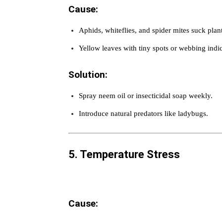
Cause:
Aphids, whiteflies, and spider mites suck plant
Yellow leaves with tiny spots or webbing indic
Solution:
Spray neem oil or insecticidal soap weekly.
Introduce natural predators like ladybugs.
5. Temperature Stress
Cause: