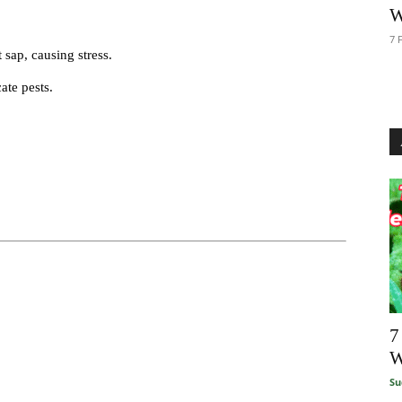
W
7 
 sap, causing stress.
ate pests.
7
W
Su