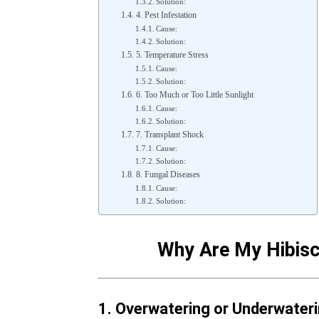
Solution:
4. Pest Infestation
Cause:
Solution:
5. Temperature Stress
Cause:
Solution:
6. Too Much or Too Little Sunlight
Cause:
Solution:
7. Transplant Shock
Cause:
Solution:
8. Fungal Diseases
Cause:
Solution:
Why Are My Hibisc
1. Overwatering or Underwater