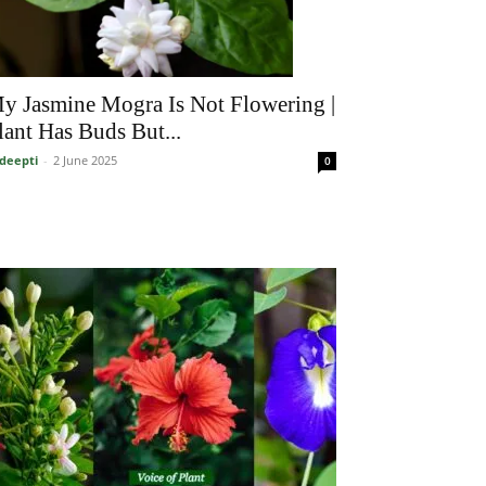
y Jasmine Mogra Is Not Flowering |
lant Has Buds But...
deepti
-
2 June 2025
0