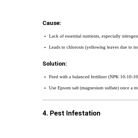
Cause:
Lack of essential nutrients, especially nitroge
Leads to chlorosis (yellowing leaves due to ins
Solution:
Feed with a balanced fertilizer (NPK 10-10-10
Use Epsom salt (magnesium sulfate) once a m
4. Pest Infestation