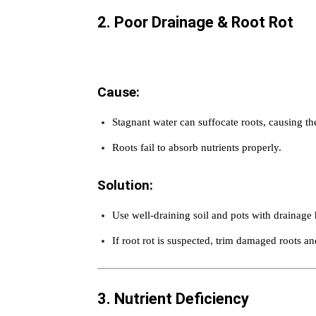
2. Poor Drainage & Root Rot
Cause:
Stagnant water can suffocate roots, causing th
Roots fail to absorb nutrients properly.
Solution:
Use well-draining soil and pots with drainage 
If root rot is suspected, trim damaged roots and
3. Nutrient Deficiency