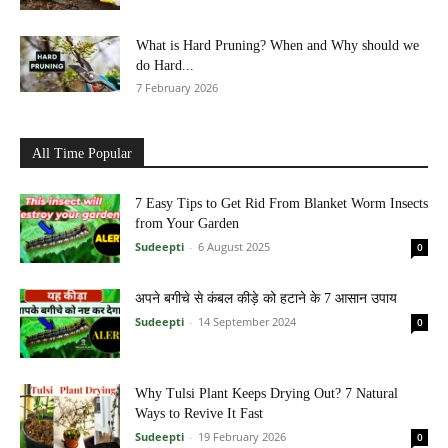
What is Hard Pruning? When and Why should we
do Hard...
7 February 2026
All Time Popular
7 Easy Tips to Get Rid From Blanket Worm Insects
from Your Garden
Sudeepti
-
6 August 2025
0
अपने बगीचे से कंबल कीड़े को हटाने के 7 आसान उपाय
Sudeepti
-
14 September 2024
0
Why Tulsi Plant Keeps Drying Out? 7 Natural
Ways to Revive It Fast
Sudeepti
-
19 February 2026
0