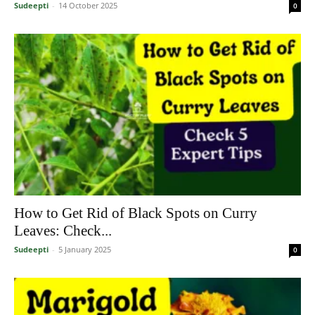
Sudeepti
-
14 October 2025
0
How to Get Rid of Black Spots on Curry
Leaves: Check...
Sudeepti
-
5 January 2025
0