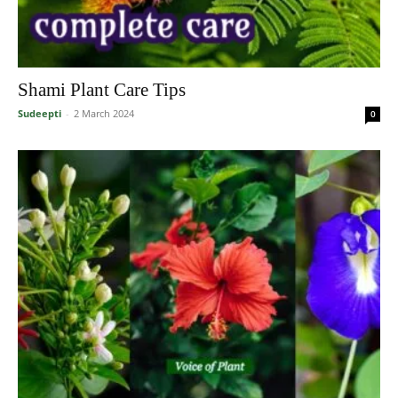
Shami Plant Care Tips
Sudeepti
-
2 March 2024
0