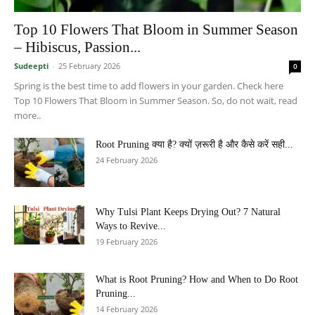
Top 10 Flowers That Bloom in Summer Season
– Hibiscus, Passion...
Sudeepti
-
25 February 2026
0
Spring is the best time to add flowers in your garden. Check here
Top 10 Flowers That Bloom in Summer Season. So, do not wait, read
more..
Root Pruning क्या है? क्यों ज़रूरी है और कैसे करें सही...
24 February 2026
Why Tulsi Plant Keeps Drying Out? 7 Natural
Ways to Revive...
19 February 2026
What is Root Pruning? How and When to Do Root
Pruning...
14 February 2026