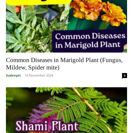
Common Diseases in Marigold Plant (Fungus,
Mildew, Spider mite)
Sudeepti
-
14 November 2024
0