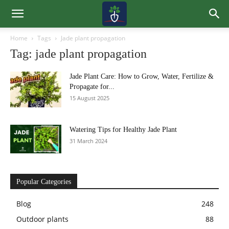
Home
Tags
Jade plant propagation
Tag: jade plant propagation
Jade Plant Care: How to Grow, Water, Fertilize &
Propagate for...
15 August 2025
Watering Tips for Healthy Jade Plant
31 March 2024
Popular Categories
Blog
248
Outdoor plants
88