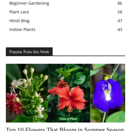
Beginner Gardening
86
Plant care
58
Hindi Blog
47
Indoor Plants
43
Popular Posts this Week
Top 10 Flowers That Bloom in Summer Season