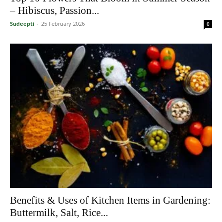
– Hibiscus, Passion...
Sudeepti
-
25 February 2026
0
Benefits & Uses of Kitchen Items in Gardening:
Buttermilk, Salt, Rice...