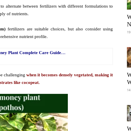
e to alternate between fertilizers with different formulations to
ly of nutrients.
W
N
um)
fertilizers are suitable choices, but also consider using
19
ehensive nutrient profile.
Money Plant Complete Care Guide…
W
be challenging
when it becomes densely vegetated, making it
W
strates like cocopeat.
14
W