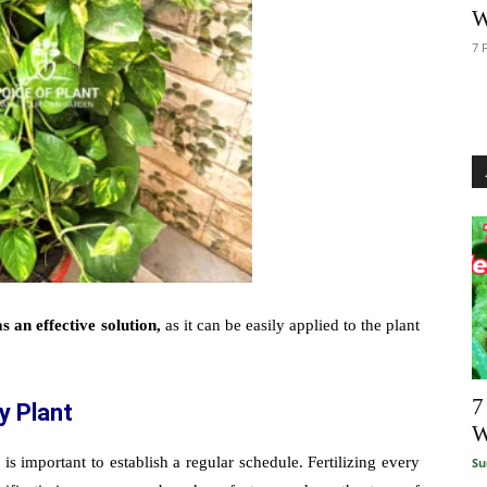
W
7 
as an effective solution,
as it can be easily applied to the plant
7
y Plant
W
is important to establish a regular schedule. Fertilizing every
Su