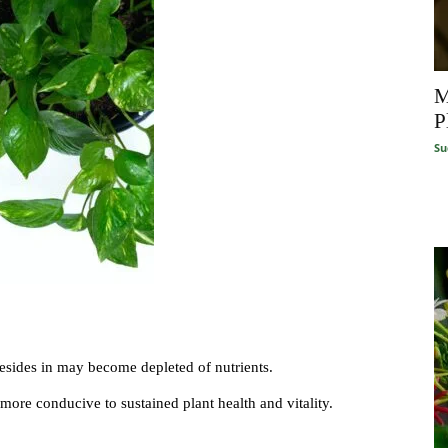
M
P
Su
resides in may become depleted of nutrients.
t more conducive to sustained plant health and vitality.