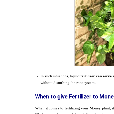
In such situations,
liquid fertilizer can serve 
without disturbing the root system.
When to give Fertilizer to Mone
When it comes to fertilizing your Money plant, it 