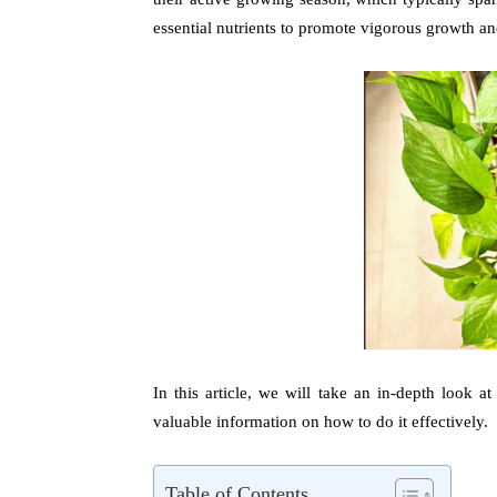
essential nutrients to promote vigorous growth an
In this article, we will take an in-depth look a
valuable information on how to do it effectively.
Table of Contents