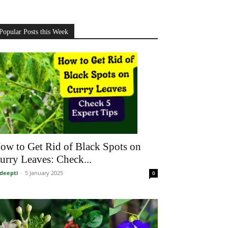
Popular Posts this Week
ow to Get Rid of Black Spots on
urry Leaves: Check...
deepti
-
5 January 2025
0