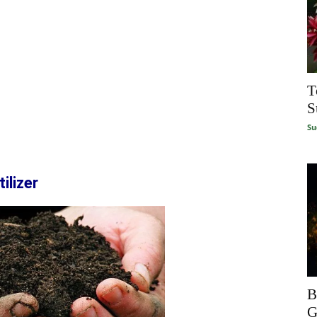
T
S
Su
ilizer
B
G