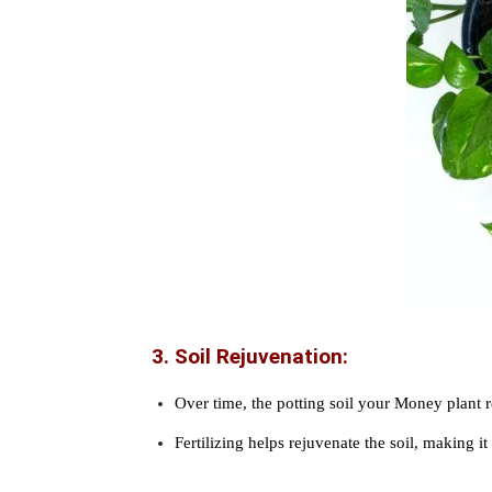
3. Soil Rejuvenation:
Over time, the potting soil your Money plant 
Fertilizing helps rejuvenate the soil, making i