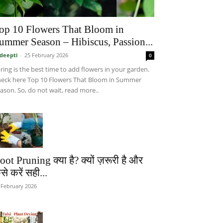
op 10 Flowers That Bloom in
ummer Season – Hibiscus, Passion...
deepti
-
25 February 2026
0
ring is the best time to add flowers in your garden.
eck here Top 10 Flowers That Bloom in Summer
ason. So, do not wait, read more..
oot Pruning क्या है? क्यों ज़रूरी है और
से करें सही...
 February 2026