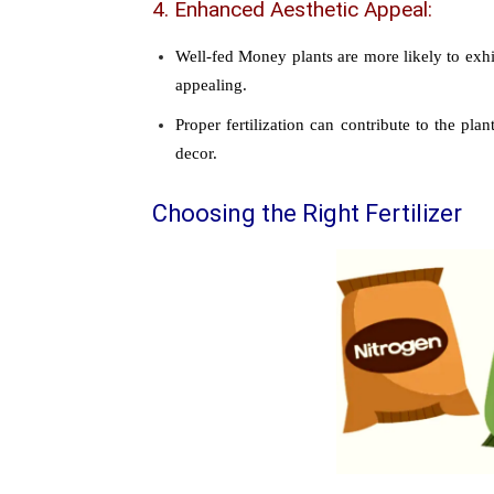
4. Enhanced Aesthetic Appeal:
Well-fed Money plants are more likely to exhi
appealing.
Proper fertilization can contribute to the pl
decor.
Choosing the Right Fertilizer