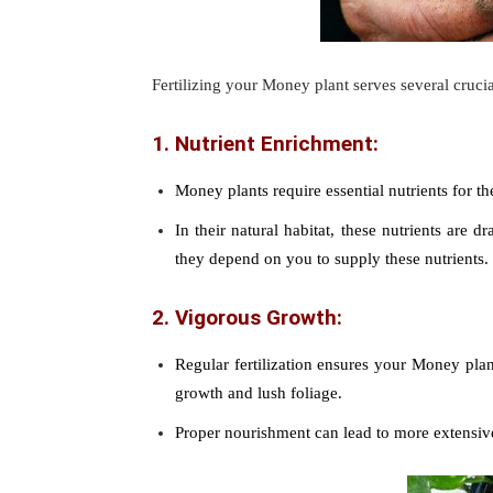
Fertilizing your Money plant serves several cruci
1. Nutrient Enrichment:
Money plants require essential nutrients for th
In their natural habitat, these nutrients are 
they depend on you to supply these nutrients.
2. Vigorous Growth:
Regular fertilization ensures your Money plan
growth and lush foliage.
Proper nourishment can lead to more extensive