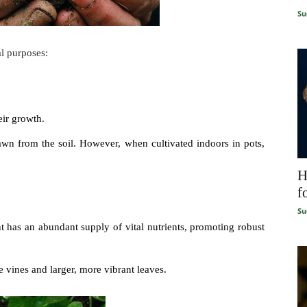
Su
al purposes:
eir growth.
drawn from the soil. However, when cultivated indoors in pots,
H
f
Su
t has an abundant supply of vital nutrients, promoting robust
 vines and larger, more vibrant leaves.