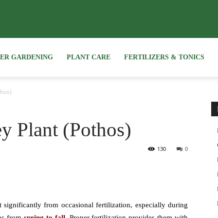
NER GARDENING
PLANT CARE
FERTILIZERS & TONICS
thos)
ey Plant (Pothos)
130
0
t significantly from occasional fertilization, especially during
ns from
spring to fall.
Proper fertilization provides them with