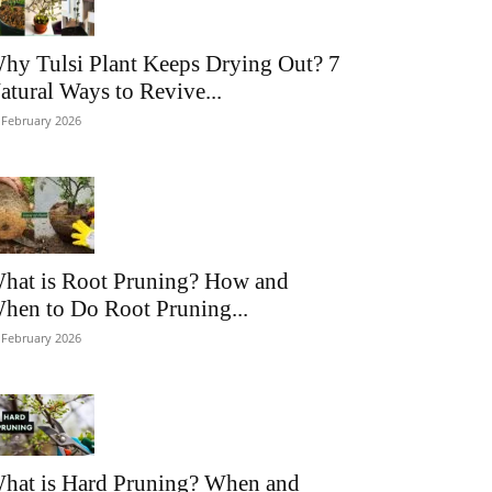
hy Tulsi Plant Keeps Drying Out? 7
atural Ways to Revive...
 February 2026
hat is Root Pruning? How and
hen to Do Root Pruning...
 February 2026
hat is Hard Pruning? When and