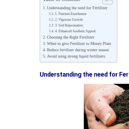
Understanding the need for Fertilizer
1. Nutrient Enrichment:
2. Vigorous Growth:
3. Soil Rejuvenation:
4. Enhanced Aesthetic Appeal:
Choosing the Right Fertilizer
When to give Fertilizer to Money Plant
Reduce fertilizer during winter season
Avoid using strong liquid fertilizers
Understanding the need for Fert