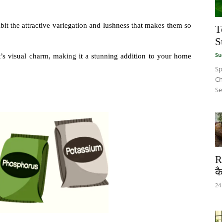
bit the attractive variegation and lushness that makes them so
T
S
Su
ant’s visual charm, making it a stunning addition to your home
Sp
Ch
Se
R
कै
24