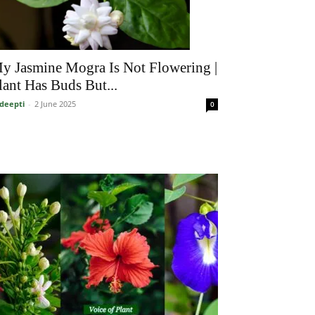
y Jasmine Mogra Is Not Flowering |
lant Has Buds But...
deepti
-
2 June 2025
0