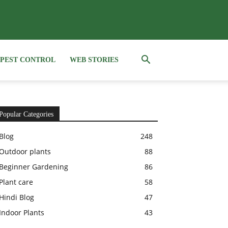
PEST CONTROL
WEB STORIES
Popular Categories
Blog
248
Outdoor plants
88
Beginner Gardening
86
Plant care
58
Hindi Blog
47
Indoor Plants
43