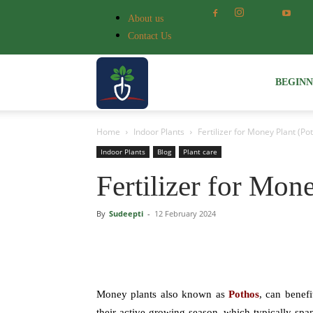
About us
Contact Us
Voice
BEGIN
Home
Indoor Plants
Fertilizer for Money Plant (Po
of
Indoor Plants
Blog
Plant care
Fertilizer for Mon
Plant
By
Sudeepti
-
12 February 2024
Money plants also known as
Pothos
, can benefi
their active growing season, which typically spa