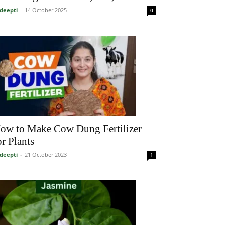
deepti
-
14 October 2025
0
ow to Make Cow Dung Fertilizer
or Plants
deepti
-
21 October 2023
1