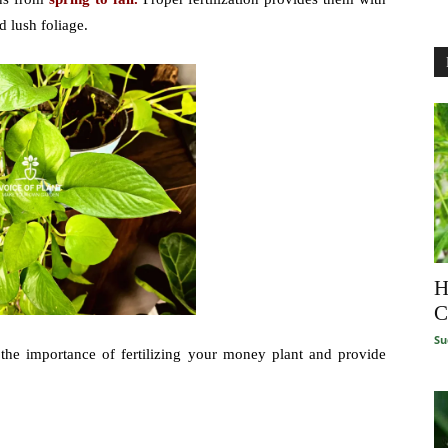
d lush foliage.
H
C
Su
t the importance of fertilizing your money plant and provide