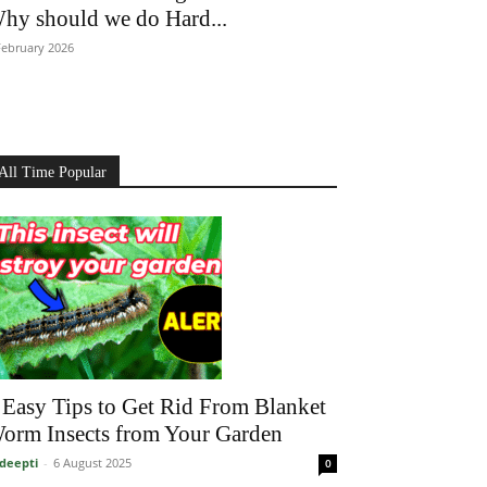
hy should we do Hard...
February 2026
All Time Popular
 Easy Tips to Get Rid From Blanket
orm Insects from Your Garden
deepti
-
6 August 2025
0