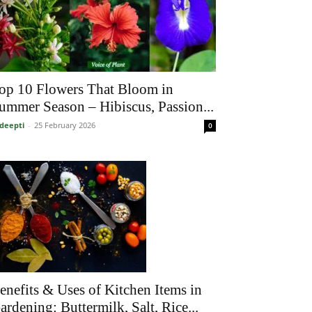
op 10 Flowers That Bloom in
ummer Season – Hibiscus, Passion...
deepti
-
25 February 2026
0
enefits & Uses of Kitchen Items in
ardening: Buttermilk, Salt, Rice...