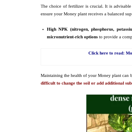
The choice of fertilizer is crucial. It is advisabl
ensure your Money plant receives a balanced supp
High NPK (nitrogen, phosphorus, potassi
micronutrient-rich options
to provide a compr
Click here to read: 
Maintaining the health of your Money plant can 
difficult to change the soil or add additional sub