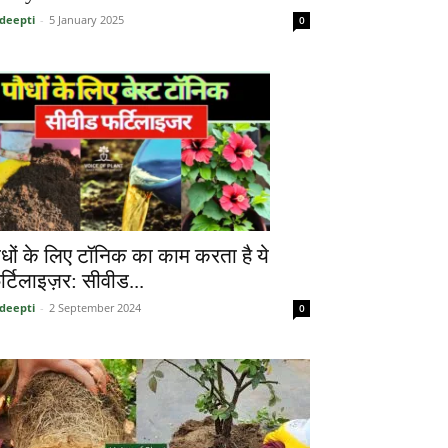
deepti
-
5 January 2025
0
ौधों के लिए टॉनिक का काम करता है ये
र्टिलाइज़र: सीवीड...
deepti
-
2 September 2024
0