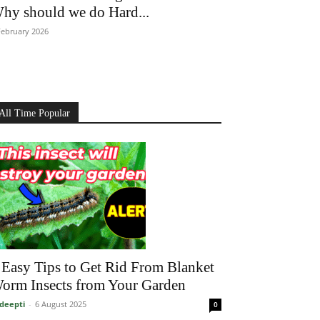
hy should we do Hard...
February 2026
All Time Popular
 Easy Tips to Get Rid From Blanket
orm Insects from Your Garden
deepti
-
6 August 2025
0