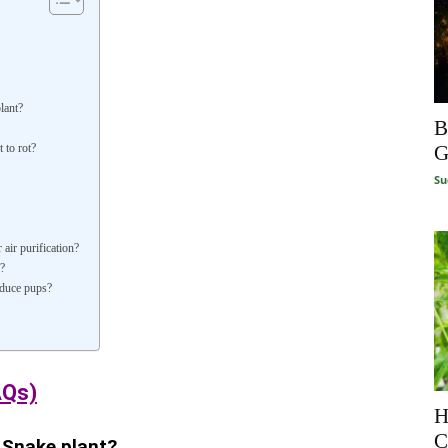
lant?
B
G
 to rot?
Su
air purification?
?
oduce pups?
AQs)
H
C
 Snake plant?