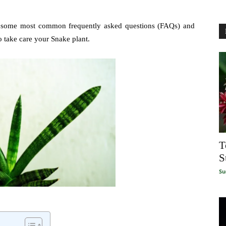
r some most common frequently asked questions (FAQs) and
o take care your Snake plant.
T
S
Su