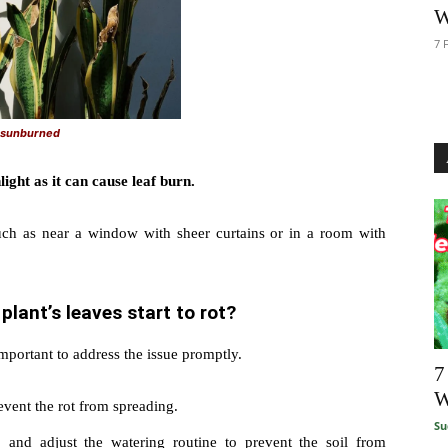
W
7 
s sunburned
light as it can cause leaf burn.
uch as near a window with sheer curtains or in a room with
plant’s leaves start to rot?
 important to address the issue promptly.
7
W
event the rot from spreading.
Su
l, and adjust the watering routine to prevent the soil from