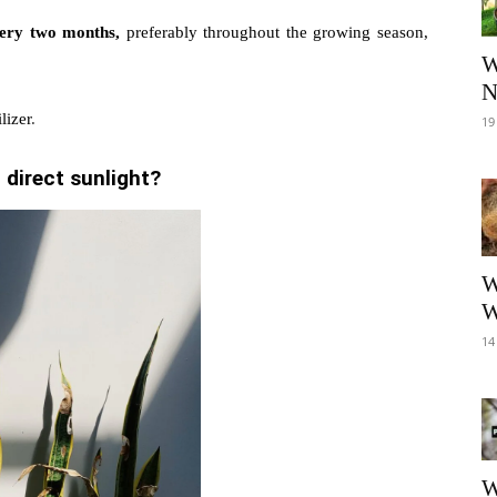
very two months,
preferably throughout the growing season,
W
N
lizer
.
19
 direct sunlight?
W
W
14
W