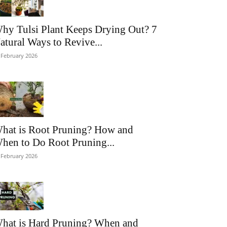
hy Tulsi Plant Keeps Drying Out? 7
atural Ways to Revive...
 February 2026
hat is Root Pruning? How and
hen to Do Root Pruning...
 February 2026
hat is Hard Pruning? When and