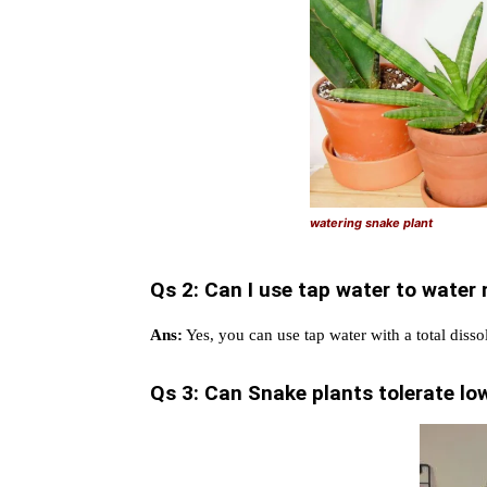
watering snake plant
Qs 2: Can I use tap water to water
Ans:
Yes, you can use tap water with a total diss
Qs 3: Can Snake plants tolerate low