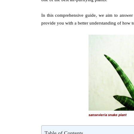
In this comprehensive guide, we aim to answe
provide you with a better understanding of how t
sansevieria snake plant
Table of Contents