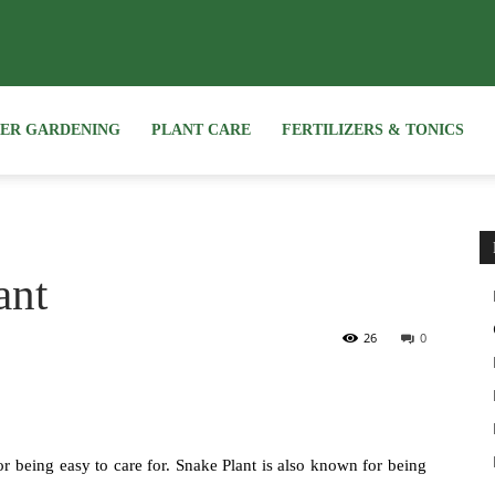
NER GARDENING
PLANT CARE
FERTILIZERS & TONICS
ant
26
0
r being easy to care for. Snake Plant is also known for being