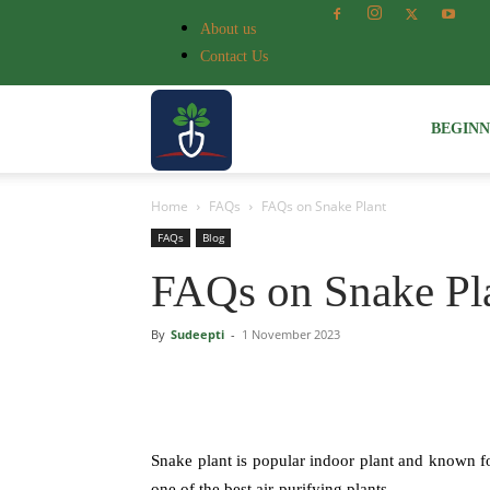
About us
Contact Us
Voice
BEGIN
Home
FAQs
FAQs on Snake Plant
of
FAQs
Blog
FAQs on Snake Pl
Plant
By
Sudeepti
-
1 November 2023
Snake plant is popular indoor plant and known fo
one of the best air-purifying plants.