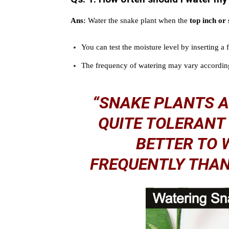
Ans:
Water the snake plant when the
top inch or 
You can test the moisture level by inserting a 
The frequency of watering may vary according
“SNAKE PLANTS 
QUITE TOLERANT 
BETTER TO 
FREQUENTLY THAN