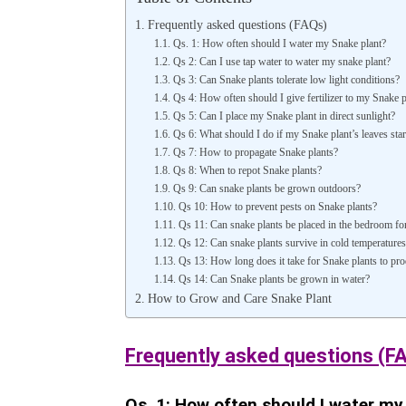
Frequently asked questions (FAQs)
Qs. 1: How often should I water my Snake plant?
Qs 2: Can I use tap water to water my snake plant?
Qs 3: Can Snake plants tolerate low light conditions?
Qs 4: How often should I give fertilizer to my Snake p
Qs 5: Can I place my Snake plant in direct sunlight?
Qs 6: What should I do if my Snake plant’s leaves start
Qs 7: How to propagate Snake plants?
Qs 8: When to repot Snake plants?
Qs 9: Can snake plants be grown outdoors?
Qs 10: How to prevent pests on Snake plants?
Qs 11: Can snake plants be placed in the bedroom for 
Qs 12: Can snake plants survive in cold temperatures
Qs 13: How long does it take for Snake plants to pr
Qs 14: Can Snake plants be grown in water?
How to Grow and Care Snake Plant
Frequently asked questions (F
Qs. 1: How often should I water my