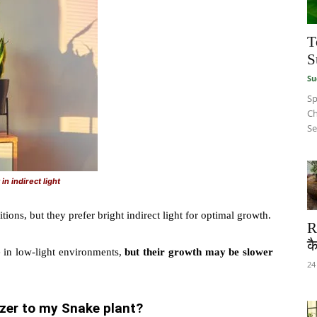
T
S
Su
Sp
Ch
Se
in indirect light
tions, but they prefer bright indirect light for optimal growth.
R
कै
e in low-light environments,
but their growth may be slower
24
lizer to my Snake plant?