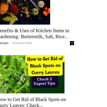
enefits & Uses of Kitchen Items in
ardening: Buttermilk, Salt, Rice...
deepti
-
14 October 2025
0
ow to Get Rid of Black Spots on
urry Leaves: Check...