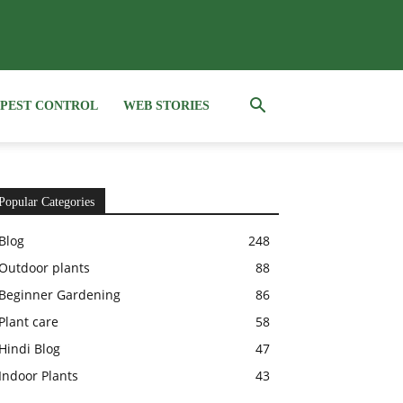
PEST CONTROL
WEB STORIES
Popular Categories
Blog
248
Outdoor plants
88
Beginner Gardening
86
Plant care
58
Hindi Blog
47
Indoor Plants
43