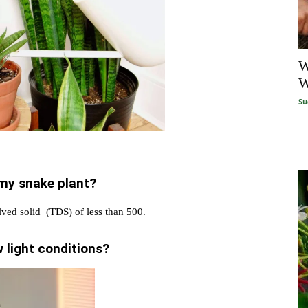
W
W
Su
 my snake plant?
olved solid (TDS) of less than 500.
 light conditions?