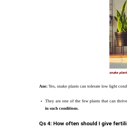
snake plant 
Ans:
Yes, snake plants can tolerate low light condi
They are one of the few plants that can thriv
in such conditions.
Qs 4: How often should I give ferti