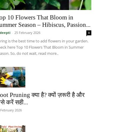
op 10 Flowers That Bloom in
ummer Season – Hibiscus, Passion...
deepti
-
25 February 2026
0
ring is the best time to add flowers in your garden.
eck here Top 10 Flowers That Bloom in Summer
ason. So, do not wait, read more..
oot Pruning क्या है? क्यों ज़रूरी है और
से करें सही...
 February 2026