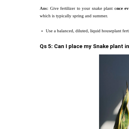
Ans:
Give fertilizer to your snake plant o
nce e
which is typically spring and summer.
Use a balanced, diluted, liquid houseplant ferti
Qs 5: Can I place my Snake plant in