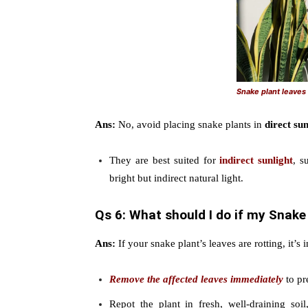
Snake plant leave
Ans:
No, avoid placing snake plants in
direct sun
They are best suited for
indirect sunlight
, s
bright but indirect natural light.
Qs 6: What should I do if my Snake 
Ans:
If your snake plant’s leaves are rotting, it’s
Remove the affected leaves immediately
to pr
Repot the plant in fresh, well-draining soi