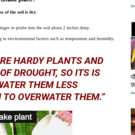
Su
so of the soil is dry
.
finger or probe into the soil about 2 inches deep.
 to environmental factors such as temperature and humidity.
ARE HARDY PLANTS AND
OF DROUGHT, SO ITS IS
प
WATER THEM LESS
फ़
Su
 TO OVERWATER THEM.”