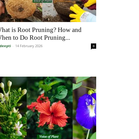
hat is Root Pruning? How and
hen to Do Root Pruning...
deepti
-
14 February 2026
0