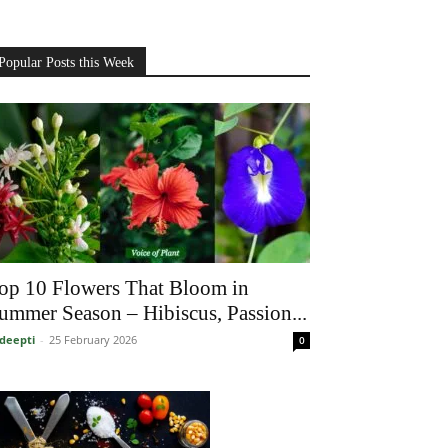
Popular Posts this Week
op 10 Flowers That Bloom in
ummer Season – Hibiscus, Passion...
deepti
-
25 February 2026
0