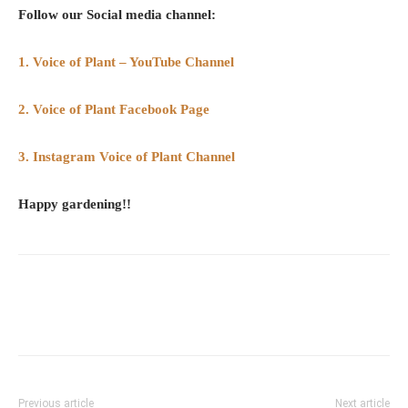
Follow our Social media channel:
1. Voice of Plant – YouTube Channel
2. Voice of Plant Facebook Page
3. Instagram Voice of Plant Channel
Happy gardening!!
Previous article
Next article