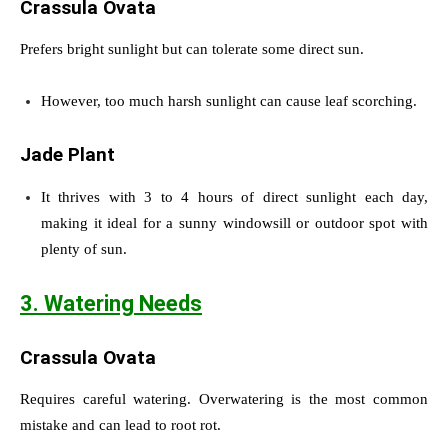
Crassula Ovata
Prefers bright sunlight but can tolerate some direct sun.
However, too much harsh sunlight can cause leaf scorching.
Jade Plant
It thrives with 3 to 4 hours of direct sunlight each day,
making it ideal for a sunny windowsill or outdoor spot with
plenty of sun.
3. Watering Needs
Crassula Ovata
Requires careful watering. Overwatering is the most common
mistake and can lead to root rot.