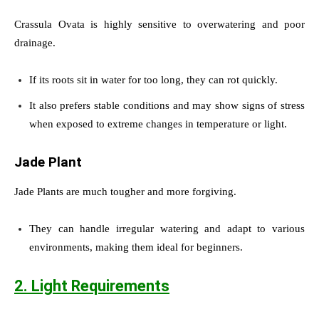
Crassula Ovata is highly sensitive to overwatering and poor
drainage.
If its roots sit in water for too long, they can rot quickly.
It also prefers stable conditions and may show signs of stress
when exposed to extreme changes in temperature or light.
Jade Plant
Jade Plants are much tougher and more forgiving.
They can handle irregular watering and adapt to various
environments, making them ideal for beginners.
2. Light Requirements