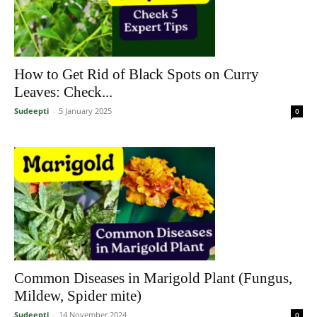
How to Get Rid of Black Spots on Curry
Leaves: Check...
Sudeepti
-
5 January 2025
0
Common Diseases in Marigold Plant (Fungus,
Mildew, Spider mite)
Sudeepti
-
14 November 2024
0