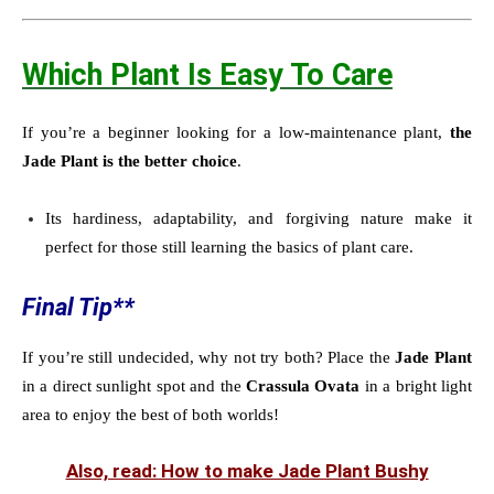
Which Plant Is Easy To Care
If you’re a beginner looking for a low-maintenance plant,
the
Jade Plant is the better choice
.
Its hardiness, adaptability, and forgiving nature make it
perfect for those still learning the basics of plant care.
Final Tip**
If you’re still undecided, why not try both? Place the
Jade Plant
in a direct sunlight spot and the
Crassula Ovata
in a bright light
area to enjoy the best of both worlds!
Also, read: How to make Jade Plant Bushy