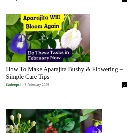
How To Make Aparajita Bushy & Flowering –
Simple Care Tips
Sudeepti
-
6 February 2025
0