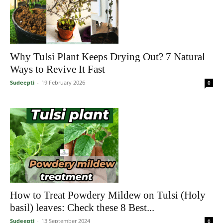
Why Tulsi Plant Keeps Drying Out? 7 Natural
Ways to Revive It Fast
Sudeepti
-
19 February 2026
0
How to Treat Powdery Mildew on Tulsi (Holy
basil) leaves: Check these 8 Best...
Sudeepti
-
13 September 2024
0