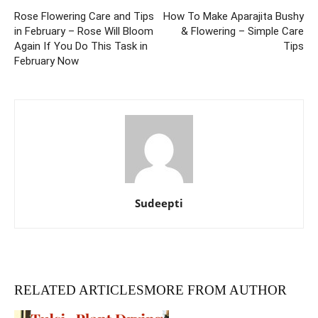
Rose Flowering Care and Tips
How To Make Aparajita Bushy
in February – Rose Will Bloom
& Flowering – Simple Care
Again If You Do This Task in
Tips
February Now
Sudeepti
RELATED ARTICLES
MORE FROM AUTHOR