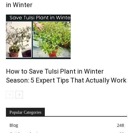
in Winter
How to Save Tulsi Plant in Winter
Season: 5 Expert Tips That Actually Work
Popular Categories
Blog
248