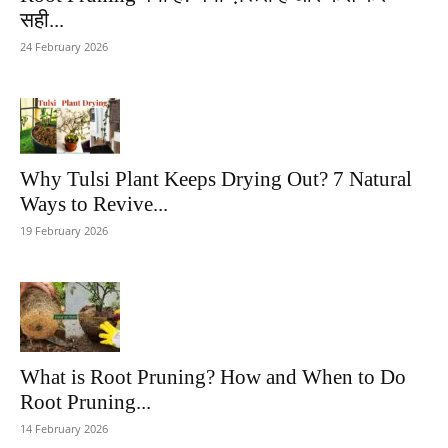
सही...
24 February 2026
Why Tulsi Plant Keeps Drying Out? 7 Natural
Ways to Revive...
19 February 2026
What is Root Pruning? How and When to Do
Root Pruning...
14 February 2026