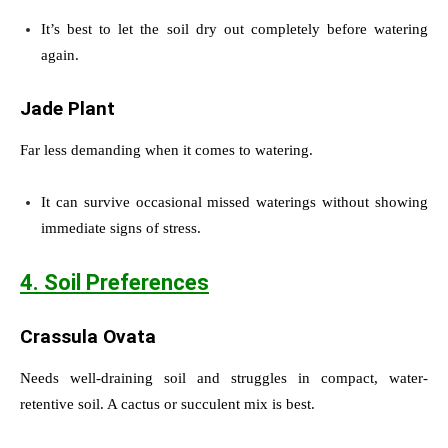
It’s best to let the soil dry out completely before watering
again.
Jade Plant
Far less demanding when it comes to watering.
It can survive occasional missed waterings without showing
immediate signs of stress.
4. Soil Preferences
Crassula Ovata
Needs well-draining soil and struggles in compact, water-
retentive soil. A cactus or succulent mix is best.