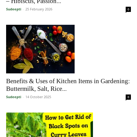
– Hibiscus, Passion...
Sudeepti
-
25 February 2026
0
Benefits & Uses of Kitchen Items in Gardening:
Buttermilk, Salt, Rice...
Sudeepti
-
14 October 2025
0