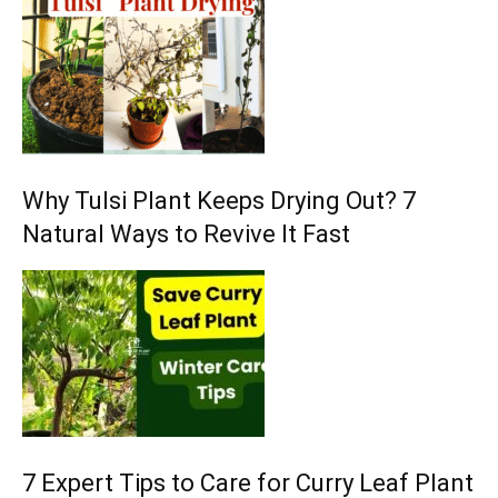
Why Tulsi Plant Keeps Drying Out? 7
Natural Ways to Revive It Fast
7 Expert Tips to Care for Curry Leaf Plant