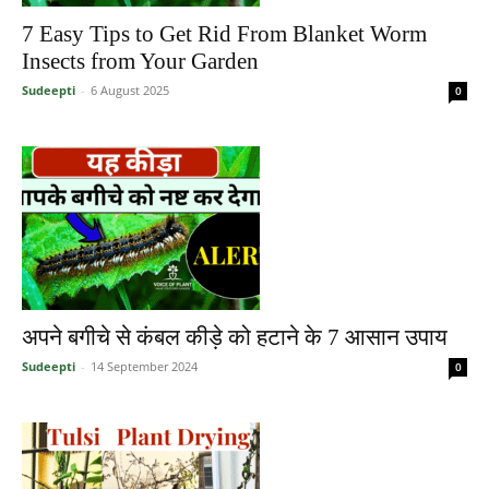
7 Easy Tips to Get Rid From Blanket Worm
Insects from Your Garden
Sudeepti
-
6 August 2025
0
अपने बगीचे से कंबल कीड़े को हटाने के 7 आसान उपाय
Sudeepti
-
14 September 2024
0