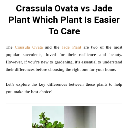
Crassula Ovata vs Jade
Plant Which Plant Is Easier
To Care
The
Crassula Ovata
and the
Jade Plant
are two of the most
popular succulents, loved for their resilience and beauty.
However, if you’re new to gardening, it’s essential to understand
their differences before choosing the right one for your home.
Let’s explore the key differences between these plants to help
you make the best choice!