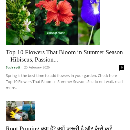
Top 10 Flowers That Bloom in Summer Season
– Hibiscus, Passion...
Sudeepti
-
25 February 2026
0
Spring is the best time to add flowers in your garden. Check here
Top 10 Flowers That Bloom in Summer Season. So, do not wait, read
more..
Root Pruning क्या है? क्यों ज़रूरी है और कैसे करें