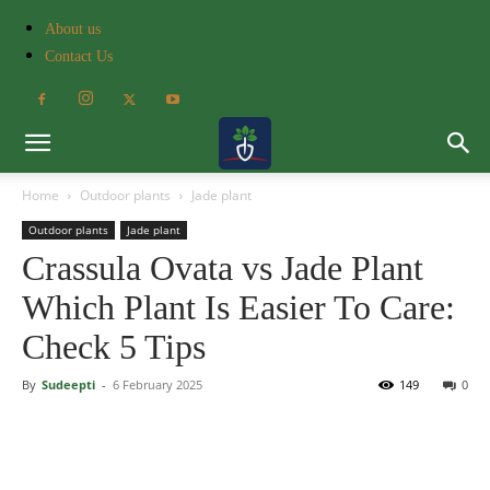
About us
Contact Us
Home
Outdoor plants
Jade plant
Outdoor plants
Jade plant
Crassula Ovata vs Jade Plant
Which Plant Is Easier To Care:
Check 5 Tips
By
Sudeepti
-
6 February 2025
149
0