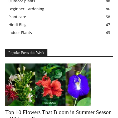
Outdoor plants
88
Beginner Gardening
86
Plant care
58
Hindi Blog
47
Indoor Plants
43
Popular Posts this Week
Top 10 Flowers That Bloom in Summer Season