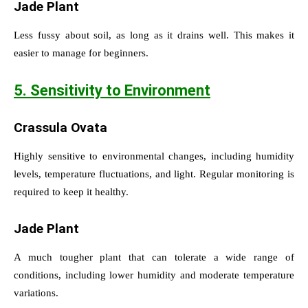
Jade Plant
Less fussy about soil, as long as it drains well. This makes it
easier to manage for beginners.
5. Sensitivity to Environment
Crassula Ovata
Highly sensitive to environmental changes, including humidity
levels, temperature fluctuations, and light. Regular monitoring is
required to keep it healthy.
Jade Plant
A much tougher plant that can tolerate a wide range of
conditions, including lower humidity and moderate temperature
variations.