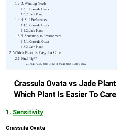
3. Watering Needs
Crassula Ovata
Jade Plant
4. Soil Preferences
Crassula Ovata
Jade Plant
5. Sensitivity to Environment
Crassula Ovata
Jade Plant
Which Plant Is Easy To Care
Final Tip**
Also, read: How to make Jade Plant Bushy
Crassula Ovata vs Jade Plant
Which Plant Is Easier To Care
1.
Sensitivity
Crassula Ovata