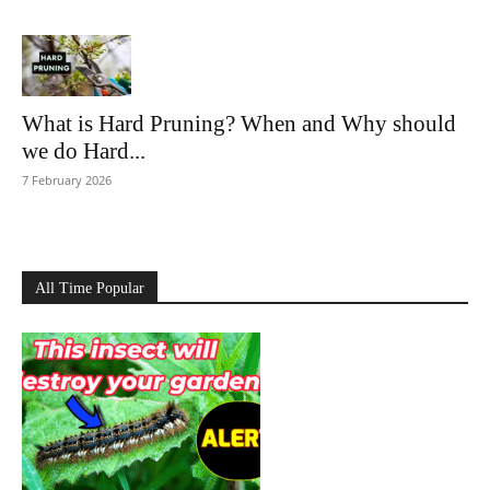
What is Hard Pruning? When and Why should
we do Hard...
7 February 2026
All Time Popular