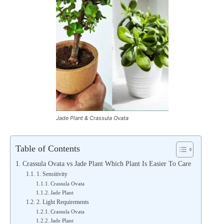
Jade Plant & Crassula Ovata
Table of Contents
Crassula Ovata vs Jade Plant Which Plant Is Easier To Care
1. Sensitivity
Crassula Ovata
Jade Plant
2. Light Requirements
Crassula Ovata
Jade Plant