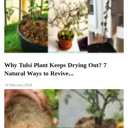
Why Tulsi Plant Keeps Drying Out? 7
Natural Ways to Revive...
19 February 2026