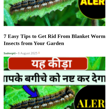
7 Easy Tips to Get Rid From Blanket Worm
Insects from Your Garden
0
6 August 2025
Sudeepti
-