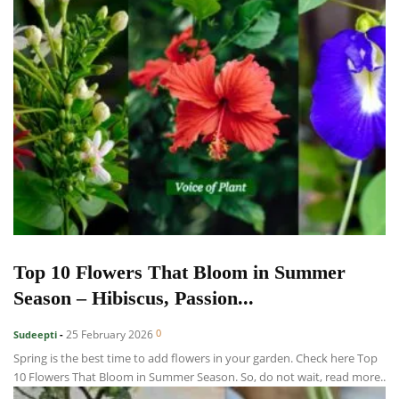
Top 10 Flowers That Bloom in Summer
Season – Hibiscus, Passion...
0
25 February 2026
Sudeepti
-
Spring is the best time to add flowers in your garden. Check here Top
10 Flowers That Bloom in Summer Season. So, do not wait, read more..