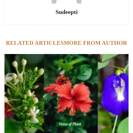
Sudeepti
RELATED ARTICLES
MORE FROM AUTHOR