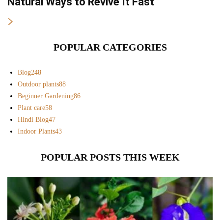
Natural Ways to Revive It Fast
POPULAR CATEGORIES
Blog
248
Outdoor plants
88
Beginner Gardening
86
Plant care
58
Hindi Blog
47
Indoor Plants
43
POPULAR POSTS THIS WEEK