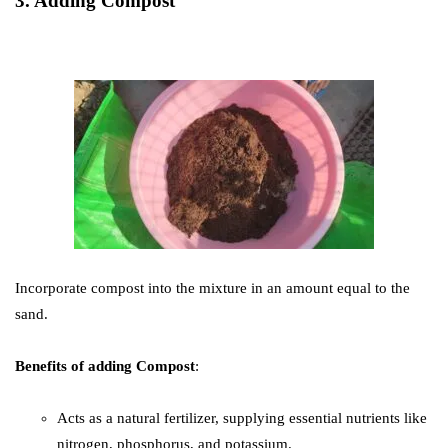
3. Adding Compost
Incorporate compost into the mixture in an amount equal to the
sand.
Benefits of adding Compost
:
Acts as a natural fertilizer, supplying essential nutrients like
nitrogen, phosphorus, and potassium.