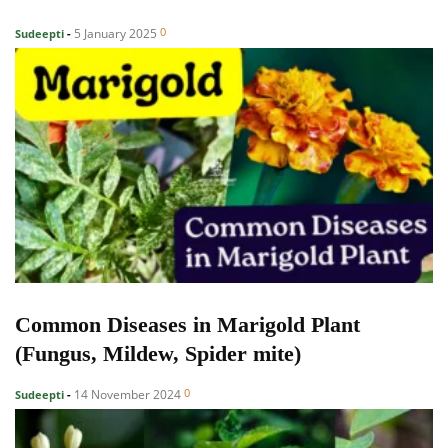
0
5 January 2025
Sudeepti
-
Common Diseases in Marigold Plant
(Fungus, Mildew, Spider mite)
0
14 November 2024
Sudeepti
-