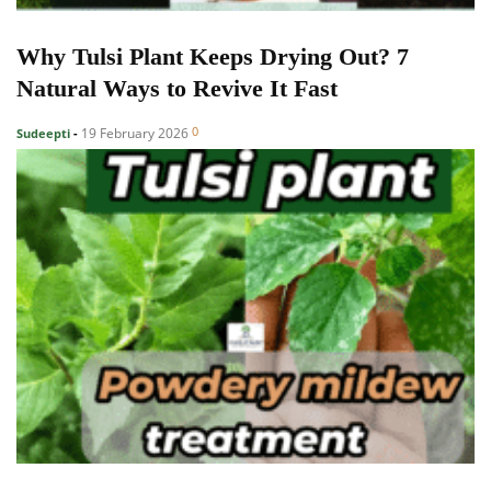
Why Tulsi Plant Keeps Drying Out? 7
Natural Ways to Revive It Fast
0
19 February 2026
Sudeepti
-