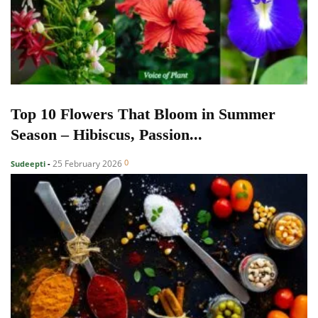
Top 10 Flowers That Bloom in Summer
Season – Hibiscus, Passion...
0
25 February 2026
Sudeepti
-