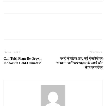
Previous article
Next article
Can Tulsi Plant Be Grown
पथरी से गठिया तक, कई बीमारियों का
Indoors in Cold Climates?
समाधान: जानें पत्थरचट्टा के फायदे और
सेवन का तरीका