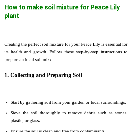
How to make soil mixture for Peace Lily
plant
Creating the perfect soil mixture for your Peace Lily is essential for
its health and growth. Follow these step-by-step instructions to
prepare an ideal soil mix:
1. Collecting and Preparing Soil
Start by gathering soil from your garden or local surroundings.
Sieve the soil thoroughly to remove debris such as stones,
plastic, or glass.
Ensure the soil is clean and free from contaminants.