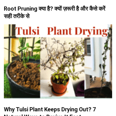
Root Pruning क्या है? क्यों ज़रूरी है और कैसे करें
सही तरीके से
Why Tulsi Plant Keeps Drying Out? 7