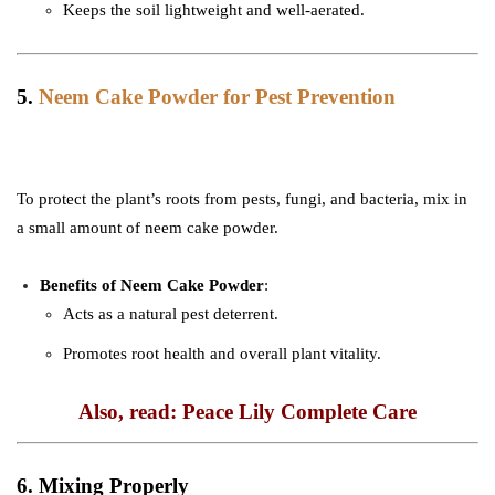
Keeps the soil lightweight and well-aerated.
5.
Neem Cake Powder for Pest Prevention
To protect the plant’s roots from pests, fungi, and bacteria, mix in
a small amount of neem cake powder.
Benefits of Neem Cake Powder
:
Acts as a natural pest deterrent.
Promotes root health and overall plant vitality.
Also, read: Peace Lily Complete Care
6. Mixing Properly