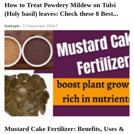
How to Treat Powdery Mildew on Tulsi
(Holy basil) leaves: Check these 8 Best...
0
13 September 2024
Sudeepti
-
Mustard Cake Fertilizer: Benefits, Uses &