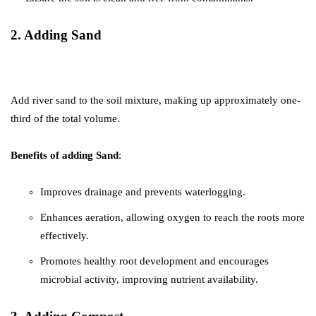
2. Adding Sand
Add river sand to the soil mixture, making up approximately one-
third of the total volume.
Benefits of adding Sand
:
Improves drainage and prevents waterlogging.
Enhances aeration, allowing oxygen to reach the roots more
effectively.
Promotes healthy root development and encourages
microbial activity, improving nutrient availability.