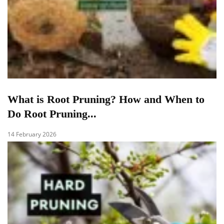
What is Root Pruning? How and When to
Do Root Pruning...
14 February 2026