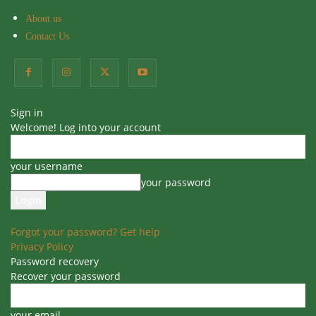
About us
Contact Us
Home
Blog
Blog
Indoor Plants
Sign in
Best Soil Mixture for Peace Lily
Welcome! Log into your account
Plant
your username
By
Sudeepti
-
107
0
20 November 2024
your password
Forgot your password? Get help
Privacy Policy
Table of Contents
Password recovery
Recover your password
Best Soil Mixture for Peace Lily Plant
Characteristics of Best Soil Mix for Peace Lily
How to make soil mixture for Peace Lily plant
your email