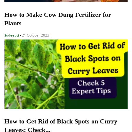
How to Make Cow Dung Fertilizer for
Plants
1
21 October 2023
Sudeepti
-
How to Get Rid of Black Spots on Curry
Leaves: Check...