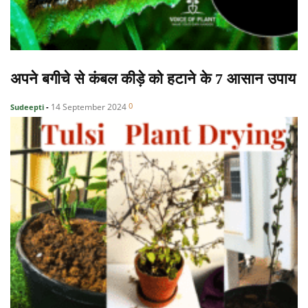
अपने बगीचे से कंबल कीड़े को हटाने के 7 आसान उपाय
0
14 September 2024
Sudeepti
-