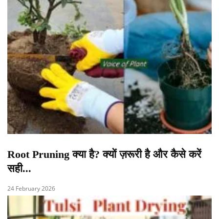
Root Pruning क्या है? क्यों ज़रूरी है और कैसे करें
सही...
24 February 2026