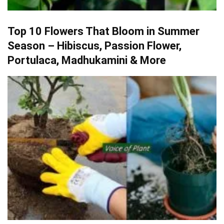
Top 10 Flowers That Bloom in Summer
Season – Hibiscus, Passion Flower,
Portulaca, Madhukamini & More