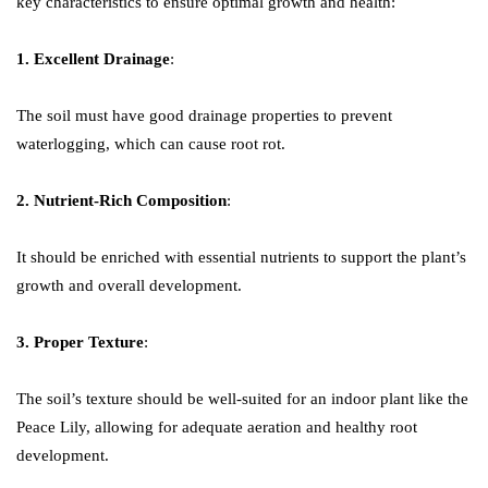
key characteristics to ensure optimal growth and health:
1. Excellent Drainage
:
The soil must have good drainage properties to prevent
waterlogging, which can cause root rot.
2. Nutrient-Rich Composition
:
It should be enriched with essential nutrients to support the plant’s
growth and overall development.
3. Proper Texture
:
The soil’s texture should be well-suited for an indoor plant like the
Peace Lily, allowing for adequate aeration and healthy root
development.