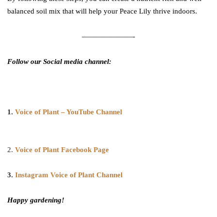
balanced soil mix that will help your Peace Lily thrive indoors.
———————-
Follow our Social media channel:
1.
Voice of Plant – YouTube Channel
2.
Voice of Plant Facebook Page
3.
Instagram Voice of Plant Channel
Happy gardening!