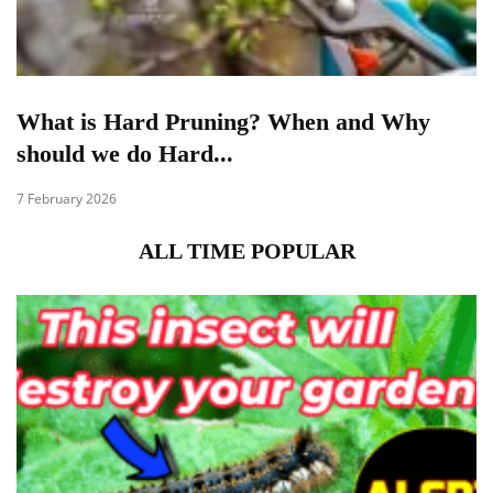
What is Hard Pruning? When and Why
should we do Hard...
7 February 2026
ALL TIME POPULAR