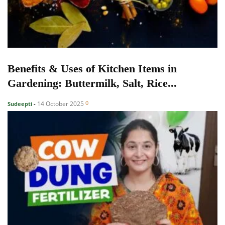
Benefits & Uses of Kitchen Items in
Gardening: Buttermilk, Salt, Rice...
0
14 October 2025
Sudeepti
-