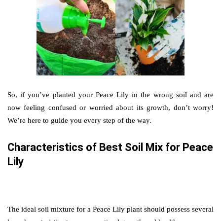
So, if you’ve planted your Peace Lily in the wrong soil and are
now feeling confused or worried about its growth, don’t worry!
We’re here to guide you every step of the way.
Characteristics of Best Soil Mix for Peace
Lily
The ideal soil mixture for a Peace Lily plant should possess several