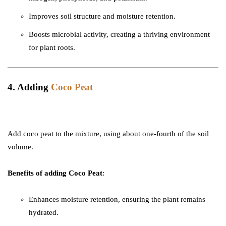
Improves soil structure and moisture retention.
Boosts microbial activity, creating a thriving environment
for plant roots.
4. Adding
Coco Peat
Add coco peat to the mixture, using about one-fourth of the soil
volume.
Benefits of adding Coco Peat
:
Enhances moisture retention, ensuring the plant remains
hydrated.