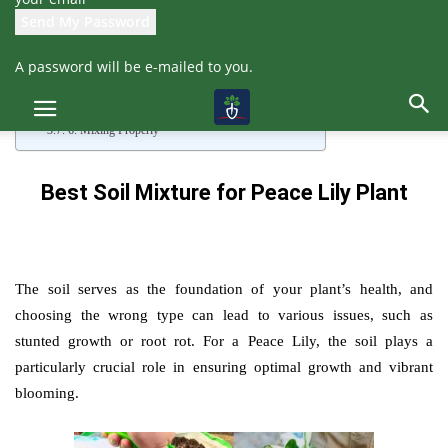
1. Collecting and Preparing Soil
2. Adding Sand
3. Adding Compost
A password will be e-mailed to you.
4. Adding Coco Peat
5. Neem Cake Powder for Pest Prevention
Also, read: Peace Lily Complete Care
6. Mixing Properly
Best Soil Mixture for Peace Lily Plant
The soil serves as the foundation of your plant’s health, and
choosing the wrong type can lead to various issues, such as
stunted growth or root rot. For a Peace Lily, the soil plays a
particularly crucial role in ensuring optimal growth and vibrant
blooming.