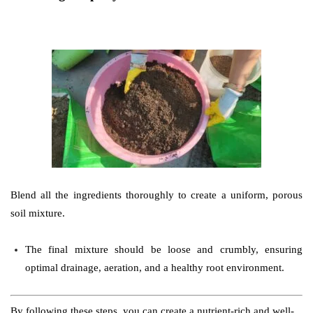
Blend all the ingredients thoroughly to create a uniform, porous
soil mixture.
The final mixture should be loose and crumbly, ensuring
optimal drainage, aeration, and a healthy root environment.
By following these steps, you can create a nutrient-rich and well-