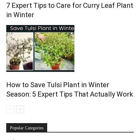
7 Expert Tips to Care for Curry Leaf Plant
in Winter
How to Save Tulsi Plant in Winter
Season: 5 Expert Tips That Actually Work
Popular Categories