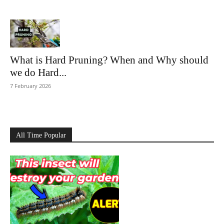
What is Hard Pruning? When and Why should
we do Hard...
7 February 2026
All Time Popular