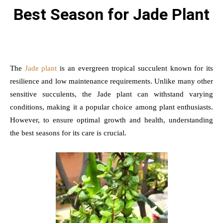
Best Season for Jade Plant
The
Jade plant
is an evergreen tropical succulent known for its
resilience and low maintenance requirements. Unlike many other
sensitive succulents, the Jade plant can withstand varying
conditions, making it a popular choice among plant enthusiasts.
However, to ensure optimal growth and health, understanding
the best seasons for its care is crucial.