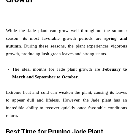
While the Jade plant can grow well throughout the summer
season, its most favorable growth periods are
spring and
autumn
. During these seasons, the plant experiences vigorous
growth, producing lush green leaves and strong stems.
The ideal months for Jade plant growth are
February to
March and September to October
.
Extreme heat and cold can weaken the plant, causing its leaves
to appear dull and lifeless. However, the Jade plant has an
incredible ability to recover quickly once favorable conditions
return.
Best Time for Pruning Jade Plant