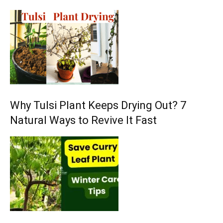
Why Tulsi Plant Keeps Drying Out? 7
Natural Ways to Revive It Fast