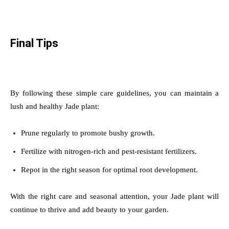
Final Tips
By following these simple care guidelines, you can maintain a
lush and healthy Jade plant:
Prune regularly to promote bushy growth.
Fertilize with nitrogen-rich and pest-resistant fertilizers.
Repot in the right season for optimal root development.
With the right care and seasonal attention, your Jade plant will
continue to thrive and add beauty to your garden.