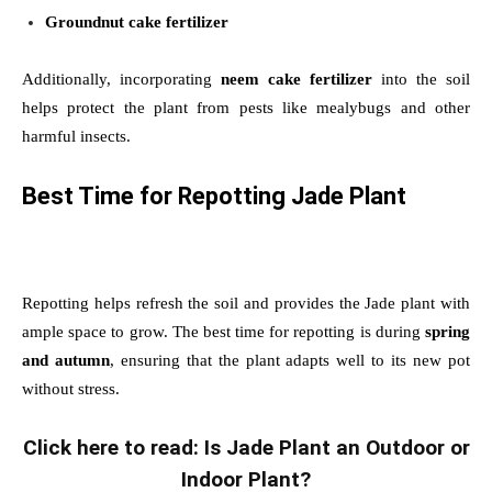
Groundnut cake fertilizer
Additionally, incorporating
neem cake fertilizer
into the soil
helps protect the plant from pests like mealybugs and other
harmful insects.
Best Time for Repotting Jade Plant
Repotting helps refresh the soil and provides the Jade plant with
ample space to grow. The best time for repotting is during
spring
and autumn
, ensuring that the plant adapts well to its new pot
without stress.
Click here to read: Is Jade Plant an Outdoor or
Indoor Plant?