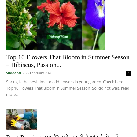
Top 10 Flowers That Bloom in Summer Season
– Hibiscus, Passion...
Sudeepti
-
25 February 2026
0
Spring is the best time to add flowers in your garden. Check here
Top 10 Flowers That Bloom in Summer Season. So, do not wait, read
more..