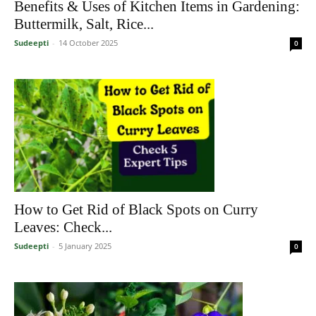
Benefits & Uses of Kitchen Items in Gardening:
Buttermilk, Salt, Rice...
Sudeepti
-
14 October 2025
0
How to Get Rid of Black Spots on Curry
Leaves: Check...
Sudeepti
-
5 January 2025
0