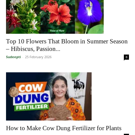
Top 10 Flowers That Bloom in Summer Season
– Hibiscus, Passion...
Sudeepti
-
25 February 2026
0
How to Make Cow Dung Fertilizer for Plants