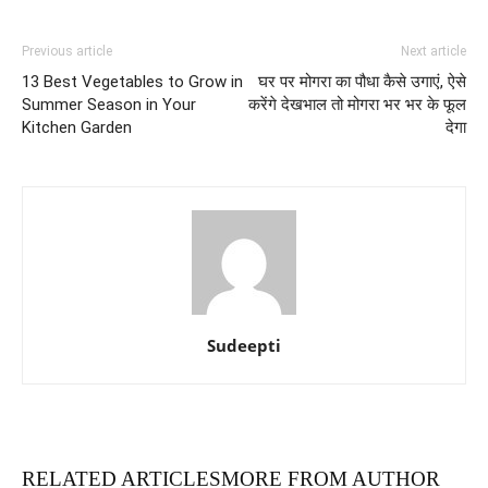
Previous article
Next article
13 Best Vegetables to Grow in
घर पर मोगरा का पौधा कैसे उगाएं, ऐसे
Summer Season in Your
करेंगे देखभाल तो मोगरा भर भर के फूल
Kitchen Garden
देगा
Sudeepti
RELATED ARTICLES
MORE FROM AUTHOR