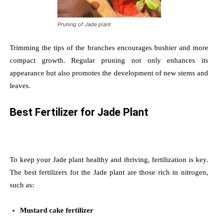
Pruning of Jade plant
Trimming the tips of the branches encourages bushier and more
compact growth. Regular pruning not only enhances its
appearance but also promotes the development of new stems and
leaves.
Best Fertilizer for Jade Plant
To keep your Jade plant healthy and thriving, fertilization is key.
The best fertilizers for the Jade plant are those rich in nitrogen,
such as:
Mustard cake fertilizer