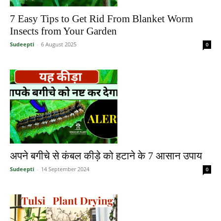
7 Easy Tips to Get Rid From Blanket Worm
Insects from Your Garden
Sudeepti
-
6 August 2025
0
अपने बगीचे से कंबल कीड़े को हटाने के 7 आसान उपाय
Sudeepti
-
14 September 2024
0