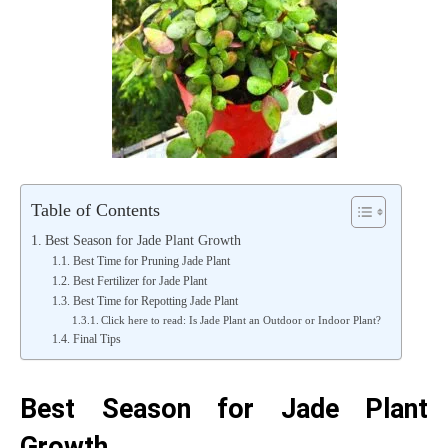
Table of Contents
Best Season for Jade Plant Growth
Best Time for Pruning Jade Plant
Best Fertilizer for Jade Plant
Best Time for Repotting Jade Plant
Click here to read: Is Jade Plant an Outdoor or Indoor Plant?
Final Tips
Best Season for Jade Plant
Growth