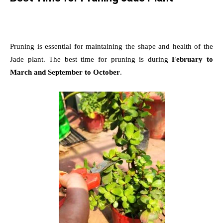
Pruning is essential for maintaining the shape and health of the
Jade plant. The best time for pruning is during
February to
March and September to October
.