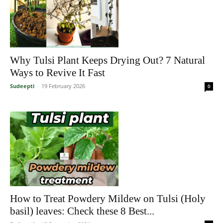
Why Tulsi Plant Keeps Drying Out? 7 Natural
Ways to Revive It Fast
Sudeepti
-
19 February 2026
0
How to Treat Powdery Mildew on Tulsi (Holy
basil) leaves: Check these 8 Best...