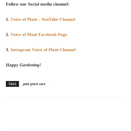
Follow our Social media channel:
1.
Voice of Plant – YouTube Channel
2.
Voice of Plant Facebook Page
3.
Instagram Voice of Plant Channel
Happy Gardening!
TAGS
jade plant care