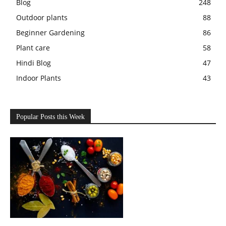
Blog
248
Outdoor plants
88
Beginner Gardening
86
Plant care
58
Hindi Blog
47
Indoor Plants
43
Popular Posts this Week