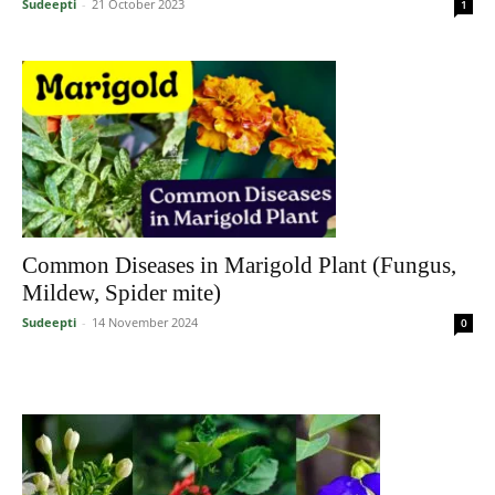
Sudeepti
-
21 October 2023
1
Common Diseases in Marigold Plant (Fungus,
Mildew, Spider mite)
Sudeepti
-
14 November 2024
0