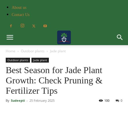
About us
Contact Us
Home
Outdoor plants
Jade plant
Outdoor plants
Jade plant
Best Season for Jade Plant
Growth: Check Pruning &
Fertilizer Tips
By
Sudeepti
-
25 February 2025
100
0