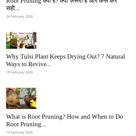
Root Pruning क्या है? क्यों ज़रूरी है और कैसे करें
सही...
24 February 2026
Why Tulsi Plant Keeps Drying Out? 7 Natural
Ways to Revive...
19 February 2026
What is Root Pruning? How and When to Do
Root Pruning...
14 February 2026