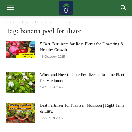
Home
Tags
Banana peel fertilizer
Tag: banana peel fertilizer
5 Best Fertilizers for Rose Plants for Flowering &
Healthy Growth
13 October 2025
When and How to Give Fertilizer to Jasmine Plant
for Maximum...
19 August 2025
Best Fertilizer for Plants in Monsoon | Right Time
& Easy...
12 August 2025