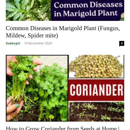
Common Diseases in Marigold Plant (Fungus,
Mildew, Spider mite)
Sudeepti
-
14 November 2024
0
How to Grow Coriander from Seeds at Home |