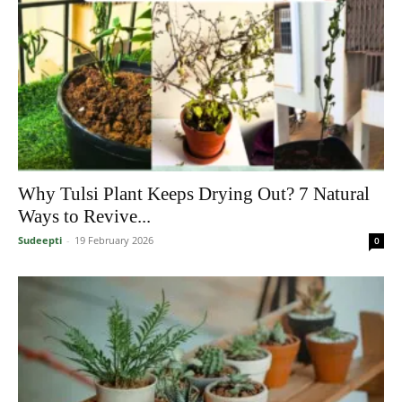
Why Tulsi Plant Keeps Drying Out? 7 Natural
Ways to Revive...
Sudeepti
-
19 February 2026
0