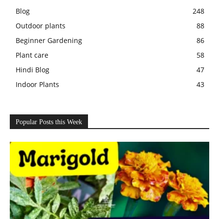
Blog
248
Outdoor plants
88
Beginner Gardening
86
Plant care
58
Hindi Blog
47
Indoor Plants
43
Popular Posts this Week