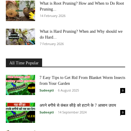
What is Root Pruning? How and When to Do Root
Pruning...
14 February 2026
What is Hard Pruning? When and Why should we
do Hard...
7 February 2026
All Time Popular
7 Easy Tips to Get Rid From Blanket Worm Insects
from Your Garden
Sudeepti
-
6 August 2025
0
अपने बगीचे से कंबल कीड़े को हटाने के 7 आसान उपाय
Sudeepti
-
14 September 2024
0