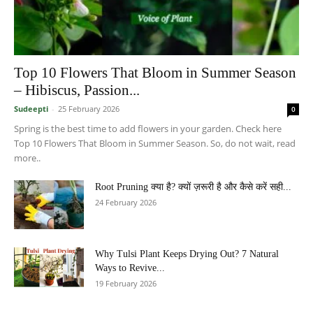
Top 10 Flowers That Bloom in Summer Season
– Hibiscus, Passion...
Sudeepti
-
25 February 2026
0
Spring is the best time to add flowers in your garden. Check here
Top 10 Flowers That Bloom in Summer Season. So, do not wait, read
more..
Root Pruning क्या है? क्यों ज़रूरी है और कैसे करें सही...
24 February 2026
Why Tulsi Plant Keeps Drying Out? 7 Natural
Ways to Revive...
19 February 2026