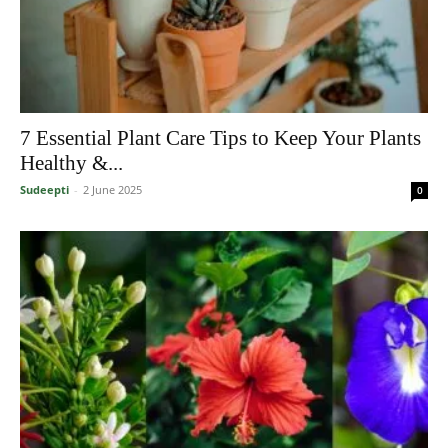
7 Essential Plant Care Tips to Keep Your Plants
Healthy &...
Sudeepti
-
2 June 2025
0