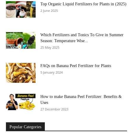
Top Organic Liquid Fertilizers for Plants in (2025)
2 June 2025
Which Fertilizers and Tonics To Give in Summer
Season: Temperature Wise...
25 May 2025
FAQs on Banana Peel Fertilizer for Plants
5 January 2024
How to make Banana Peel Fertilizer: Benefits &
Uses
27 December 2023
Popular Categories