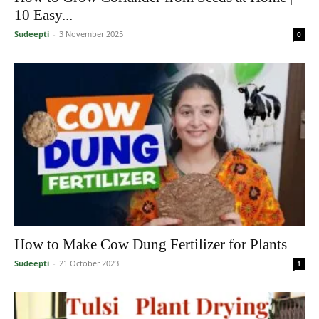
10 Easy...
Sudeepti
-
3 November 2025
0
How to Make Cow Dung Fertilizer for Plants
Sudeepti
-
21 October 2023
1