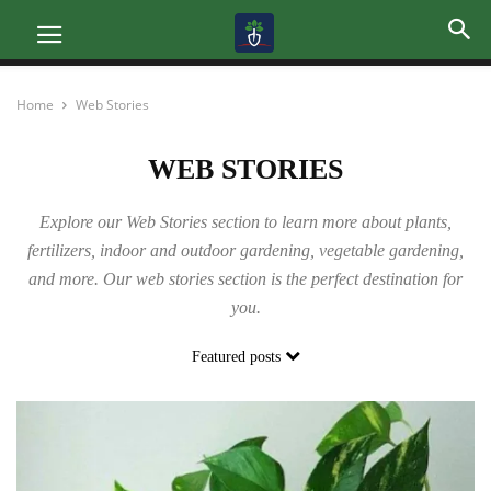
Home
Web Stories
WEB STORIES
Explore our Web Stories section to learn more about plants,
fertilizers, indoor and outdoor gardening, vegetable gardening,
and more. Our web stories section is the perfect destination for
you.
Featured posts