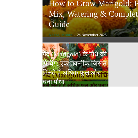
How to Grow Marigold: Po
Mix, Watering & Complet
Guide
Neeraj Mishra
-
24 November 2025
गेंदे (Marigold) के पौधे की
पिचिंग: एक तकनीक जिससे
मिलते हैं अधिक फूल और
घना पौधा