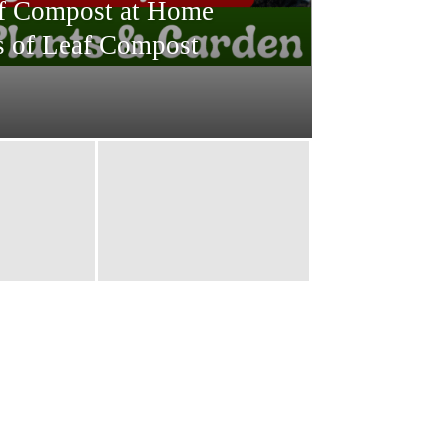
f Compost at Home
s of Leaf Compost