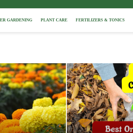
NER GARDENING
PLANT CARE
FERTILIZERS & TONICS