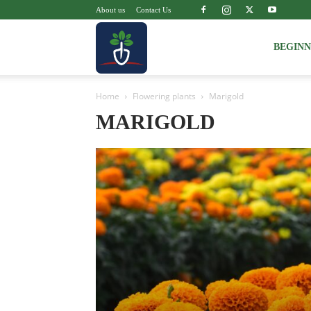
About us
Contact Us
Voice
BEGIN
Home
Flowering plants
Marigold
of
MARIGOLD
Plant