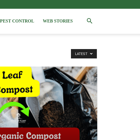
PEST CONTROL
WEB STORIES
LATEST