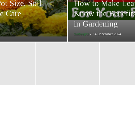
t Size, Soil
How to Make Lea
e Care
Know the Benefit
in Gardening
Sudeepti
-
14 December 2024