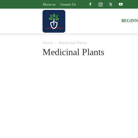
About us
Contact Us
Voice
BEGIN
Home
Medicinal Plants
of
Medicinal Plants
Plant