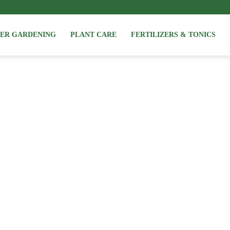
NER GARDENING
PLANT CARE
FERTILIZERS & TONICS