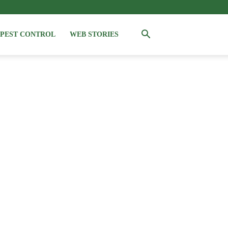
PEST CONTROL
WEB STORIES