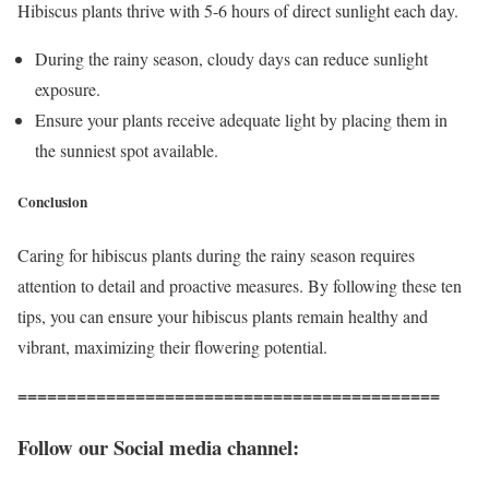
Hibiscus plants thrive with 5-6 hours of direct sunlight each day.
During the rainy season, cloudy days can reduce sunlight
exposure.
Ensure your plants receive adequate light by placing them in
the sunniest spot available.
Conclusion
Caring for hibiscus plants during the rainy season requires
attention to detail and proactive measures. By following these ten
tips, you can ensure your hibiscus plants remain healthy and
vibrant, maximizing their flowering potential.
===========================================
Follow our Social media channel: