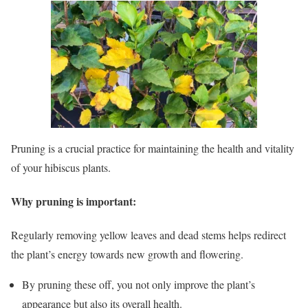
Pruning is a crucial practice for maintaining the health and vitality
of your hibiscus plants.
Why pruning is important:
Regularly removing yellow leaves and dead stems helps redirect
the plant’s energy towards new growth and flowering.
By pruning these off, you not only improve the plant’s
appearance but also its overall health.