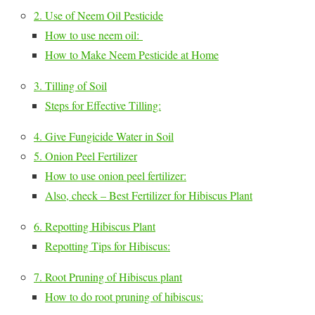
2. Use of Neem Oil Pesticide
How to use neem oil:
How to Make Neem Pesticide at Home
3. Tilling of Soil
Steps for Effective Tilling:
4. Give Fungicide Water in Soil
5. Onion Peel Fertilizer
How to use onion peel fertilizer:
Also, check – Best Fertilizer for Hibiscus Plant
6. Repotting Hibiscus Plant
Repotting Tips for Hibiscus:
7. Root Pruning of Hibiscus plant
How to do root pruning of hibiscus: