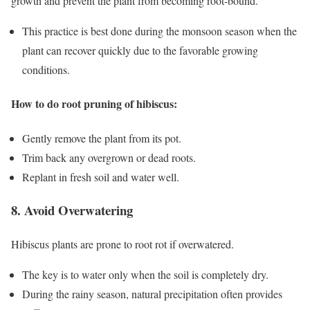
growth and prevent the plant from becoming root-bound.
This practice is best done during the monsoon season when the
plant can recover quickly due to the favorable growing
conditions.
How to do root pruning of hibiscus:
Gently remove the plant from its pot.
Trim back any overgrown or dead roots.
Replant in fresh soil and water well.
8. Avoid Overwatering
Hibiscus plants are prone to root rot if overwatered.
The key is to water only when the soil is completely dry.
During the rainy season, natural precipitation often provides