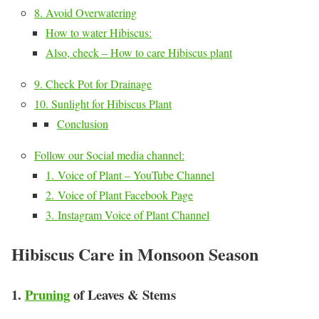
8. Avoid Overwatering
How to water Hibiscus:
Also, check – How to care Hibiscus plant
9. Check Pot for Drainage
10. Sunlight for Hibiscus Plant
Conclusion
Follow our Social media channel:
1. Voice of Plant – YouTube Channel
2. Voice of Plant Facebook Page
3. Instagram Voice of Plant Channel
Hibiscus Care in Monsoon Season
1.
Pruning
of Leaves & Stems