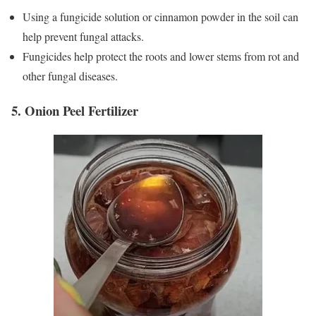
Using a fungicide solution or cinnamon powder in the soil can
help prevent fungal attacks.
Fungicides help protect the roots and lower stems from rot and
other fungal diseases.
5. Onion Peel Fertilizer