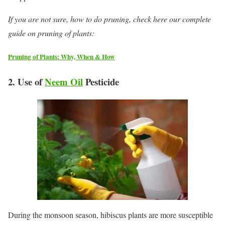
If you are not sure, how to do pruning, check here our complete
guide on pruning of plants:
Pruning of Plants: Why, When & How
2. Use of
Neem Oil
Pesticide
During the monsoon season, hibiscus plants are more susceptible