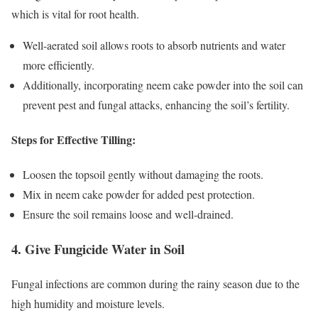
which is vital for root health.
Well-aerated soil allows roots to absorb nutrients and water
more efficiently.
Additionally, incorporating neem cake powder into the soil can
prevent pest and fungal attacks, enhancing the soil’s fertility.
Steps for Effective Tilling:
Loosen the topsoil gently without damaging the roots.
Mix in neem cake powder for added pest protection.
Ensure the soil remains loose and well-drained.
4. Give Fungicide Water in Soil
Fungal infections are common during the rainy season due to the
high humidity and moisture levels.