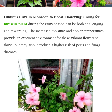
Hibiscus Care in Monsoon to Boost Flowering:
Caring for
hibiscus plant
during the rainy season can be both challenging
and rewarding. The increased moisture and cooler temperatures
provide an excellent environment for these vibrant flowers to
thrive, but they also introduce a higher risk of pests and fungal
diseases.