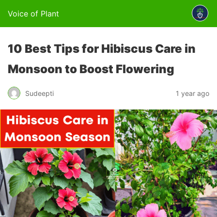
Voice of Plant
10 Best Tips for Hibiscus Care in
Monsoon to Boost Flowering
Sudeepti
1 year ago