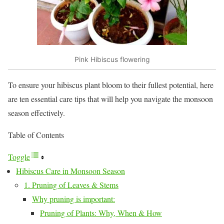
Pink Hibiscus flowering
To ensure your hibiscus plant bloom to their fullest potential, here
are ten essential care tips that will help you navigate the monsoon
season effectively.
Table of Contents
Toggle
Hibiscus Care in Monsoon Season
1. Pruning of Leaves & Stems
Why pruning is important:
Pruning of Plants: Why, When & How