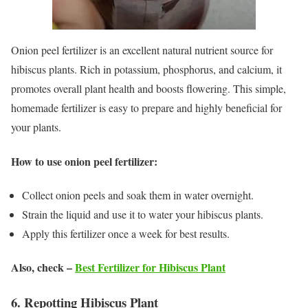
Onion peel fertilizer is an excellent natural nutrient source for
hibiscus plants. Rich in potassium, phosphorus, and calcium, it
promotes overall plant health and boosts flowering. This simple,
homemade fertilizer is easy to prepare and highly beneficial for
your plants.
How to use onion peel fertilizer:
Collect onion peels and soak them in water overnight.
Strain the liquid and use it to water your hibiscus plants.
Apply this fertilizer once a week for best results.
Also, check –
Best Fertilizer for Hibiscus Plant
6. Repotting Hibiscus Plant