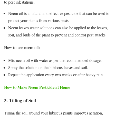
to pest infestations.
Neem oil is a natural and effective pesticide that can be used to
protect your plants from various pests.
Neem leaves water solutions can also be applied to the leaves,
soil, and buds of the plant to prevent and control pest attacks.
How to use neem oil:
Mix neem oil with water as per the recommended dosage.
Spray the solution on the hibiscus leaves and soil.
Repeat the application every two weeks or after heavy rain.
How to Make Neem Pesticide at Home
3. Tilling of Soil
Tilling the soil around your hibiscus plants improves aeration,