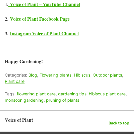
1.
Voice of Plant – YouTube Channel
2.
Voice of Plant Facebook Page
3.
Instagram Voice of Plant Channel
Happy Gardening!
Categories:
Blog
,
Flowering plants
,
Hibiscus
,
Outdoor plants
,
Plant care
Tags:
flowering plant care
,
gardening tips
,
hibiscus plant care
,
monsoon gardening
,
pruning of plants
Voice of Plant
Back to top