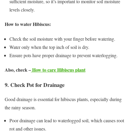
sufficient moisture, so it’s important to monitor soil moisture
levels closely.
How to water Hibiscus:
Check the soil moisture with your finger before watering.
Water only when the top inch of soil is dry.
Ensure pots have proper drainage to prevent waterlogging.
Also, check –
How to care Hibiscus plant
9. Check Pot for Drainage
Good drainage is essential for hibiscus plants, especially during
the rainy season.
Poor drainage can lead to waterlogged soil, which causes root
rot and other issues.