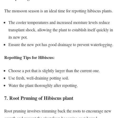
The monsoon season is an ideal time for repotting hibiscus plants.
The cooler temperatures and increased moisture levels reduce
transplant shock, allowing the plant to establish itself quickly in
its new pot.
Ensure the new pot has good drainage to prevent waterlogging.
Repotting Tips for Hibiscus:
Choose a pot that is slightly larger than the current one.
Use fresh, well-draining potting soil.
Water the plant thoroughly after repotting.
7. Root Pruning of Hibiscus plant
Root pruning involves trimming back the roots to encourage new