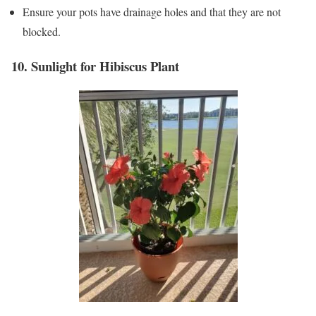
Ensure your pots have drainage holes and that they are not
blocked.
10. Sunlight for Hibiscus Plant