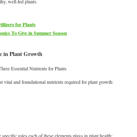
thy, well-fed plants.
ilizers for Plants
Tonics To Give in Summer Season
e in Plant Growth
ee Essential Nutrients for Plants
 vital and foundational nutrients required for plant growth:
e specific roles each of these elements plays in plant health: