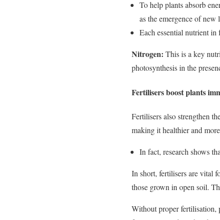
To help plants absorb ener
as the emergence of new le
Each essential nutrient in f
Nitrogen:
This is a key nutr
photosynthesis in the presenc
Fertilisers boost plants i
Fertilisers also strengthen t
making it healthier and more 
In fact, research shows tha
In short, fertilisers are vit
those grown in open soil. Thi
Without proper fertilisation