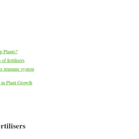
p Plants?
of fertilisers
ants immune system
 in Plant Growth
tilisers