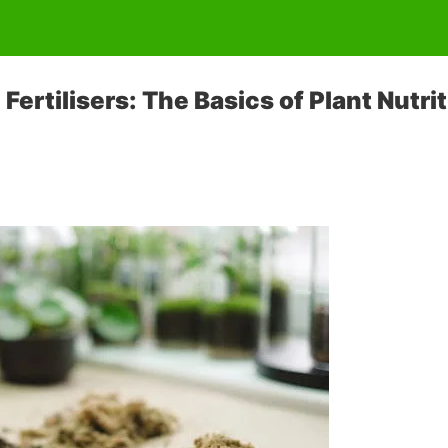
ertilisers: The Basics of Plant Nutrit