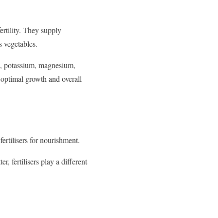
ertility. They supply
s vegetables.
us, potassium, magnesium,
r optimal growth and overall
fertilisers for nourishment.
, fertilisers play a different