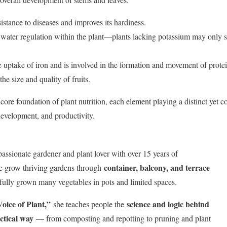
sistance to diseases and improves its hardiness.
 water regulation within the plant—plants lacking potassium may only su
he uptake of iron and is involved in the formation and movement of protei
the size and quality of fruits.
re foundation of plant nutrition, each element playing a distinct yet 
development, and productivity.
passionate gardener and plant lover with over 15 years of
container, balcony, and terrace
le grow thriving gardens through
fully grown many vegetables in pots and limited spaces.
oice of Plant,”
science and logic behind
she teaches people the
ctical way
— from composting and repotting to pruning and plant