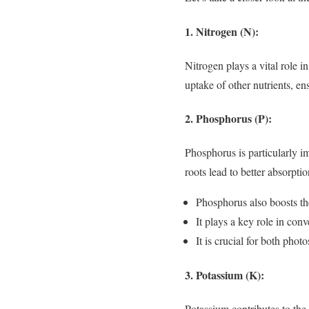
1. Nitrogen (N):
Nitrogen plays a vital role i
uptake of other nutrients, e
2. Phosphorus (P):
Phosphorus is particularly im
roots lead to better absorptio
Phosphorus also boosts th
It plays a key role in con
It is crucial for both phot
3. Potassium (K):
Potassium contributes to the