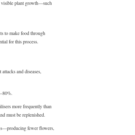
s visible plant growth—such
nts to make food through
ial for this process.
t attacks and diseases,
20–80%.
tilisers more frequently than
 and must be replenished.
elds—producing fewer flowers,