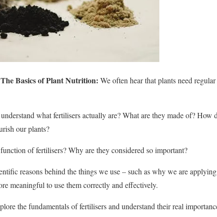
 The Basics of Plant Nutrition:
We often hear that plants need regular f
understand what fertilisers actually are? What are they made of? How d
rish our plants?
 function of fertilisers? Why are they considered so important?
tific reasons behind the things we use – such as why we are applying a p
e meaningful to use them correctly and effectively.
plore the fundamentals of fertilisers and understand their real importanc