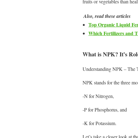
fruits or vegetables than heal
Also, read these articles
Top Organic Liquid Fert
Which Fertilizers and 
What is NPK? It’s Rol
Understanding NPK – The Thr
NPK stands for the three most
-N for Nitrogen,
-P for Phosphorus, and
-K for Potassium.
Let’s take a closer look at th