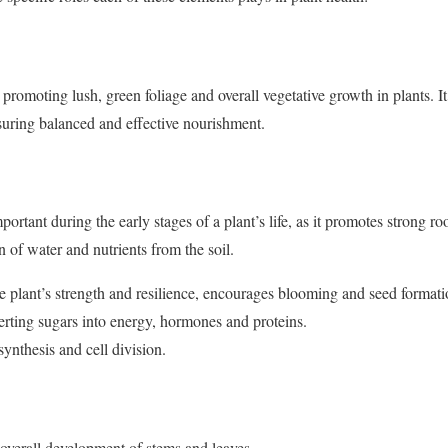
n promoting lush, green foliage and overall vegetative growth in plants. It
nsuring balanced and effective nourishment.
portant during the early stages of a plant’s life, as it promotes strong 
n of water and nutrients from the soil.
e plant’s strength and resilience, encourages blooming and seed format
verting sugars into energy, hormones and proteins.
osynthesis and cell division.
 overall development of stems and leaves.