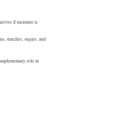
rvive if moisture is
ns, starches, sugars, and
complementary role in