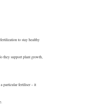
ertilization to stay healthy
o they support plant growth,
articular fertiliser – it
e.