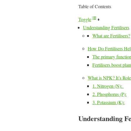
Table of Contents
Toggle
Understanding Fertilisers
What are Fertilisers?
How Do Fertilisers Hel
The primary function 
Fertilisers boost pl
What is NPK? It’s Role
1. Nitrogen (N):
2. Phosphorus (P):
3. Potassium (K):
Understanding Fer