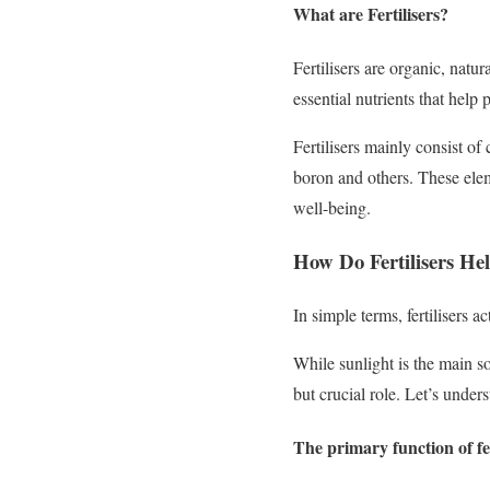
What are Fertilisers?
Fertilisers are organic, natu
essential nutrients that help
Fertilisers mainly consist o
boron and others. These eleme
well-being.
How Do Fertilisers Hel
In simple terms, fertilisers a
While sunlight is the main so
but crucial role. Let’s underst
The primary function of fer