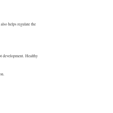
 also helps regulate the
root development.
Healthy
ion.