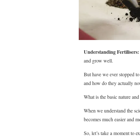
Understanding Fertilisers:
and grow well.
But have we ever stopped to 
and how do they actually nou
What is the basic nature and
When we understand the scien
becomes much easier and mor
So, let’s take a moment to ex