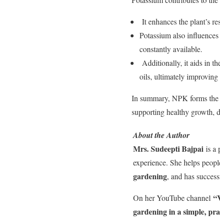
It enhances the plant’s re
Potassium also influences
constantly available.
Additionally, it aids in t
oils, ultimately improving 
In summary, NPK forms the co
supporting healthy growth, 
About the Author
Mrs. Sudeepti Bajpai
is a 
experience. She helps peop
gardening
, and has success
“V
On her YouTube channel
gardening in a simple, pra