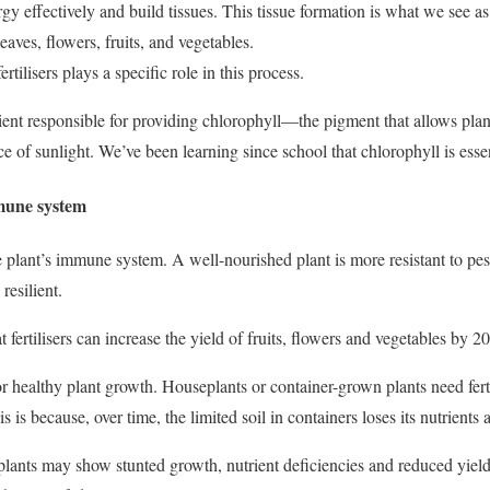
gy effectively and build tissues.
This tissue formation is what we see a
aves, flowers, fruits, and vegetables.
ertilisers plays a specific role in this process.
ient responsible for providing chlorophyll—the pigment that allows pla
e of sunlight. We’ve been learning since school that chlorophyll is essent
mmune system
he plant’s immune system. A well-nourished plant is more resistant to pes
resilient.
t fertilisers can increase the yield of fruits, flowers and vegetables by 
al for healthy plant growth. Houseplants or container-grown plants need fer
s is because, over time, the limited soil in containers loses its nutrients
, plants may show stunted growth, nutrient deficiencies and reduced yi