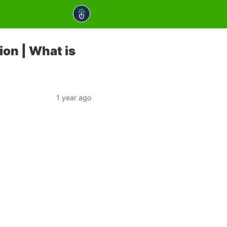
ion | What is
1 year ago