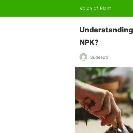
Voice of Plant
Understanding F
NPK?
Sudeepti