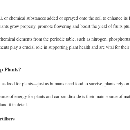
ral, or chemical substances added or sprayed onto the soil to enhance its f
 plants grow properly, promote flowering and boost the yield of fruits plu
f chemical elements from the periodic table, such as nitrogen, phosphor
nts play a crucial role in supporting plant health and are vital for thei
p Plants?
ct as food for plants—just as humans need food to survive, plants rely on 
urce of energy for plants and carbon dioxide is their main source of matter
and it in detail.
tilisers