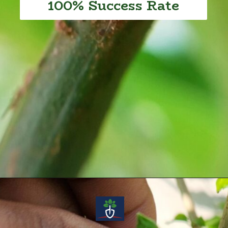
100% Success Rate