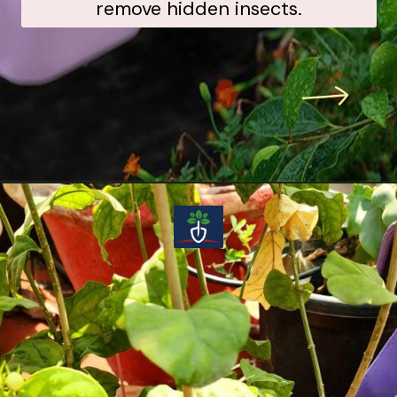
remove hidden insects.