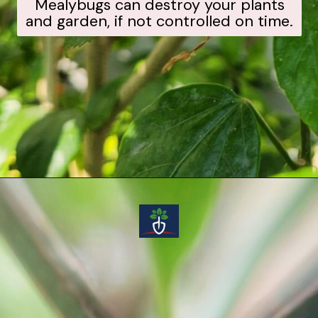
Mealybugs can destroy your plants
and garden, if not controlled on time.