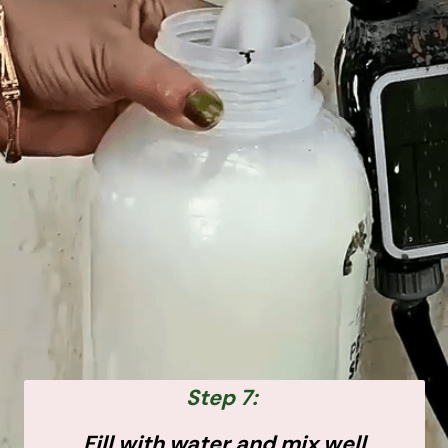
Step 7:
Fill with water and mix well