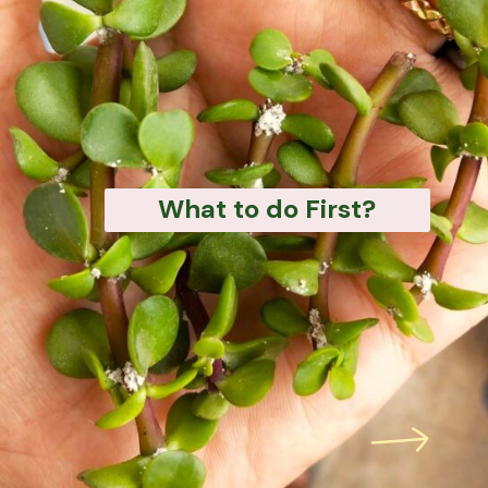
What to do First?