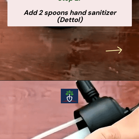
Add 2 spoons hand sanitizer
(Dettol)