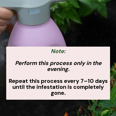
Note:
Perform this process only in the
evening.
Repeat this process every 7–10 days
until the infestation is completely
gone.