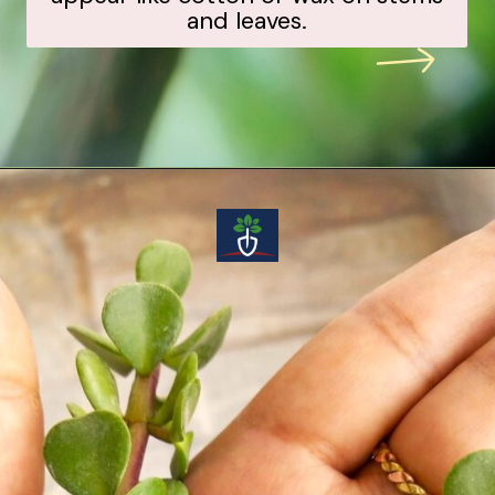
and leaves.