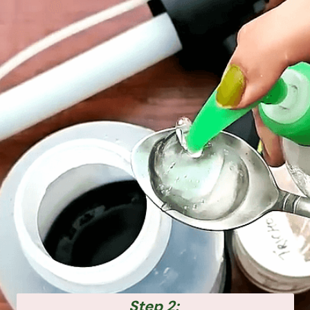
Step 2: