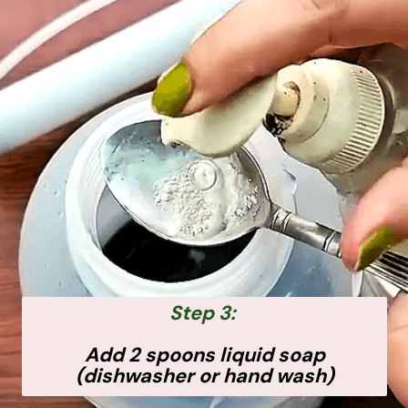
Step 3:
Add 2 spoons liquid soap
(dishwasher or hand wash)