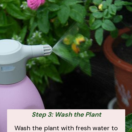
Step 3: Wash the Plant
Wash the plant with fresh water to