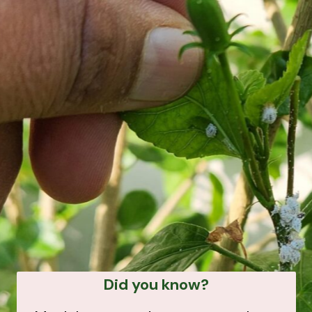
Did you know?