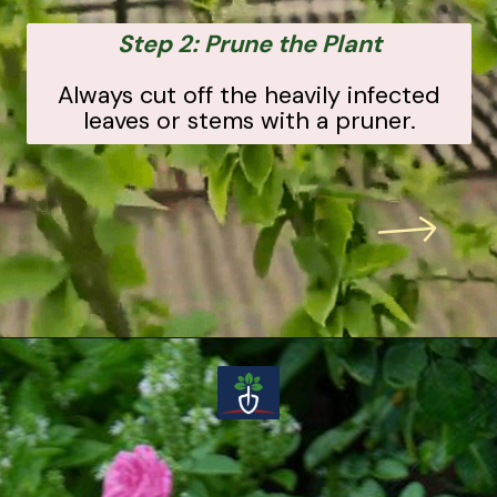
Step 2: Prune the Plant
Always cut off the heavily infected
leaves or stems with a pruner.