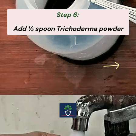
Step 6:
Add ½ spoon Trichoderma powder