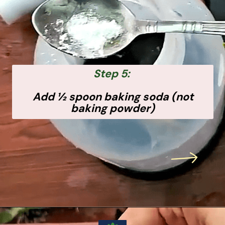
Step 5:
Add ½ spoon baking soda (not
baking powder)