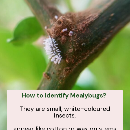
How to identify Mealybugs?
They are small, white-coloured
insects,
appear like cotton or wax on stems