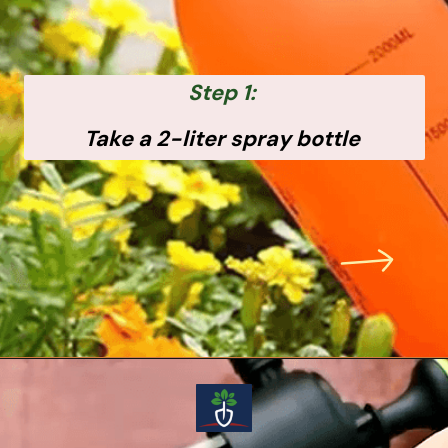
Step 1:
Take a 2-liter spray bottle