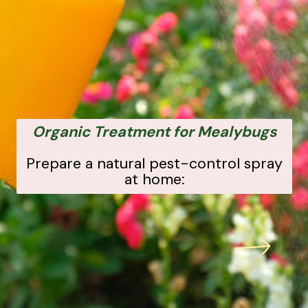
Organic Treatment for Mealybugs
Prepare a natural pest-control spray
at home: