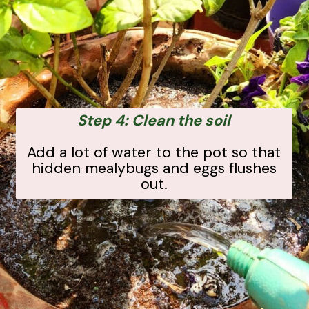
Step 4: Clean the soil
Add a lot of water to the pot so that
hidden mealybugs and eggs flushes
out.