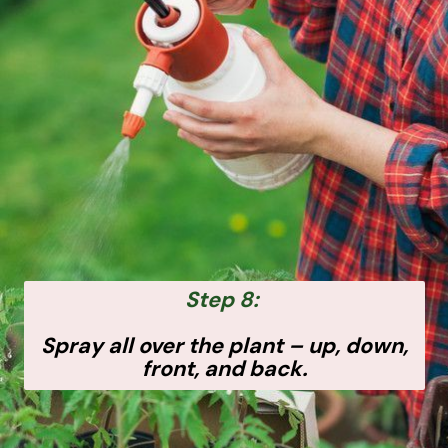
Step 8:
Spray all over the plant – up, down,
front, and back.