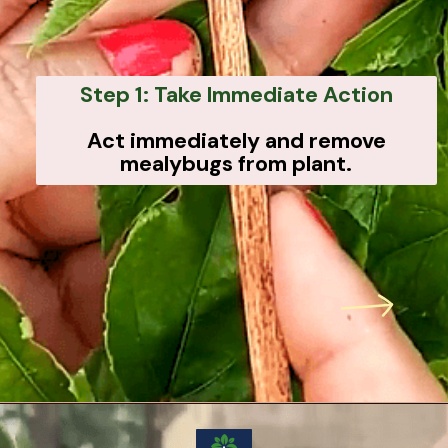
Step 1: Take Immediate Action
Act immediately and remove
mealybugs from plant.