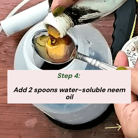
Step 4:
Add 2 spoons water-soluble neem
oil