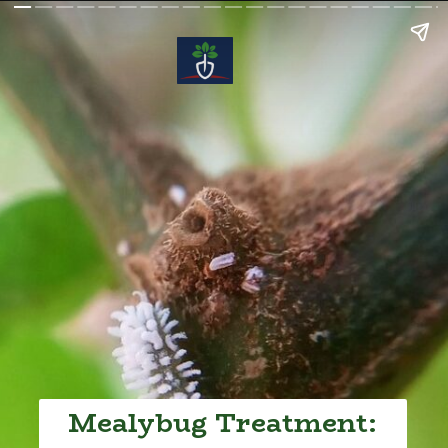
Mealybug Treatment: