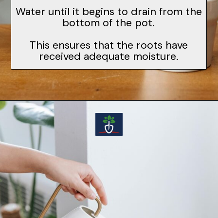
Water until it begins to drain from the
bottom of the pot.
This ensures that the roots have
received adequate moisture.