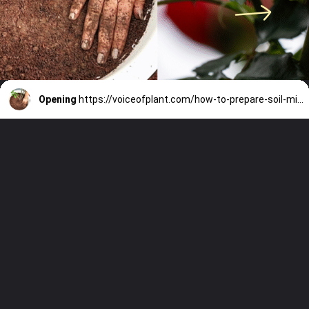
Opening
https://voiceofplant.com/how-to-prepare-soil-mixture-for-rose-plants/