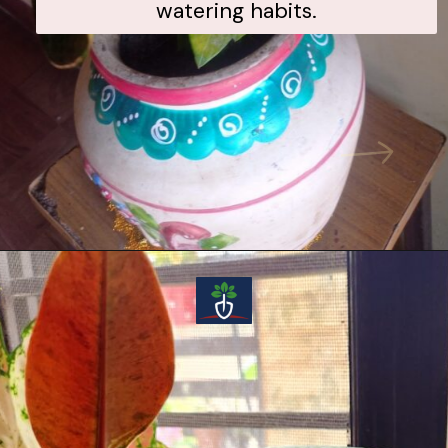
watering habits.