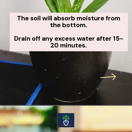
The soil will absorb moisture from
the bottom.
Drain off any excess water after 15-
20 minutes.