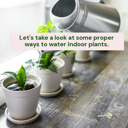
Let's take a look at some proper
ways to water indoor plants.