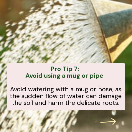
Pro Tip 7:
Avoid using a mug or pipe
Avoid watering with a mug or hose, as
the sudden flow of water can damage
the soil and harm the delicate roots.