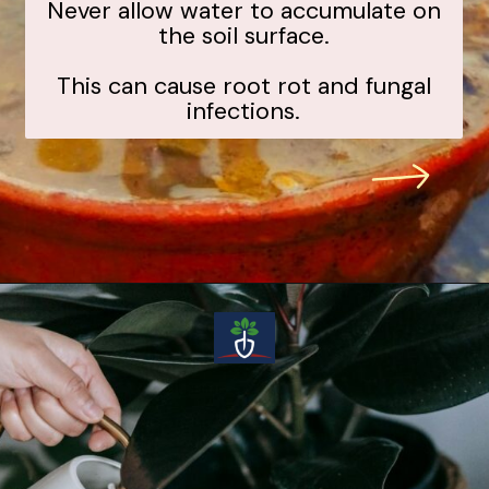
Never allow water to accumulate on
the soil surface.
This can cause root rot and fungal
infections.