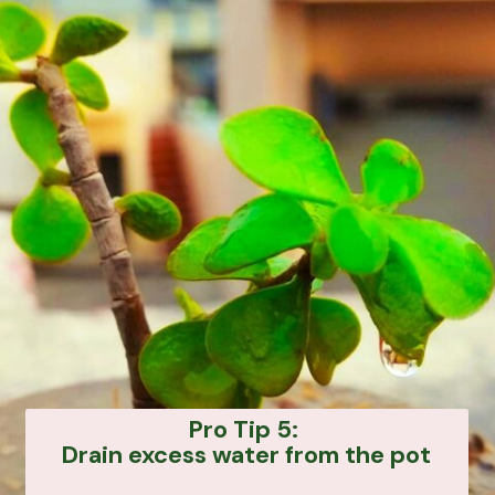
Pro Tip 5:
Drain excess water from the pot