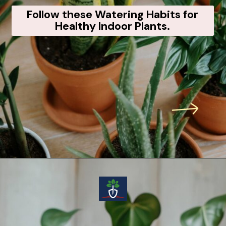
Follow these Watering Habits for
Healthy Indoor Plants.
Opening
https://voiceofplant.com/how-to-water-indoor-plants-correctly-7-pro-tips-you-must-know/