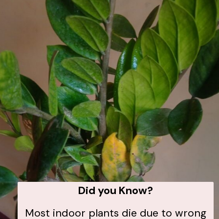
Did you Know?
Most indoor plants die due to wrong