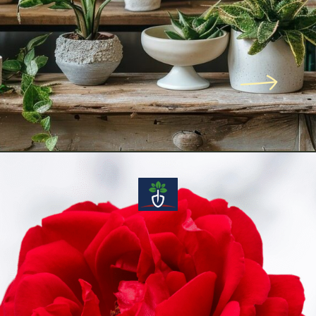
Opening
https://voiceofplant.com/indoor-plant-care-guide-tips-to-keep-your-houseplants-healthy-green/