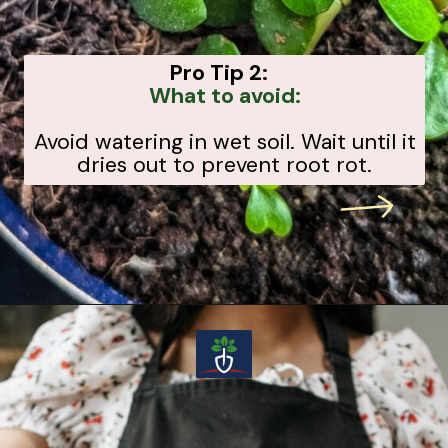
Pro Tip 2:
What to avoid:
Avoid watering in wet soil. Wait until it
dries out to prevent root rot.