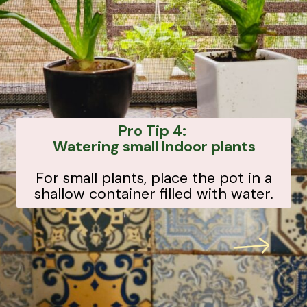
Pro Tip 4:
Watering small Indoor plants
For small plants, place the pot in a
shallow container filled with water.