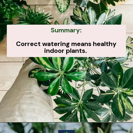
Summary:
Correct watering means healthy
indoor plants.