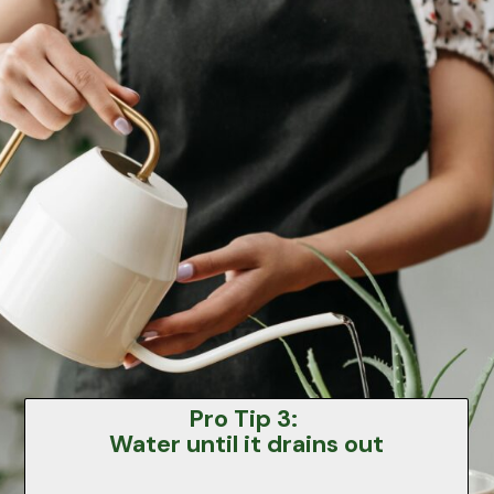
Pro Tip 3:
Water until it drains out