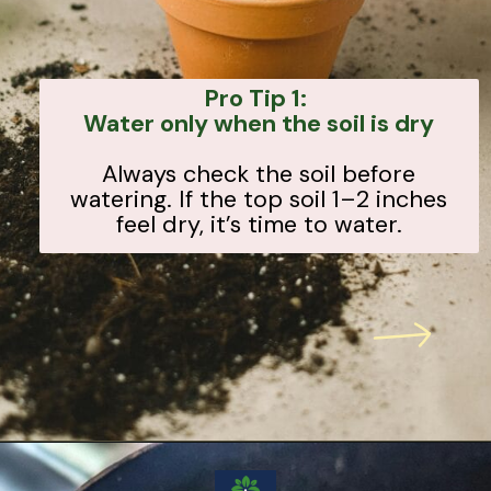
Pro Tip 1:
Water only when the soil is dry
Always check the soil before
watering. If the top soil 1–2 inches
feel dry, it’s time to water.