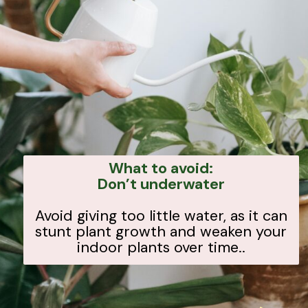
What to avoid:
Don’t underwater
Avoid giving too little water, as it can
stunt plant growth and weaken your
indoor plants over time..