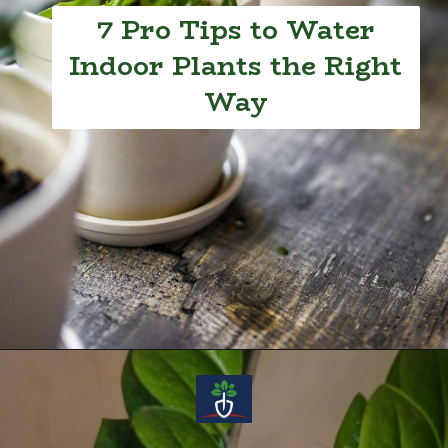
7 Pro Tips to Water
Indoor Plants the Right
Way