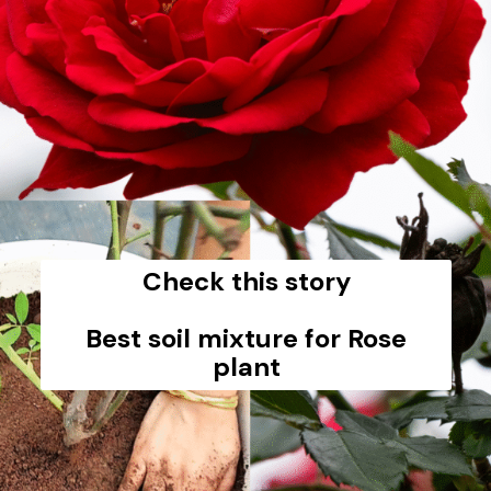
Check this story
Best soil mixture for Rose
plant