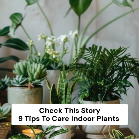
Check This Story
9 Tips To Care Indoor Plants