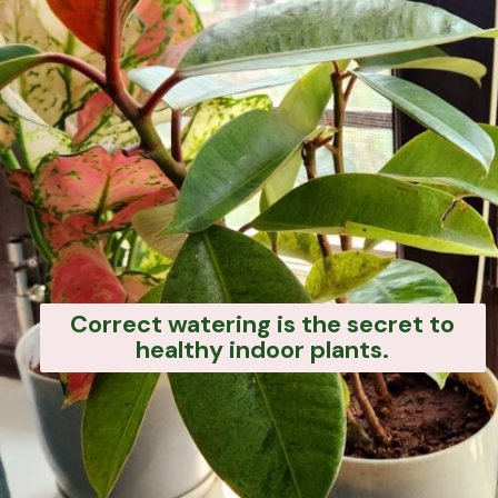
Correct watering is the secret to
healthy indoor plants.