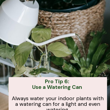
Pro Tip 6:
Use a Watering Can
Always water your indoor plants with
a watering can for a light and even
watering.