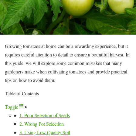
Growing tomatoes at home can be a rewarding experience, but it
requires careful attention to detail to ensure a bountiful harvest. In
this guide, we will explore some common mistakes that many
gardeners make when cultivating tomatoes and provide practical
tips on how to avoid them.
Table of Contents
Toggle
1. Poor Selection of Seeds
2. Wrong Pot Selection
3. Using Low Quality Soil