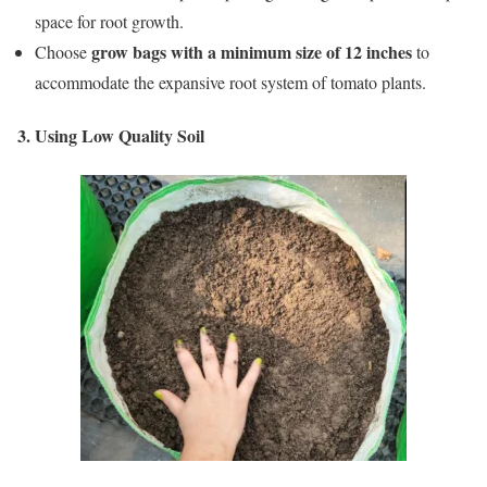
space for root growth.
grow bags with a minimum size of 12 inches
Choose
to
accommodate the expansive root system of tomato plants.
3. Using Low Quality Soil