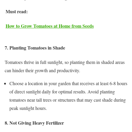
Must read:
How to Grow Tomatoes at Home from Seeds
7. Planting Tomatoes in Shade
Tomatoes thrive in full sunlight, so planting them in shaded areas
can hinder their growth and productivity.
Choose a location in your garden that receives at least 6-8 hours
of direct sunlight daily for optimal results. Avoid planting
tomatoes near tall trees or structures that may cast shade during
peak sunlight hours.
8. Not Giving Heavy Fertilizer