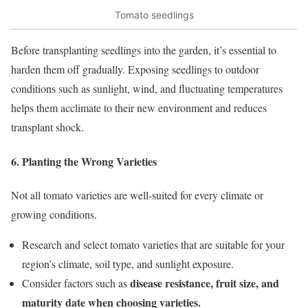
Tomato seedlings
Before transplanting seedlings into the garden, it’s essential to
harden them off gradually. Exposing seedlings to outdoor
conditions such as sunlight, wind, and fluctuating temperatures
helps them acclimate to their new environment and reduces
transplant shock.
6. Planting the Wrong Varieties
Not all tomato varieties are well-suited for every climate or
growing conditions.
Research and select tomato varieties that are suitable for your
region’s climate, soil type, and sunlight exposure.
disease resistance, fruit size, and
Consider factors such as
maturity date when choosing varieties.