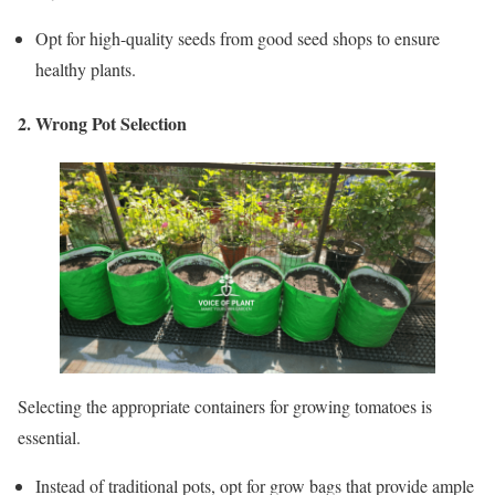
Opt for high-quality seeds from good seed shops to ensure
healthy plants.
2. Wrong Pot Selection
Selecting the appropriate containers for growing tomatoes is
essential.
Instead of traditional pots, opt for grow bags that provide ample