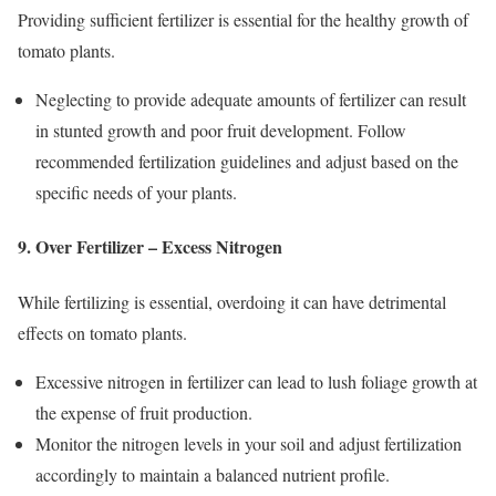
Providing sufficient fertilizer is essential for the healthy growth of
tomato plants.
Neglecting to provide adequate amounts of fertilizer can result
in stunted growth and poor fruit development. Follow
recommended fertilization guidelines and adjust based on the
specific needs of your plants.
9. Over Fertilizer – Excess Nitrogen
While fertilizing is essential, overdoing it can have detrimental
effects on tomato plants.
Excessive nitrogen in fertilizer can lead to lush foliage growth at
the expense of fruit production.
Monitor the nitrogen levels in your soil and adjust fertilization
accordingly to maintain a balanced nutrient profile.