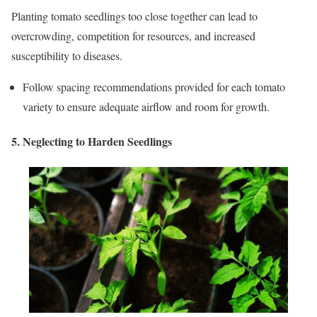
Planting tomato seedlings too close together can lead to
overcrowding, competition for resources, and increased
susceptibility to diseases.
Follow spacing recommendations provided for each tomato
variety to ensure adequate airflow and room for growth.
5. Neglecting to Harden Seedlings