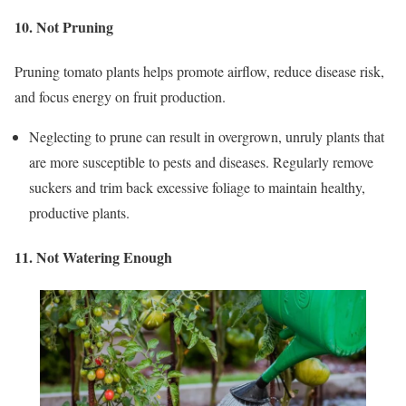
10. Not Pruning
Pruning tomato plants helps promote airflow, reduce disease risk,
and focus energy on fruit production.
Neglecting to prune can result in overgrown, unruly plants that
are more susceptible to pests and diseases. Regularly remove
suckers and trim back excessive foliage to maintain healthy,
productive plants.
11. Not Watering Enough