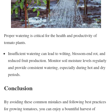
Proper watering is critical for the health and productivity of
tomato plants.
Insufficient watering can lead to wilting, blossom-end rot, and
reduced fruit production. Monitor soil moisture levels regularly
and provide consistent watering, especially during hot and dry
periods.
Conclusion
By avoiding these common mistakes and following best practices
for growing tomatoes, you can enjoy a bountiful harvest of