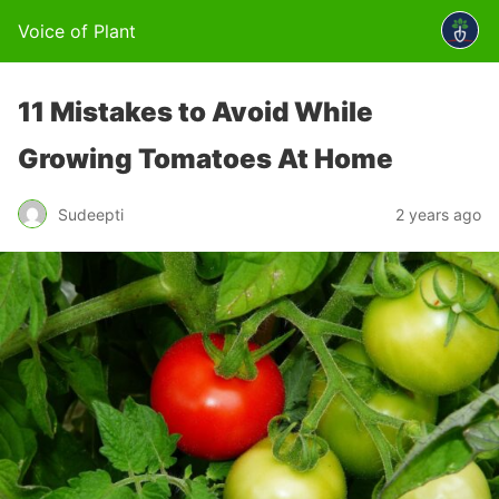
Voice of Plant
11 Mistakes to Avoid While
Growing Tomatoes At Home
Sudeepti
2 years ago