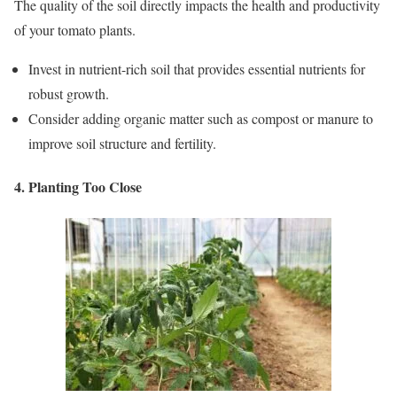
The quality of the soil directly impacts the health and productivity
of your tomato plants.
Invest in nutrient-rich soil that provides essential nutrients for
robust growth.
Consider adding organic matter such as compost or manure to
improve soil structure and fertility.
4. Planting Too Close