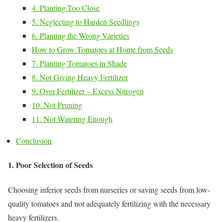
4. Planting Too Close
5. Neglecting to Harden Seedlings
6. Planting the Wrong Varieties
How to Grow Tomatoes at Home from Seeds
7. Planting Tomatoes in Shade
8. Not Giving Heavy Fertilizer
9. Over Fertilizer – Excess Nitrogen
10. Not Pruning
11. Not Watering Enough
Conclusion
1. Poor Selection of Seeds
Choosing inferior seeds from nurseries or saving seeds from low-
quality tomatoes and not adequately fertilizing with the necessary
heavy fertilizers.