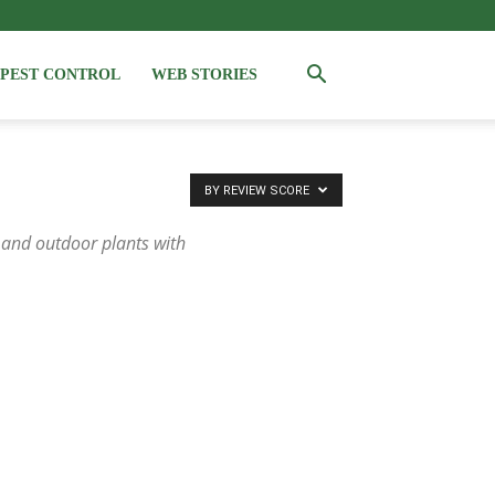
PEST CONTROL
WEB STORIES
BY REVIEW SCORE
 and outdoor plants with