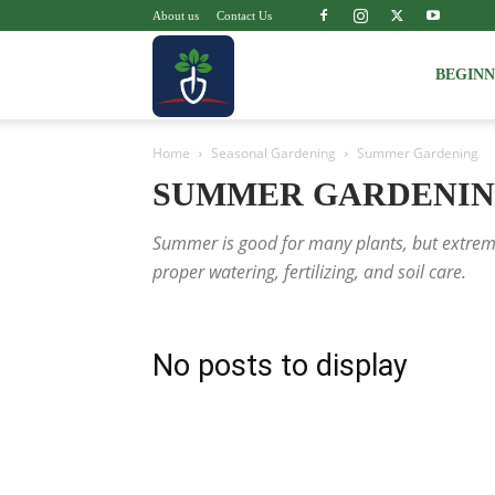
About us
Contact Us
Voice
BEGIN
Home
Seasonal Gardening
Summer Gardening
of
SUMMER GARDENI
Summer is good for many plants, but extreme
Plant
proper watering, fertilizing, and soil care.
No posts to display