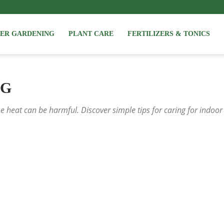
NER GARDENING
PLANT CARE
FERTILIZERS & TONICS
NG
 heat can be harmful. Discover simple tips for caring for indoor