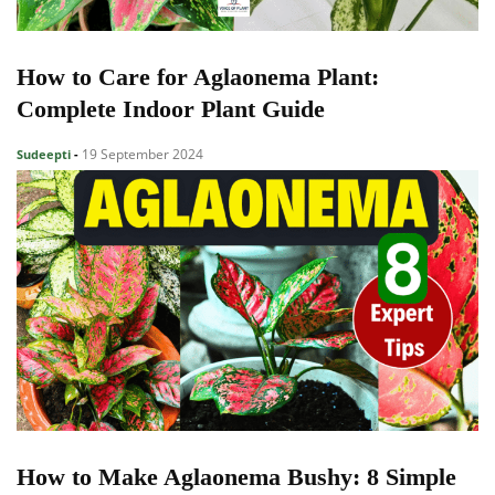
How to Care for Aglaonema Plant:
Complete Indoor Plant Guide
19 September 2024
Sudeepti
-
How to Make Aglaonema Bushy: 8 Simple