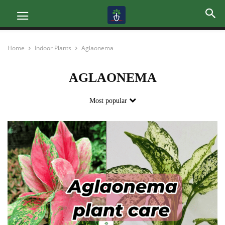
Home
Indoor Plants
Aglaonema
AGLAONEMA
Most popular