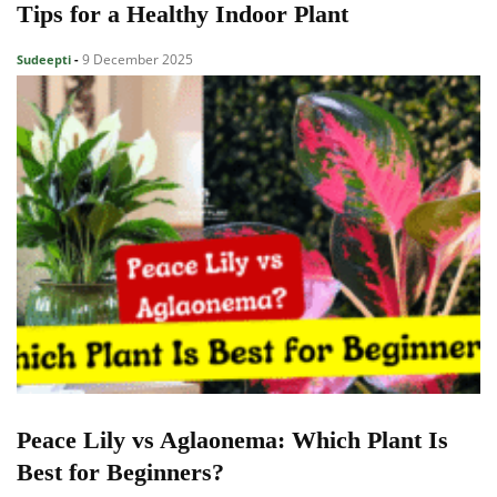
Tips for a Healthy Indoor Plant
9 December 2025
Sudeepti
-
Peace Lily vs Aglaonema: Which Plant Is
Best for Beginners?