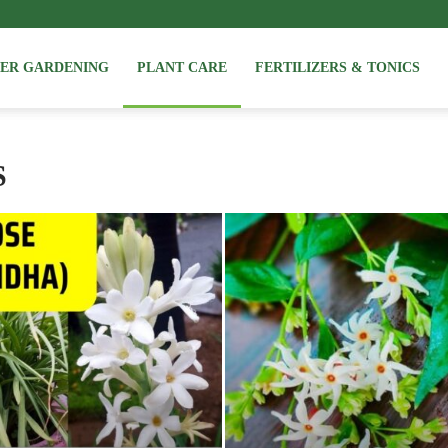
NER GARDENING
PLANT CARE
FERTILIZERS & TONICS
S