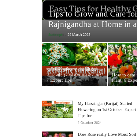
Tips to Grow and Care fo
Rajnigandha at Home in a
Sudeepti
-
29 March 2025
हरसिंगार (पारिजात) पौधे को कैसे
उगाएं और इसकी देखभाल कैसे करें?
How to care 
7 Expert Tips
Plant: 6 Expe
My Harsringar (Parijat) Started
Flowering on 1st October: Expert
Tips for...
1 October 2024
Does Rose really Love Moist Soil