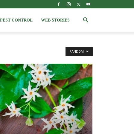
PEST CONTROL
WEB STORIES
RANDOM