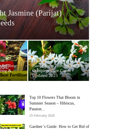
 Jasmine (Parijat)
Seeds
How To Grow Harshringar
s for Rose
Plant (Night Jasmine/Parijat) –
ering &
Complete Care Guide
Updated 2025
Top 10 Flowers That Bloom in
Summer Season – Hibiscus,
Passion...
25 February 2026
Gardner’s Guide: How to Get Rid of