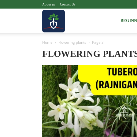
About us
Contact Us
Voice
BEGIN
Home
Flowering plants
Page 3
of
FLOWERING PLANT
Plant