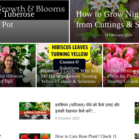
r Tuberose
How to Grow Night
 Pot
from Cuttings & 
Neeraj Mishra
-
14 February 2024
Gardener’s Guide – Why Are
5 Best Fertilizer
for Hibiscus
My Hibiscus Leaves Turning
Plants for Flow
rt Tips
Yellow? Causes & Solutions
Healthy Growth
हरसिंगार (पारिजात) पौधे को कैसे उगाएं और
इसकी देखभाल कैसे करें?...
8 October 2025
?
How to Care Rose Plant? Check 11