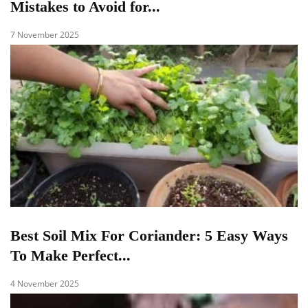
Mistakes to Avoid for...
7 November 2025
Best Soil Mix For Coriander: 5 Easy Ways
To Make Perfect...
4 November 2025