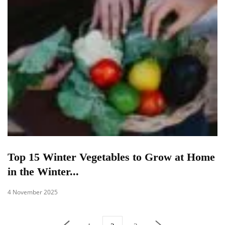
Top 15 Winter Vegetables to Grow at Home
in the Winter...
4 November 2025