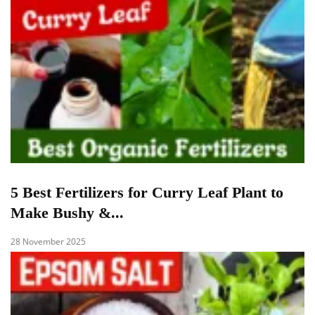
5 Best Fertilizers for Curry Leaf Plant to
Make Bushy &...
28 November 2025