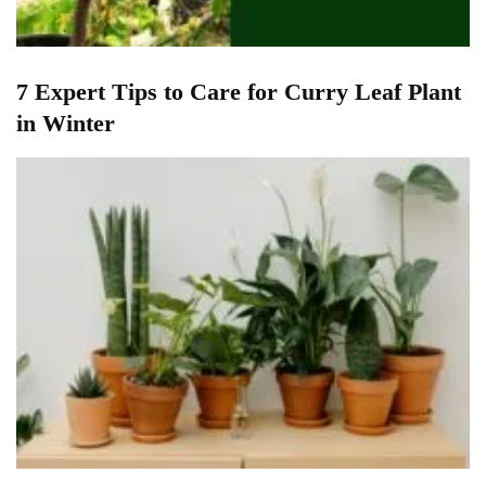
7 Expert Tips to Care for Curry Leaf Plant
in Winter