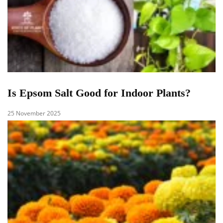
Is Epsom Salt Good for Indoor Plants?
25 November 2025