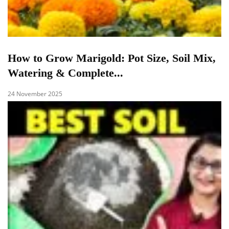
How to Grow Marigold: Pot Size, Soil Mix,
Watering & Complete...
24 November 2025