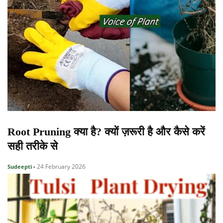
Root Pruning क्या है? क्यों ज़रूरी है और कैसे करें
सही तरीके से
24 February 2026
Sudeepti
-