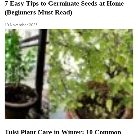
7 Easy Tips to Germinate Seeds at Home
(Beginners Must Read)
19 November 2025
Tulsi Plant Care in Winter: 10 Common