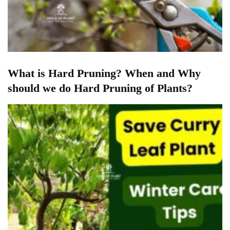
What is Hard Pruning? When and Why
should we do Hard Pruning of Plants?