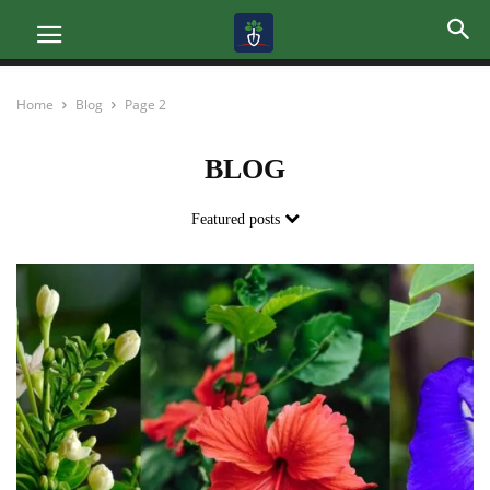
Home
Blog
Page 2
BLOG
Featured posts