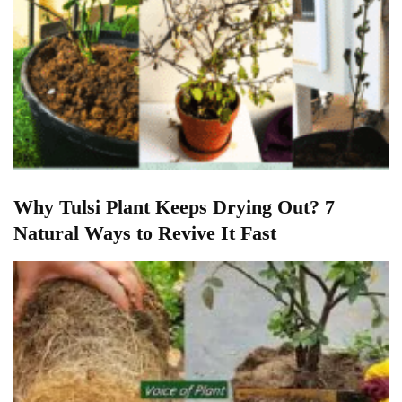
Why Tulsi Plant Keeps Drying Out? 7
Natural Ways to Revive It Fast