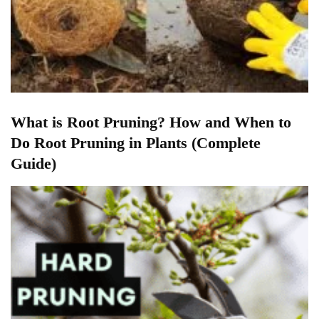
What is Root Pruning? How and When to
Do Root Pruning in Plants (Complete
Guide)