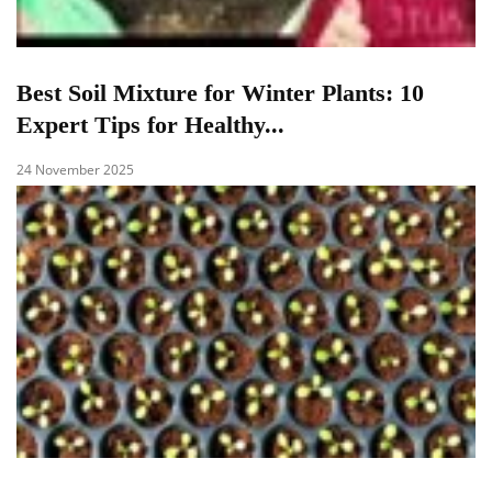
Best Soil Mixture for Winter Plants: 10
Expert Tips for Healthy...
24 November 2025