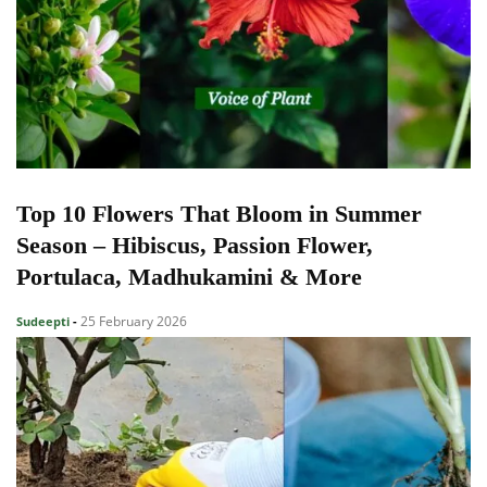
Top 10 Flowers That Bloom in Summer
Season – Hibiscus, Passion Flower,
Portulaca, Madhukamini & More
25 February 2026
Sudeepti
-