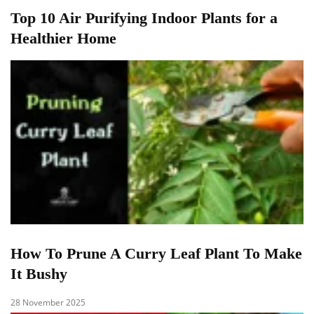
Top 10 Air Purifying Indoor Plants for a
Healthier Home
How To Prune A Curry Leaf Plant To Make
It Bushy
28 November 2025