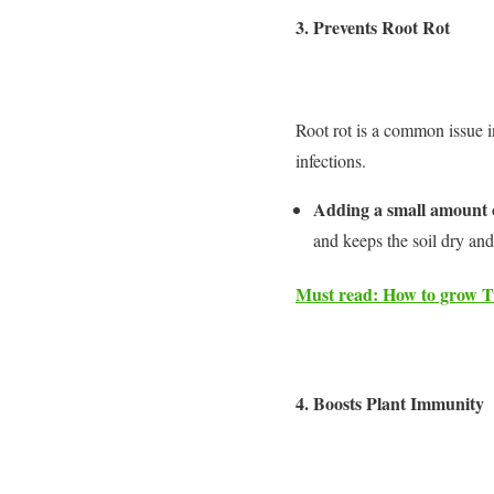
3.
Prevents Root Rot
Root rot is a common issue i
infections.
Adding a small amount of
and keeps the soil dry and
Must read: How to grow Tu
4.
Boosts Plant Immunity