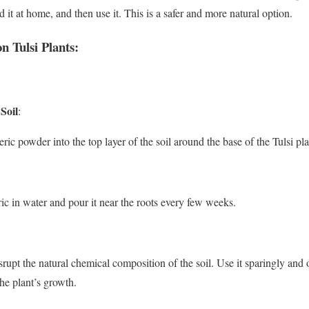
d it at home, and then use it. This is a safer and more natural option.
 Tulsi Plants:
Soil
:
ic powder into the top layer of the soil around the base of the Tulsi pla
ic in water and pour it near the roots every few weeks.
rupt the natural chemical composition of the soil. Use it sparingly and
the plant’s growth.