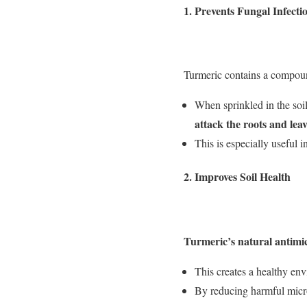
1.
Prevents Fungal Infecti
Turmeric contains a compou
When sprinkled in the soil
attack the roots and leav
This is especially useful 
2.
Improves Soil Health
Turmeric’s natural antimicr
This creates a healthy env
By reducing harmful microo