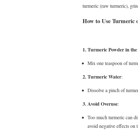
turmeric (raw turmeric), grin
How to Use Turmeric on
1. Turmeric Powder in the 
Mix one teaspoon of turmer
2. Turmeric Water
:
Dissolve a pinch of turmer
3. Avoid Overuse
:
Too much turmeric can dis
avoid negative effects on 