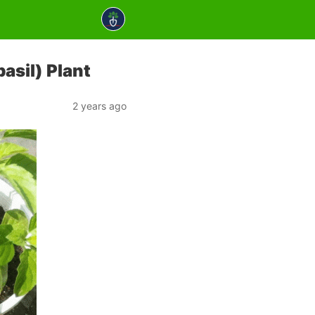
asil) Plant
2 years ago