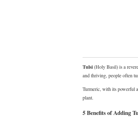
Tulsi
(Holy Basil) is a rever
and thriving, people often tu
Turmeric, with its powerful a
plant.
5 Benefits of Adding T