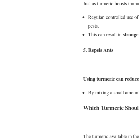
Just as turmeric boosts immun
Regular, controlled use of
pests.
stronge
This can result in
5.
Repels Ants
Using turmeric can reduce 
By mixing a small amount o
Which Turmeric Shoul
The turmeric available in the