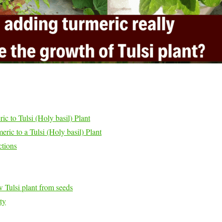
c to Tulsi (Holy basil) Plant
ric to a Tulsi (Holy basil) Plant
ctions
 Tulsi plant from seeds
ty