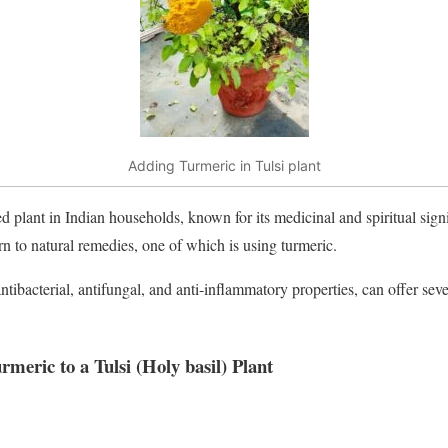
Adding Turmeric in Tulsi plant
ed plant in Indian households, known for its medicinal and spiritual sign
rn to natural remedies, one of which is using turmeric.
ntibacterial, antifungal, and anti-inflammatory properties, can offer sever
urmeric to a Tulsi
(Holy basil)
Plant