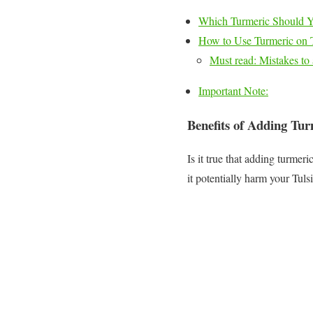
Which Turmeric Should 
How to Use Turmeric on Tu
Must read: Mistakes to 
Important Note:
Benefits of Adding Turm
Is it true that adding turmer
it potentially harm your Tuls