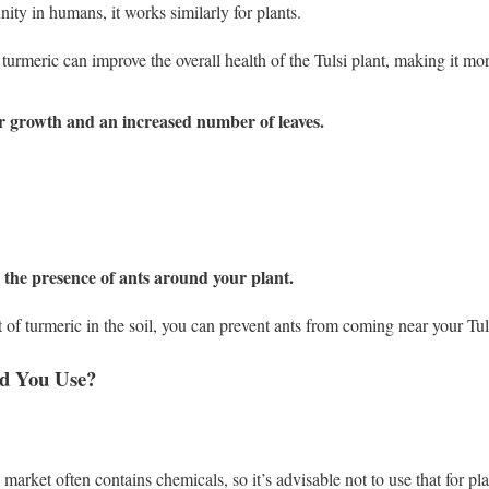
ity in humans, it works similarly for plants.
 turmeric can improve the overall health of the Tulsi plant, making it mor
r growth and an increased number of leaves.
the presence of ants around your plant.
f turmeric in the soil, you can prevent ants from coming near your Tuls
d You Use?
 market often contains chemicals, so it’s advisable not to use that for pla