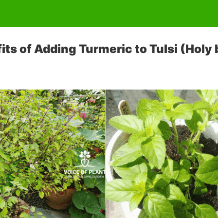
ts of Adding Turmeric to Tulsi (Holy b