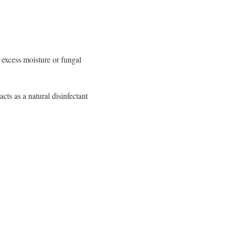
 excess moisture or fungal
acts as a natural disinfectant