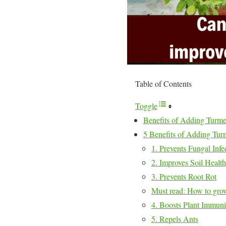
Table of Contents
Toggle
Benefits of Adding Turmeri
5 Benefits of Adding Turme
1. Prevents Fungal Infe
2. Improves Soil Health
3. Prevents Root Rot
Must read: How to grow
4. Boosts Plant Immuni
5. Repels Ants