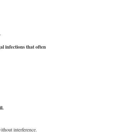
.
l infections that often
l.
ithout interference.