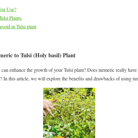
You Use?
lsi Plants:
avoid in Tulsi plant
eric to Tulsi (Holy basil) Plant
ic can enhance the growth of your Tulsi plant? Does turmeric really have
i? In this article, we will explore the benefits and drawbacks of using tu