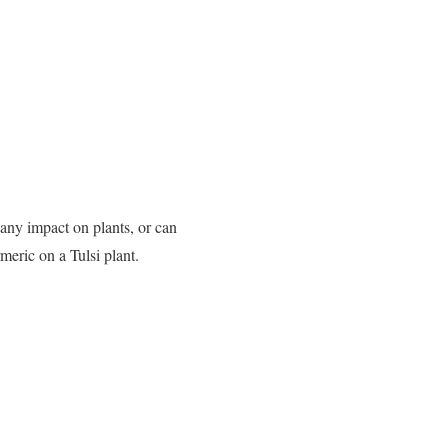
 any impact on plants, or can
rmeric on a Tulsi plant.