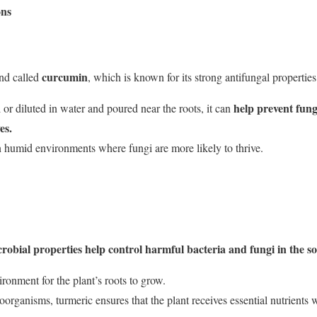
ons
curcumin
nd called
, which is known for its strong antifungal properties
help prevent funga
 or diluted in water and poured near the roots, it can
es.
in humid environments where fungi are more likely to thrive.
obial properties help control harmful bacteria and fungi in the soi
ironment for the plant’s roots to grow.
rganisms, turmeric ensures that the plant receives essential nutrients w