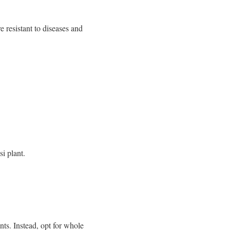
e resistant to diseases and
i plant.
nts. Instead, opt for whole