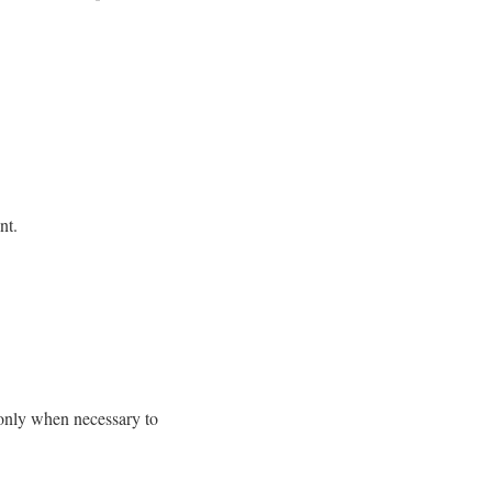
nt.
 only when necessary to