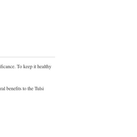
ificance. To keep it healthy
al benefits to the Tulsi