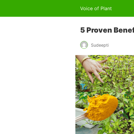
Voice of Plant
5 Proven Benefi
Sudeepti