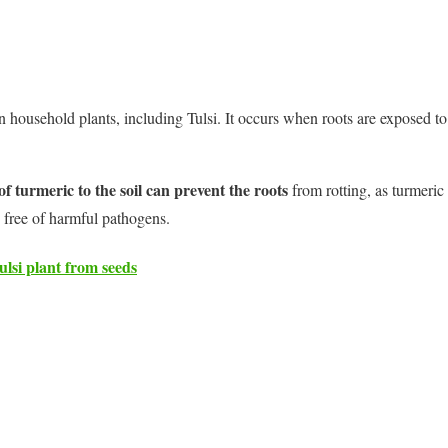
n household plants, including Tulsi. It occurs when roots are exposed to
 turmeric to the soil can prevent the roots
from rotting, as turmeric 
 free of harmful pathogens.
lsi plant from seeds